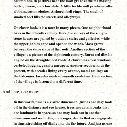
columbines. In pastures near the town graze cattle for making
butter, cheese, and chocolate. A little textile mill produces silks,
ribbons, cotton clothes. A church bell rings. The smell of
smoked beef fills the streets and alleyways.
On closer look, it is a town in many pieces. One neighborhood
lives in the fifteenth century. Here, the storeys of the rough-
stone houses are joined by outdoor stairs and galleries, while
the upper gables gape and open to the winds. Moss grows
between the stone slabs of the roofs. Another section of the
village is a picture of the eighteenth century. Burnt red tiles lie
angled on the straight-lined roofs. A church has oval windows,
corbeled loggias, granite parapets. Another section holds the
present, with arcades lining every avenue, metal railings on
the balconies, façades made of smooth sandstone. Each section
of the village is fastened to a different time.
And here, one more:
In this world, time is a visible dimension. Just as one may look
off in the distance and see houses, trees, mountain peaks that
are landmarks in space, so one may look out in another
dimension and see births, marriages, deaths that are signposts
in time, stretching off dimly into the far future. And just as one