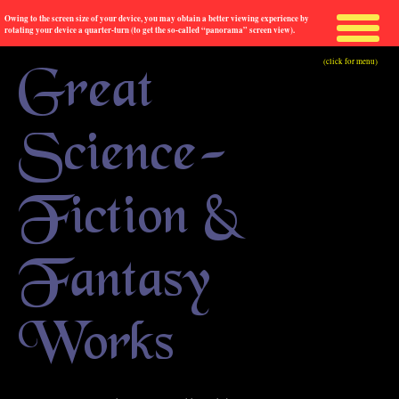
Owing to the screen size of your device, you may obtain a better viewing experience by
rotating your device a quarter-turn (to get the so-called “panorama” screen view).
(click for menu)
Great
Science-
Fiction &
Fantasy
Works