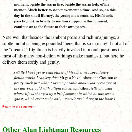
moment, beside the warm fire, beside the warm help of his
mentor. Much better to stop movement in time. And so, on this
day in the small library, the young man remains. His friends
pass by, look in briefly to see him stopped in this moment,
continue on to the future at their own paces.
Note well that besides the lambent prose and rich imaginings, a
subtle moral is being expounded there; that is so in many if not all of
the “dreams”. Lightman is heavily invested in moral questions (as
most of his many non-fiction writings make manifest), but here he
delivers them softly and gently.
(While I have yet to read either of his other two speculative-
fiction works, I can say this:
Mr g: a Novel About the Creation
is
pretty much just what it says: a parable about God’s creating of
the universe, told with a light touch; and
Ghost
tells of a man
whose life is changed by a brief moment in which he has seen a
ghost, which event is the only “speculative” thing in the book.)
Return to the page top. ↑
Other Alan Lightman Resources