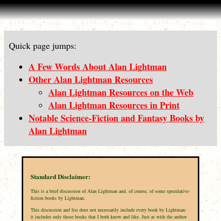
Quick page jumps:
A Few Words About Alan Lightman
Other Alan Lightman Resources
Alan Lightman Resources on the Web
Alan Lightman Resources in Print
Notable Science-Fiction and Fantasy Books by
Alan Lightman
Standard Disclaimer:
This is a brief discussion of Alan Lightman and, of course, of some speculative-
fiction books by Lightman.
This discussion and list does not necessarily include every book by Lightman:
it includes only those books that I both know and like. Just as with the author