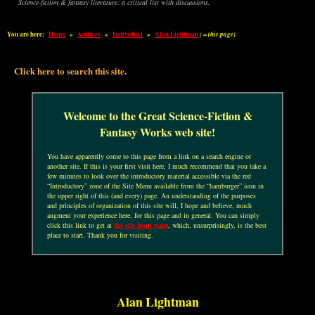
Science-fiction & fantasy literature: a critical list with discussions.
You are here:
Home
»
Authors
»
Individual
»
Alan Lightman
( = this page)
Click here to search this site.
Welcome to the Great Science-Fiction &
Fantasy Works web site!
You have apparently come to this page from a link on a search engine or
another site. If this is your first visit here, I much recommend that you take a
few minutes to look over the introductory material accessible via the red
“Introductory” zone of the Site Menu available from the “hamburger” icon in
the upper right of this (and every) page. An understanding of the purposes
and principles of organization of this site will, I hope and believe, much
augment your experience here, for this page and in general. You can simply
click this link to get at
the site front page
, which, unsurprisingly, is the best
place to start. Thank you for visiting.
Alan Lightman