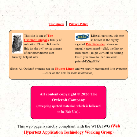
|
Disclaimers
Privacy Policy
This site is one of
The
Like all our sites, this one
Owlcroft Company
family of
is hosted at the highly
web sites. Please click on the
regarded
Pair Networks
, whom we
link (or the owl) to see a menu
strongly recommend—click the link to
of our other diverse user-
learn more. (To get 20% off on hosting
friendly, helpful sites.
fees if you move to Pair, use code
pairref-FyXypEEk
)
(Note: All Owlcroft systems run on
Ubuntu Linux
and we heartily recommend it to everyone
—click on the link for more information).
All content copyright © 2026 The
Owlcroft Company
(excepting quoted material, which is believed
.
to be Fair Use)
(Web
This web page is strictly compliant with the WHATWG
Hypertext Application Technology Working Group)