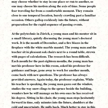
may choose whether to stay in one place or run to another, so
one may choose his motion along the axis of time. Some people
fear traveling far from a comfortable moment. They remain
close to one temporal location, barely crawling past a familiar
occasion. Others gallop recklessly into the future, without
preparation for the rapid sequence of passing events.
At the polytechnic in Zürich, a young man and his mentor sit in
a small library, quietly discussing the young man’s doctoral
work. It is the month of December, and a fire blazes in the
fireplace with the white marble mantel. The young man and the
teacher sit in pleasant oak chairs next to a round table, strewn
with pages of calculations. The research has been difficult.
Each month for the past eighteen months, the young man has
met his professor here in this room, asked his professor for
guidance and hope, gone away to work for another month,
come back with new questions. The professor has always
provided answers. Again today, the professor explains. While
his teacher is speaking, the young man gazes out the window,
studies the way snow clings to the spruce beside the building,
wonders how he will manage on his own once he has received
his degree. Sitting in his chair, the young man steps hesitatntly
forward in time, only minutes into the future, shudders at the
cold and uncertainty. He pulls back. Much better to stay in this