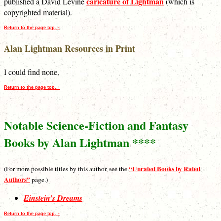
caricature of Lightman
published a David Levine
(which is
copyrighted material).
Return to the page top. ↑
Alan Lightman Resources in Print
I could find none.
Return to the page top. ↑
Notable Science-Fiction and Fantasy
Books by Alan Lightman ****
“Unrated Books by Rated
(For more possible titles by this author, see the
Authors”
page.)
Einstein’s Dreams
Return to the page top. ↑