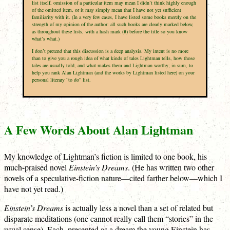
list itself, omission of a particular item may mean I didn’t think highly enough
of the omitted item, or it may simply mean that I have not yet sufficient
familiarity with it. (In a very few cases, I have listed some books merely on the
strength of my opinion of the author: all such books are clearly marked below,
as throughout these lists, with a hash mark (
#
) before the title so you know
what’s what.)
I don’t pretend that this discussion is a deep analysis. My intent is no more
than to give you a rough idea of what kinds of tales Lightman tells, how those
tales are usually told, and what makes them and Lightman worthy; in sum, to
help you rank Alan Lightman (and the works by Lightman listed here) on your
personal literary “to do” list.
A Few Words About Alan Lightman
My knowledge of Lightman’s fiction is limited to one book, his
much-praised novel
Einstein’s Dreams
. (He has written two other
novels of a speculative-fiction nature—cited farther below—which I
have not yet read.)
Einstein’s Dreams
is actually less a novel than a set of related but
disparate meditations (one cannot really call them “stories” in the
usual sense). Each, presented as a dream the young Einstein has