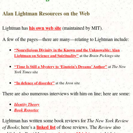
Alan Lightman Resources on the Web
his own web site
Lightman has
(maintained by MIT).
A few of the pages—there are many—relating to Lightman include:
“Nonreligious Divinity in the Known and the Unknowable: Alan
Lightman on Science and Spirituality”
at the
Brain Pickings
site
“Time Is Still a Mystery to ‘Einstein’s Dreams’ Author”
at
The New
York Times
site
“In defence of disorder”
at the
Aron
site
There are also numerous interviews with him on line; here are some:
Identity Theory
Book Reporter
Lightman has written some book reviews for
The New York Review
linked list
of Books
; here’s a
of those reviews. The
Review
also