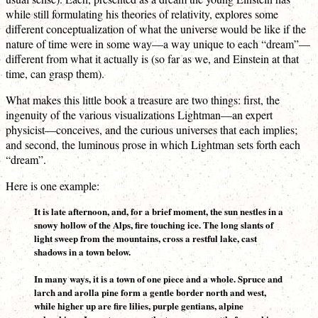
while still formulating his theories of relativity, explores some
different conceptualization of what the universe would be like if the
nature of time were in some way—a way unique to each “dream”—
different from what it actually is (so far as we, and Einstein at that
time, can grasp them).
What makes this little book a treasure are two things: first, the
ingenuity of the various visualizations Lightman—an expert
physicist—conceives, and the curious universes that each implies;
and second, the luminous prose in which Lightman sets forth each
“dream”.
Here is one example:
It is late afternoon, and, for a brief moment, the sun nestles in a
snowy hollow of the Alps, fire touching ice. The long slants of
light sweep from the mountains, cross a restful lake, cast
shadows in a town below.
In many ways, it is a town of one piece and a whole. Spruce and
larch and arolla pine form a gentle border north and west,
while higher up are fire lilies, purple gentians, alpine