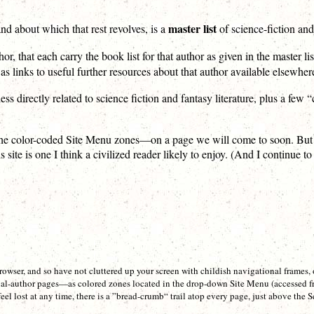
master list
nd about which that rest revolves, is a
of science-fiction and
hor, that each carry the book list for that author as given in the master lis
s links to useful further resources about that author available elsewhere
ess directly related to science fiction and fantasy literature, plus a few
 color-coded Site Menu zones—on a page we will come to soon. But for al
site is one I think a civilized reader likely to enjoy. (And I continue to
wser, and so have not cluttered up your screen with childish navigational frames,
ual-author pages—as colored zones located in the drop-down Site Menu (accessed f
feel lost at any time, there is a ”bread-crumb“ trail atop every page, just above th