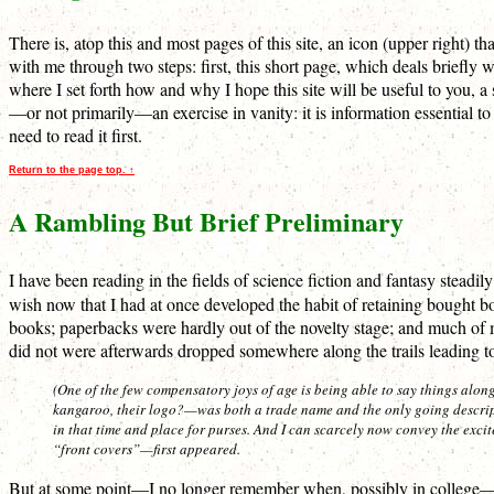
There is, atop this and most pages of this site, an icon (upper right) 
with me through two steps: first, this short page, which deals briefly 
where I set forth how and why I hope this site will be useful to you, a s
—or not primarily—an exercise in vanity: it is information essential to
need to read it first.
Return to the page top. ↑
A Rambling But Brief Preliminary
I have been reading in the fields of science fiction and fantasy stea
wish now that I had at once developed the habit of retaining bought b
books; paperbacks were hardly out of the novelty stage; and much of 
did not were afterwards dropped somewhere along the trails leading 
(One of the few compensatory joys of age is being able to say things alon
kangaroo, their logo?—was both a trade name and the only going descript
in that time and place for purses. And I can scarcely now convey the exci
“front covers”—first appeared.
But at some point—I no longer remember when, possibly in college—I st