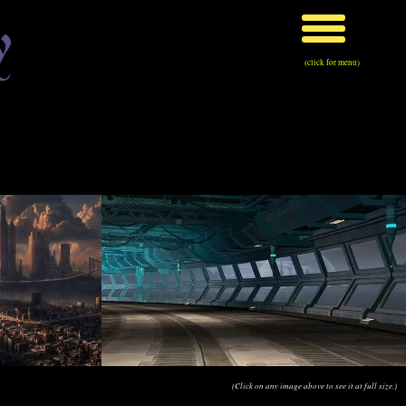
y
(click for menu)
(Click on any image above to see it at full size.)