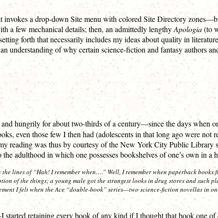
that invokes a drop-down Site menu with colored Site Directory zones—but
with a few mechanical details; then, an admittedly lengthy
Apologia
(to w
etting forth that necessarily includes my ideas about quality in literature
 an understanding of why certain science-fiction and fantasy authors and
dily and hungrily for about two-thirds of a century—since the days when 
ooks, even those few I then had (adolescents in that long ago were not 
my reading was thus by courtesy of the New York City Public Library s
to the adulthood in which one possesses bookshelves of one’s own in a 
g the lines of “Hah!
I
remember when….” Well, I remember when paperback books fir
ion of the things; a young male got the strangest looks in drug stores and such 
tement I felt when the Ace “double-book” series—two science-fiction novellas in on
arted retaining every book of any kind if I thought that book one of q