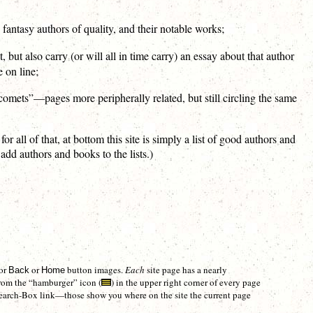
 fantasy authors of quality, and their notable works;
t, but also carry (or will all in time carry) an essay about that author
 on line;
 “comets”—pages more peripherally related, but still circling the same
l of that, at bottom this site is simply a list of good authors and
 add authors and books to the lists.)
 or
or
button images.
Each
site page has a nearly
Back
Home
rom the “hamburger” icon (
) in the upper right corner of every page
e Search-Box link—those show you where on the site the current page