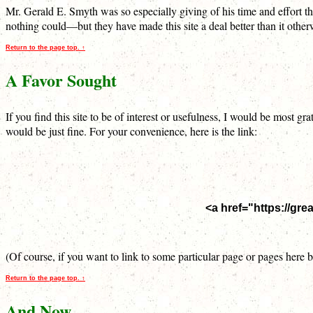
Mr. Gerald E. Smyth was so especially giving of his time and effort t
nothing could—but they have made this site a deal better than it othe
Return to the page top. ↑
A Favor Sought
If you find this site to be of interest or usefulness, I would be most
would be just fine. For your convenience, here is the link:
<a href="https://gr
(Of course, if you want to link to some particular page or pages here
Return to the page top. ↑
And Now…