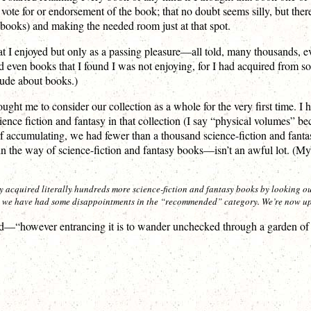
vote for or endorsement of the book; that no doubt seems silly, but there w
g books) and making the needed room just at that spot.
at I enjoyed but only as a passing pleasure—all told, many thousands, e
shed even books that I found I was not enjoying, for I had acquired from
itude about books.)
 me to consider our collection as a whole for the very first time. I had n
cience fiction and fantasy in that collection (I say “physical volumes”
y of accumulating, we had fewer than a thousand science-fiction and fan
he way of science-fiction and fantasy books—isn’t an awful lot. (My ro
 acquired literally hundreds more science-fiction and fantasy books by looking ou
h we have had some disappointments in the “recommended” category. We’re now up
d—“however entrancing it is to wander unchecked through a garden of b