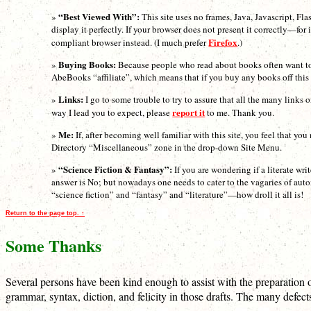
“Best Viewed With”:
»
This site uses no frames, Java, Javascript, Fla
display it perfectly. If your browser does not present it correctly—f
Firefox
compliant browser instead. (I much prefer
.)
Buying Books:
»
Because people who read about books often want to b
AbeBooks “affiliate”, which means that if you buy any books off this si
Links:
»
I go to some trouble to try to assure that all the many links 
report it
way I lead you to expect, please
to me. Thank you.
Me:
»
If, after becoming well familiar with this site, you feel that 
Directory “Miscellaneous” zone in the drop-down Site Menu.
“Science Fiction & Fantasy”:
»
If you are wondering if a literate wri
answer is No; but nowadays one needs to cater to the vagaries of auto
“science fiction” and “fantasy” and “literature”—how droll it all is!
Return to the page top. ↑
Some Thanks
Several persons have been kind enough to assist with the preparation of
grammar, syntax, diction, and felicity in those drafts. The many defec