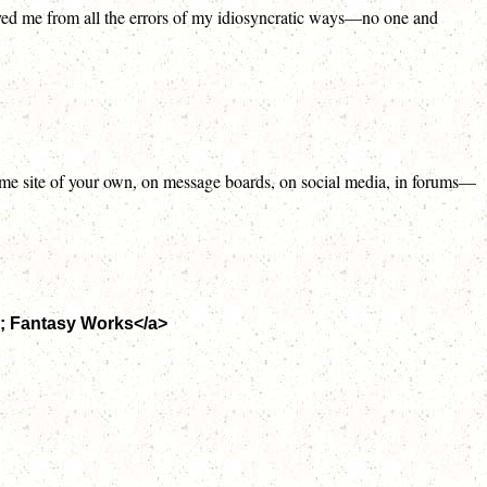
saved me from all the errors of my idiosyncratic ways—no one and
n some site of your own, on message boards, on social media, in forums—
p; Fantasy Works</a>