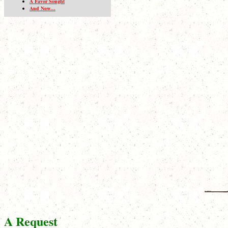
A Favor Sought
And Now…
A Request