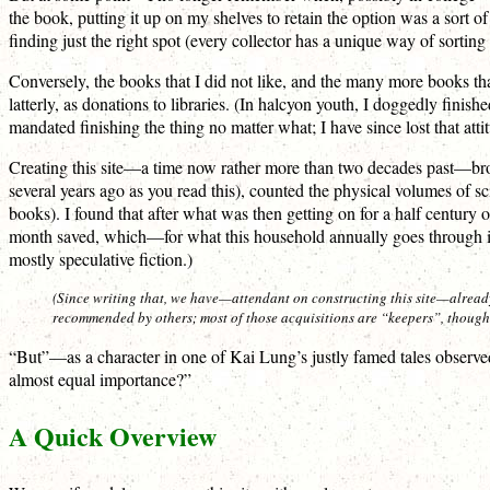
the book, putting it up on my shelves to retain the option was a sort of 
finding just the right spot (every collector has a unique way of sortin
Conversely, the books that I did not like, and the many more books th
latterly, as donations to libraries. (In halcyon youth, I doggedly fini
mandated finishing the thing no matter what; I have since lost that att
Creating this site—a time now rather more than two decades past—brought
several years ago as you read this), counted the physical volumes of s
books). I found that after what was then getting on for a half centur
month saved, which—for what this household annually goes through in t
mostly speculative fiction.)
(Since writing that, we have—attendant on constructing this site—already
recommended by others; most of those acquisitions are “keepers”, thoug
“But”—as a character in one of Kai Lung’s justly famed tales observe
almost equal importance?”
A Quick Overview