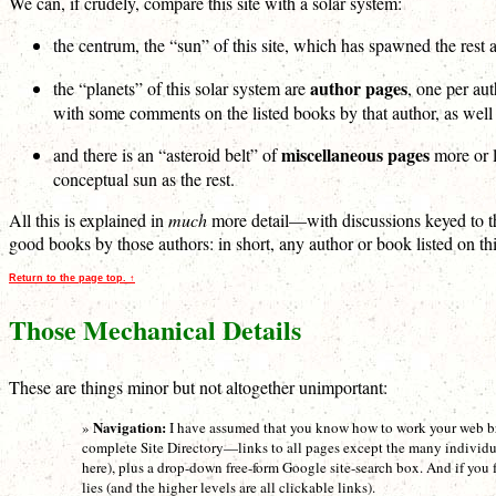
We can, if crudely, compare this site with a solar system:
the centrum, the “sun” of this site, which has spawned the rest a
author pages
the “planets” of this solar system are
, one per aut
with some comments on the listed books by that author, as well a
miscellaneous pages
and there is an “asteroid belt” of
more or l
conceptual sun as the rest.
All this is explained in
much
more detail—with discussions keyed to the
good books by those authors: in short, any author or book listed on this 
Return to the page top. ↑
Those Mechanical Details
These are things minor but not altogether unimportant:
Navigation:
»
I have assumed that you know how to work your web bro
complete Site Directory—links to all pages except the many individ
here), plus a drop-down free-form Google site-search box. And if you 
lies (and the higher levels are all clickable links).