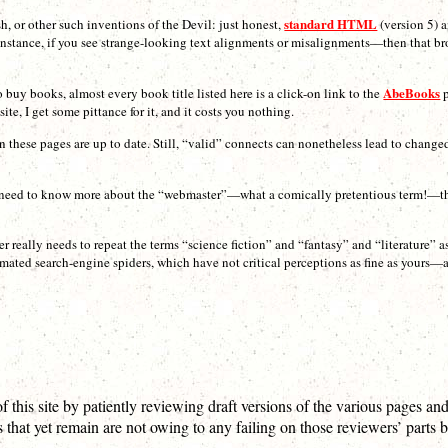
standard HTML
sh, or other such inventions of the Devil: just honest,
(version 5) 
or instance, if you see strange-looking text alignments or misalignments—then that b
AbeBooks
uy books, almost every book title listed here is a click-on link to the
p
te, I get some pittance for it, and it costs you nothing.
on these pages are up to date. Still, “valid” connects can nonetheless lead to chang
you need to know more about the “webmaster”—what a comically pretentious term!—there
ter really needs to repeat the terms “science fiction” and “fantasy” and “literature” 
mated search-engine spiders, which have not critical perceptions as fine as yours—
 this site by patiently reviewing draft versions of the various pages and
ts that yet remain are not owing to any failing on those reviewers’ parts