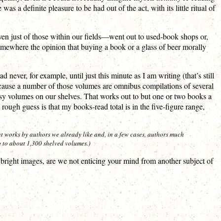
as a definite pleasure to be had out of the act, with its little ritual of
ven just of those within our fields—went out to used-book shops or,
 somewhere the opinion that buying a book or a glass of beer morally
ever, for example, until just this minute as I am writing (that’s still
 because a number of those volumes are omnibus compilations of several
tasy volumes on our shelves. That works out to but one or two books a
ugh guess is that my books-read total is in the five-figure range,
t works by authors we already like and, in a few cases, authors much
 to about 1,300 shelved volumes.)
right images, are we not enticing your mind from another subject of