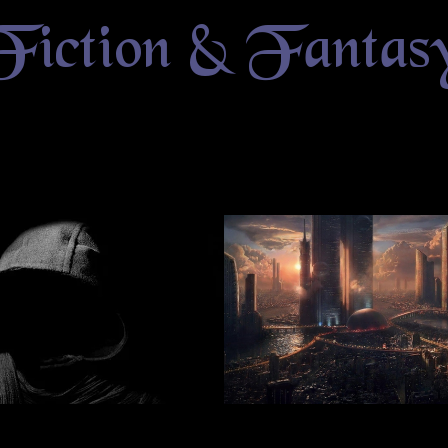
Fiction & Fantas