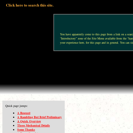
Click here to search this site.
You have apparently come to this page from a link on a search 
“Introductory” zone of the Site Menu available from the “hamb
your experience here, for this page and in general. You can si
Quick page jumps:
A Request
A Rambling But Brief Preliminary
A Quick Overview
Those Mechanical Details
Some Thanks