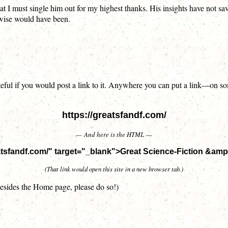
hat I must single him out for my highest thanks. His insights have not 
rwise would have been.
 grateful if you would post a link to it. Anywhere you can put a link—o
https://greatsfandf.com/
— And here is the HTML —
eatsfandf.com/" target="_blank">Great Science-Fiction &am
(That link would open this site in a new browser tab.)
 besides the Home page, please do so!)