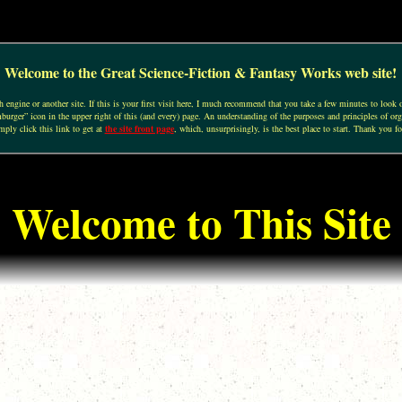
Welcome to the Great Science-Fiction & Fantasy Works web site!
engine or another site. If this is your first visit here, I much recommend that you take a few minutes to look o
urger” icon in the upper right of this (and every) page. An understanding of the purposes and principles of org
mply click this link to get at
the site front page
, which, unsurprisingly, is the best place to start. Thank you fo
Welcome to This Site