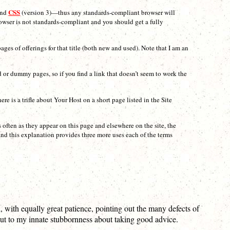
CSS
and
(version 3)—thus any standards-compliant browser will
rowser is not standards-compliant and you should get a fully
ages of offerings for that title (both new and used). Note that I am an
ed or dummy pages, so if you find a link that doesn’t seem to work the
 is a trifle about Your Host on a short page listed in the Site
as often as they appear on this page and elsewhere on the site, the
and this explanation provides three more uses each of the terms
, with equally great patience, pointing out the many defects of
 but to my innate stubbornness about taking good advice.