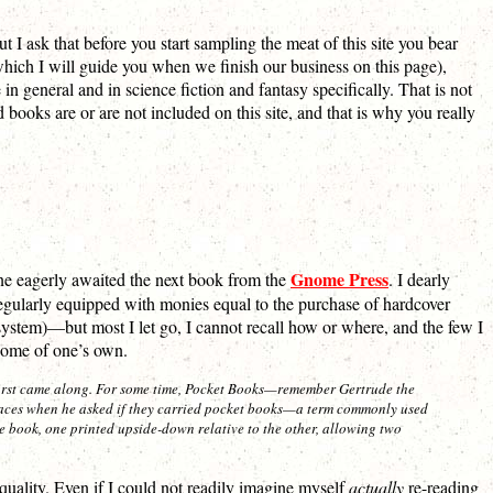
 I ask that before you start sampling the meat of this site you bear
hich I will guide you when we finish our business on this page),
 in general and in science fiction and fantasy specifically. That is not
 books are or are not included on this site, and that is why you really
Gnome Press
one eagerly awaited the next book from the
. I dearly
regularly equipped with monies equal to the purchase of hardcover
ystem)—but most I let go, I cannot recall how or where, and the few I
home of one’s own.
st came along. For some time,
Pocket Books
—remember Gertrude the
places when he asked if they carried pocket books—a term commonly used
e book, one printed upside-down relative to the other, allowing two
uality. Even if I could not readily imagine myself
actually
re-reading