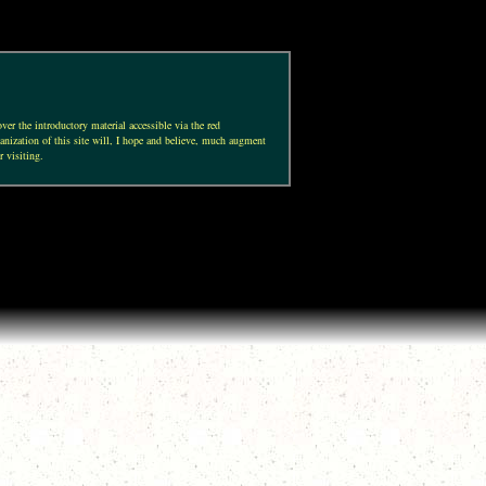
ver the introductory material accessible via the red
anization of this site will, I hope and believe, much augment
r visiting.