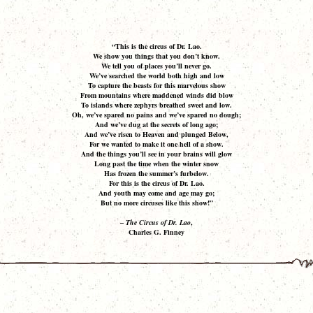
“This is the circus of Dr. Lao.
We show you things that you don’t know.
We tell you of places you’ll never go.
We’ve searched the world both high and low
To capture the beasts for this marvelous show
From mountains where maddened winds did blow
To islands where zephyrs breathed sweet and low.
Oh, we’ve spared no pains and we’ve spared no dough;
And we’ve dug at the secrets of long ago;
And we’ve risen to Heaven and plunged Below,
For we wanted to make it one hell of a show.
And the things you’ll see in your brains will glow
Long past the time when the winter snow
Has frozen the summer’s furbelow.
For this is the circus of Dr. Lao.
And youth may come and age may go;
But no more circuses like this show!”
–
The Circus of Dr. Lao
,
Charles G. Finney