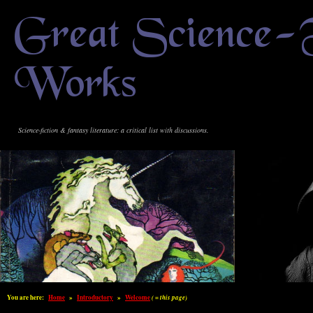
Great Science-
Works
Science-fiction & fantasy literature: a critical list with discussions.
You are here:
Home
»
Introductory
»
Welcome
( = this page)