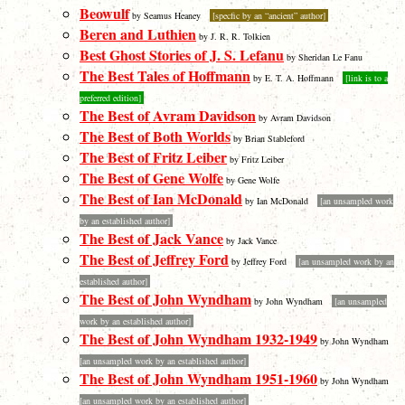
Beowulf
by Seamus Heaney
[specfic by an “ancient” author]
Beren and Luthien
by J. R. R. Tolkien
Best Ghost Stories of J. S. Lefanu
by Sheridan Le Fanu
The Best Tales of Hoffmann
by E. T. A. Hoffmann
[link is to a
preferred edition]
The Best of Avram Davidson
by Avram Davidson
The Best of Both Worlds
by Brian Stableford
The Best of Fritz Leiber
by Fritz Leiber
The Best of Gene Wolfe
by Gene Wolfe
The Best of Ian McDonald
by Ian McDonald
[an unsampled work
by an established author]
The Best of Jack Vance
by Jack Vance
The Best of Jeffrey Ford
by Jeffrey Ford
[an unsampled work by an
established author]
The Best of John Wyndham
by John Wyndham
[an unsampled
work by an established author]
The Best of John Wyndham 1932-1949
by John Wyndham
[an unsampled work by an established author]
The Best of John Wyndham 1951-1960
by John Wyndham
[an unsampled work by an established author]