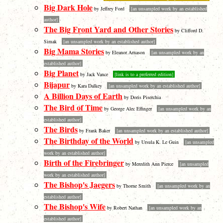
Big Dark Hole
by Jeffrey Ford
[an unsampled work by an established
author]
The Big Front Yard and Other Stories
by Clifford D.
Simak
[an unsampled work by an established author]
Big Mama Stories
by Eleanor Arnason
[an unsampled work by an
established author]
Big Planet
by Jack Vance
[link is to a preferred edition]
Bijapur
by Kara Dalkey
[an unsampled work by an established author]
A Billion Days of Earth
by Doris Piserchia
The Bird of Time
by George Alec Effinger
[an unsampled work by an
established author]
The Birds
by Frank Baker
[an unsampled work by an established author]
The Birthday of the World
by Ursula K. Le Guin
[an unsampled
work by an established author]
Birth of the Firebringer
by Meredith Ann Pierce
[an unsampled
work by an established author]
The Bishop's Jaegers
by Thorne Smith
[an unsampled work by an
established author]
The Bishop's Wife
by Robert Nathan
[an unsampled work by an
established author]