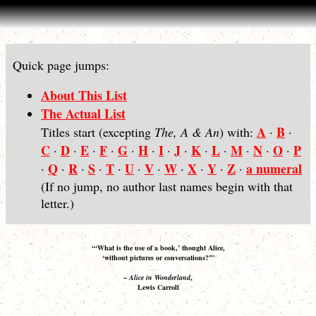
Quick page jumps:
About This List
The Actual List
A
B
Titles start (excepting
The, A & An
) with:
·
·
C
D
E
F
G
H
I
J
K
L
M
N
O
P
·
·
·
·
·
·
·
·
·
·
·
·
·
Q
R
S
T
U
V
W
X
Y
Z
a numeral
·
·
·
·
·
·
·
·
·
·
·
(If no jump, no author last names begin with that
letter.)
“‘What is the use of a book,’ thought Alice,
‘without pictures or conversations?’”
–
Alice in Wonderland
,
Lewis Carroll