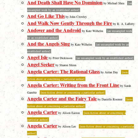
And Death Shall Have No Dominion
by Michael Shea
[an
unsampled work by an established author]
And Go Like This
by John Crowley
And Walk Now Gently Through the Fire
by R. A. Lafferty
Andover and the Android
by Kate Wilhelm
[an unsampled work
by an established author]
And the Angels Sing
by Kate Wilhelm
[an unsampled work by an
established author]
Angel Isle
by Peter Dickinson
[an unsampled work by an established author]
Angel Seeker
by Sharon Shinn
Angela Carter: The Rational Glass
by Aidan Day
[non-
fiction about or concerning a particular author]
Angela Carter: Writing from the Front Line
by Sarah
Gamble
[non-fiction about or concerning a particular author]
Angela Carter and the Fairy Tale
by Danielle Roemer
[non-
fiction about or concerning a particular author]
Angela Carter
by Alison Easton
[non-fiction about or concerning a
particular author]
Angela Carter
by Alison Lee
[non-fiction about or concerning a particular
author]