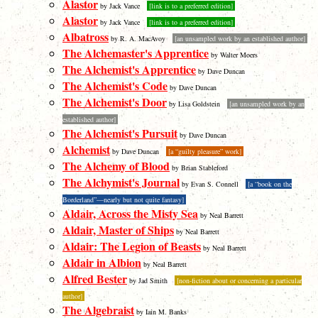
Alastor
by Jack Vance
[link is to a preferred edition]
Alastor
by Jack Vance
[link is to a preferred edition]
Albatross
by R. A. MacAvoy
[an unsampled work by an established author]
The Alchemaster's Apprentice
by Walter Moers
The Alchemist's Apprentice
by Dave Duncan
The Alchemist's Code
by Dave Duncan
The Alchemist's Door
by Lisa Goldstein
[an unsampled work by an
established author]
The Alchemist's Pursuit
by Dave Duncan
Alchemist
by Dave Duncan
[a “guilty pleasure” work]
The Alchemy of Blood
by Brian Stableford
The Alchymist's Journal
by Evan S. Connell
[a “book on the
Borderland”—nearly but not quite fantasy]
Aldair, Across the Misty Sea
by Neal Barrett
Aldair, Master of Ships
by Neal Barrett
Aldair: The Legion of Beasts
by Neal Barrett
Aldair in Albion
by Neal Barrett
Alfred Bester
by Jad Smith
[non-fiction about or concerning a particular
author]
The Algebraist
by Iain M. Banks