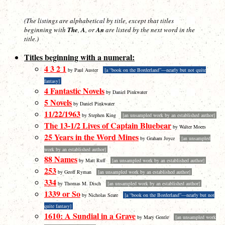
(The listings are alphabetical by title, except that titles
beginning with
The
,
A
, or
An
are listed by the
next
word in the
title.)
Titles beginning with a numeral:
4 3 2 1
by Paul Auster
[a “book on the Borderland”—nearly but not quite
fantasy]
4 Fantastic Novels
by Daniel Pinkwater
5 Novels
by Daniel Pinkwater
11/22/1963
by Stephen King
[an unsampled work by an established author]
The 13-1/2 Lives of Captain Bluebear
by Walter Moers
25 Years in the Word Mines
by Graham Joyce
[an unsampled
work by an established author]
88 Names
by Matt Ruff
[an unsampled work by an established author]
253
by Geoff Ryman
[an unsampled work by an established author]
334
by Thomas M. Disch
[an unsampled work by an established author]
1339 or So
by Nicholas Seare
[a “book on the Borderland”—nearly but not
quite fantasy]
1610: A Sundial in a Grave
by Mary Gentle
[an unsampled work