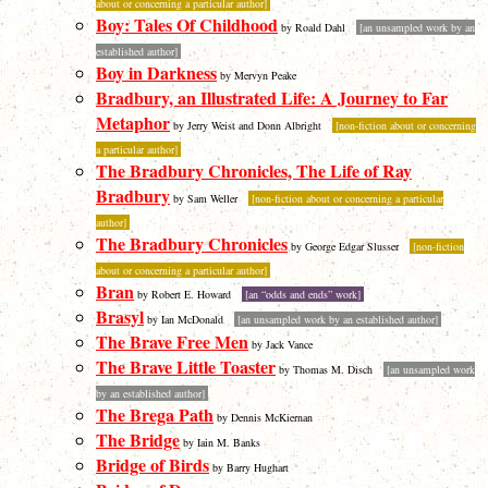
about or concerning a particular author]
Boy: Tales Of Childhood
by Roald Dahl
[an unsampled work by an
established author]
Boy in Darkness
by Mervyn Peake
Bradbury, an Illustrated Life: A Journey to Far
Metaphor
by Jerry Weist and Donn Albright
[non-fiction about or concerning
a particular author]
The Bradbury Chronicles, The Life of Ray
Bradbury
by Sam Weller
[non-fiction about or concerning a particular
author]
The Bradbury Chronicles
by George Edgar Slusser
[non-fiction
about or concerning a particular author]
Bran
by Robert E. Howard
[an “odds and ends” work]
Brasyl
by Ian McDonald
[an unsampled work by an established author]
The Brave Free Men
by Jack Vance
The Brave Little Toaster
by Thomas M. Disch
[an unsampled work
by an established author]
The Brega Path
by Dennis McKiernan
The Bridge
by Iain M. Banks
Bridge of Birds
by Barry Hughart