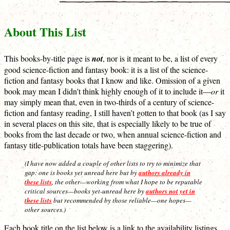
About This List
This books-by-title page is
not
, nor is it meant to be, a list of every
good science-fiction and fantasy book: it is a list of the science-
fiction and fantasy books that I know and like. Omission of a given
book may mean I didn’t think highly enough of it to include it—
or
it
may simply mean that, even in two-thirds of a century of science-
fiction and fantasy reading, I still haven’t gotten to that book (as I say
in several places on this site, that is especially likely to be true of
books from the last decade or two, when annual science-fiction and
fantasy title-publication totals have been staggering).
(I have now added a couple of other lists to try to minimize that
gap: one is books yet unread here but by
authors already in
these lists
, the other—working from what I hope to be reputable
critical sources—books yet-unread here by
authors not yet in
these lists
but recommended by those reliable—one hopes—
other sources.)
Each book title on the list below is a link to the availability listings