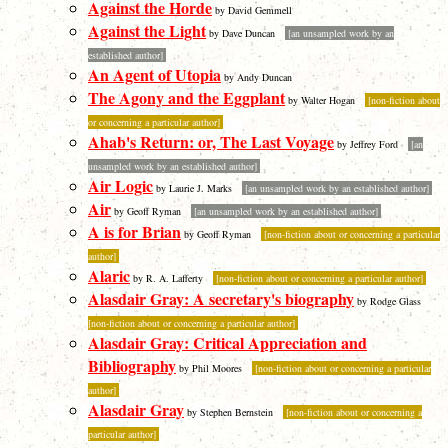
Against the Horde
by David Gemmell
Against the Light
by Dave Duncan
[an unsampled work by an
established author]
An Agent of Utopia
by Andy Duncan
The Agony and the Eggplant
by Walter Hogan
[non-fiction about
or concerning a particular author]
Ahab's Return: or, The Last Voyage
by Jeffrey Ford
[an
unsampled work by an established author]
Air Logic
by Laurie J. Marks
[an unsampled work by an established author]
Air
by Geoff Ryman
[an unsampled work by an established author]
A is for Brian
by Geoff Ryman
[non-fiction about or concerning a particular
author]
Alaric
by R. A. Lafferty
[non-fiction about or concerning a particular author]
Alasdair Gray: A secretary's biography
by Rodge Glass
[non-fiction about or concerning a particular author]
Alasdair Gray: Critical Appreciation and
Bibliography
by Phil Moores
[non-fiction about or concerning a particular
author]
Alasdair Gray
by Stephen Bernstein
[non-fiction about or concerning a
particular author]