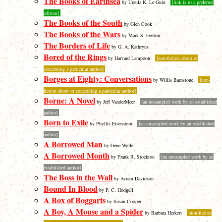
The Books of Earthsea
by Ursula K. Le Guin
[link is to a preferred
edition]
The Books of the South
by Glen Cook
The Books of the Wars
by Mark S. Geston
The Borders of Life
by G. A. Kathryns
Bored of the Rings
by Harvard Lampoon
[non-fiction about or
concerning a particular author]
Borges at Eighty: Conversations
by Willis Barnstone
[non-
fiction about or concerning a particular author]
Borne: A Novel
by Jeff VanderMeer
[an unsampled work by an established
author]
Born to Exile
by Phyllis Eisenstein
[an unsampled work by an established
author]
A Borrowed Man
by Gene Wolfe
A Borrowed Month
by Frank R. Stockton
[an unsampled work by an
established author]
The Boss in the Wall
by Avram Davidson
Bound In Blood
by P. C. Hodgell
A Box of Boggarts
by Susan Cooper
A Boy, A Mouse and a Spider
by Barbara Herkert
[non-fiction