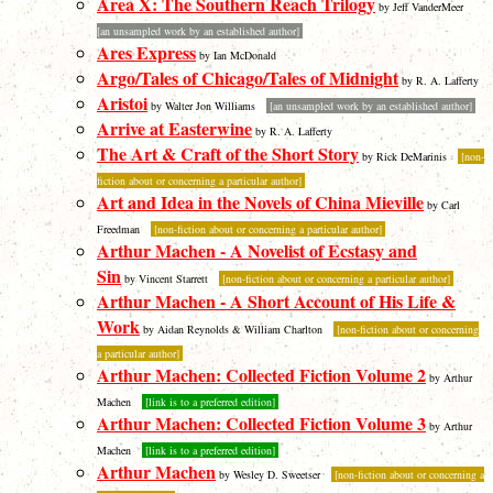
Area X: The Southern Reach Trilogy
by Jeff VanderMeer
[an unsampled work by an established author]
Ares Express
by Ian McDonald
Argo/Tales of Chicago/Tales of Midnight
by R. A. Lafferty
Aristoi
by Walter Jon Williams
[an unsampled work by an established author]
Arrive at Easterwine
by R. A. Lafferty
The Art & Craft of the Short Story
by Rick DeMarinis
[non-
fiction about or concerning a particular author]
Art and Idea in the Novels of China Mieville
by Carl
Freedman
[non-fiction about or concerning a particular author]
Arthur Machen - A Novelist of Ecstasy and
Sin
by Vincent Starrett
[non-fiction about or concerning a particular author]
Arthur Machen - A Short Account of His Life &
Work
by Aidan Reynolds & William Charlton
[non-fiction about or concerning
a particular author]
Arthur Machen: Collected Fiction Volume 2
by Arthur
Machen
[link is to a preferred edition]
Arthur Machen: Collected Fiction Volume 3
by Arthur
Machen
[link is to a preferred edition]
Arthur Machen
by Wesley D. Sweetser
[non-fiction about or concerning a