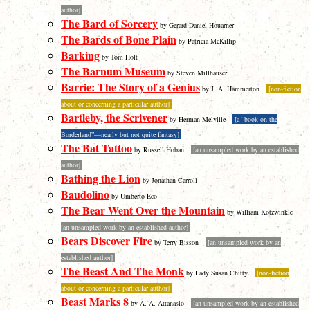
author]
The Bard of Sorcery
by Gerard Daniel Houarner
The Bards of Bone Plain
by Patricia McKillip
Barking
by Tom Holt
The Barnum Museum
by Steven Millhauser
Barrie: The Story of a Genius
by J. A. Hammerton
[non-fiction
about or concerning a particular author]
Bartleby, the Scrivener
by Herman Melville
[a “book on the
Borderland”—nearly but not quite fantasy]
The Bat Tattoo
by Russell Hoban
[an unsampled work by an established
author]
Bathing the Lion
by Jonathan Carroll
Baudolino
by Umberto Eco
The Bear Went Over the Mountain
by William Kotzwinkle
[an unsampled work by an established author]
Bears Discover Fire
by Terry Bisson
[an unsampled work by an
established author]
The Beast And The Monk
by Lady Susan Chitty
[non-fiction
about or concerning a particular author]
Beast Marks 8
by A. A. Attanasio
[an unsampled work by an established