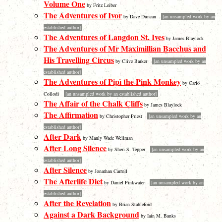
Volume One
by Fritz Leiber
The Adventures of Ivor
by Dave Duncan
[an unsampled work by an
established author]
The Adventures of Langdon St. Ives
by James Blaylock
The Adventures of Mr Maximillian Bacchus and
His Travelling Circus
by Clive Barker
[an unsampled work by an
established author]
The Adventures of Pipì the Pink Monkey
by Carlo
Collodi
[an unsampled work by an established author]
The Affair of the Chalk Cliffs
by James Blaylock
The Affirmation
by Christopher Priest
[an unsampled work by an
established author]
After Dark
by Manly Wade Wellman
After Long Silence
by Sheri S. Tepper
[an unsampled work by an
established author]
After Silence
by Jonathan Carroll
The Afterlife Diet
by Daniel Pinkwater
[an unsampled work by an
established author]
After the Revelation
by Brian Stableford
Against a Dark Background
by Iain M. Banks