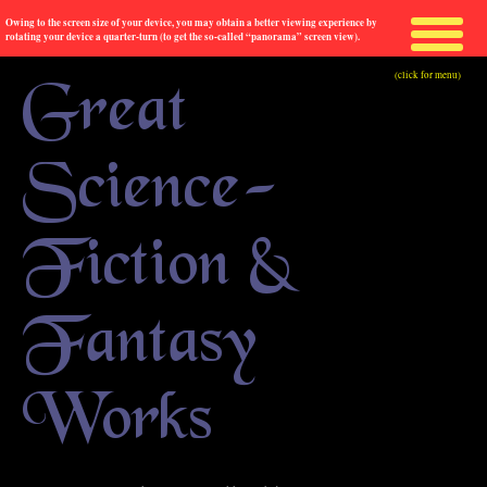
Owing to the screen size of your device, you may obtain a better viewing experience by
rotating your device a quarter-turn (to get the so-called “panorama” screen view).
(click for menu)
Great
Science-
Fiction &
Fantasy
Works