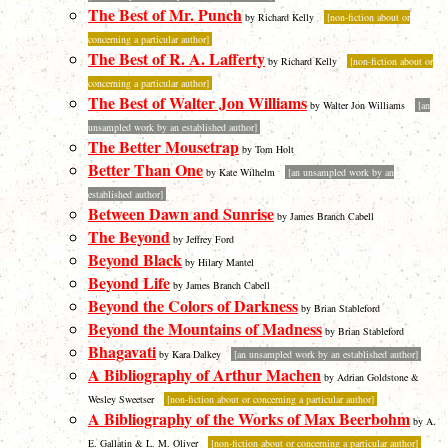
The Best of Mr. Punch
by Richard Kelly
[non-fiction about or
concerning a particular author]
The Best of R. A. Lafferty
by Richard Kelly
[non-fiction about or
concerning a particular author]
The Best of Walter Jon Williams
by Walter Jon Williams
[an
unsampled work by an established author]
The Better Mousetrap
by Tom Holt
Better Than One
by Kate Wilhelm
[an unsampled work by an
established author]
Between Dawn and Sunrise
by James Branch Cabell
The Beyond
by Jeffrey Ford
Beyond Black
by Hilary Mantel
Beyond Life
by James Branch Cabell
Beyond the Colors of Darkness
by Brian Stableford
Beyond the Mountains of Madness
by Brian Stableford
Bhagavati
by Kara Dalkey
[an unsampled work by an established author]
A Bibliography of Arthur Machen
by Adrian Goldstone &
Wesley Sweetser
[non-fiction about or concerning a particular author]
A Bibliography of the Works of Max Beerbohm
by A.
E. Gallatin & L. M. Oliver
[non-fiction about or concerning a particular author]