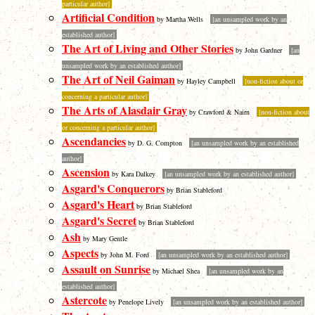
particular author]
Artificial Condition
by Martha Wells
[an unsampled work by an
established author]
The Art of Living and Other Stories
by John Gardner
[an
unsampled work by an established author]
The Art of Neil Gaiman
by Hayley Campbell
[non-fiction about or
concerning a particular author]
The Arts of Alasdair Gray
by Crawford & Nairn
[non-fiction about
or concerning a particular author]
Ascendancies
by D. G. Compton
[an unsampled work by an established
author]
Ascension
by Kara Dalkey
[an unsampled work by an established author]
Asgard's Conquerors
by Brian Stableford
Asgard's Heart
by Brian Stableford
Asgard's Secret
by Brian Stableford
Ash
by Mary Gentle
Aspects
by John M. Ford
[an unsampled work by an established author]
Assault on Sunrise
by Michael Shea
[an unsampled work by an
established author]
Astercote
by Penelope Lively
[an unsampled work by an established author]