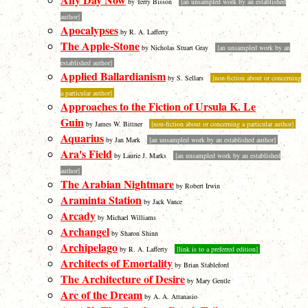
by Terry Bisson
[an unsampled work by an established
author]
Apocalypses
by R. A. Lafferty
The Apple-Stone
by Nicholas Stuart Gray
[an unsampled work by an
established author]
Applied Ballardianism
by S. Sellars
[non-fiction about or concerning
a particular author]
Approaches to the Fiction of Ursula K. Le
Guin
by James W. Bittner
[non-fiction about or concerning a particular author]
Aquarius
by Jan Mark
[an unsampled work by an established author]
Ara's Field
by Laurie J. Marks
[an unsampled work by an established
author]
The Arabian Nightmare
by Robert Irwin
Araminta Station
by Jack Vance
Arcady
by Michael Williams
Archangel
by Sharon Shinn
Archipelago
by R. A. Lafferty
[link is to a preferred edition]
Architects of Emortality
by Brian Stableford
The Architecture of Desire
by Mary Gentle
Arc of the Dream
by A. A. Attanasio