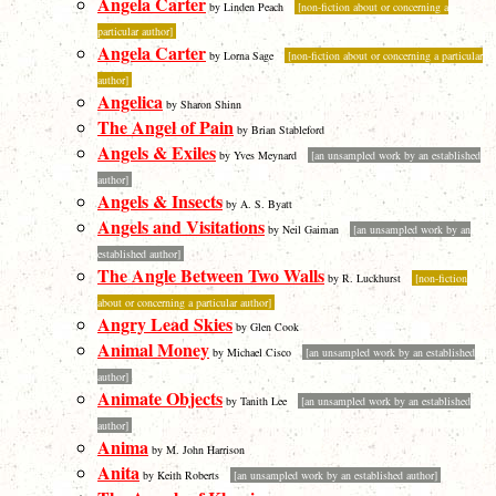
Angela Carter
by Linden Peach
[non-fiction about or concerning a
particular author]
Angela Carter
by Lorna Sage
[non-fiction about or concerning a particular
author]
Angelica
by Sharon Shinn
The Angel of Pain
by Brian Stableford
Angels & Exiles
by Yves Meynard
[an unsampled work by an established
author]
Angels & Insects
by A. S. Byatt
Angels and Visitations
by Neil Gaiman
[an unsampled work by an
established author]
The Angle Between Two Walls
by R. Luckhurst
[non-fiction
about or concerning a particular author]
Angry Lead Skies
by Glen Cook
Animal Money
by Michael Cisco
[an unsampled work by an established
author]
Animate Objects
by Tanith Lee
[an unsampled work by an established
author]
Anima
by M. John Harrison
Anita
by Keith Roberts
[an unsampled work by an established author]