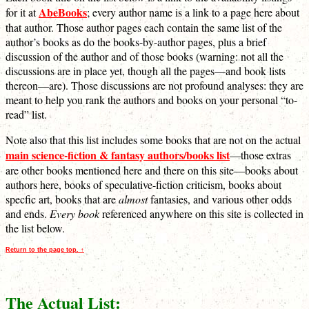
AbeBooks
for it at
; every author name is a link to a page here about
that author. Those author pages each contain the same list of the
author’s books as do the books-by-author pages, plus a brief
discussion of the author and of those books (warning: not all the
discussions are in place yet, though all the pages—and book lists
thereon—are). Those discussions are not profound analyses: they are
meant to help you rank the authors and books on your personal “to-
read” list.
Note also that this list includes some books that are not on the actual
main science-fiction & fantasy authors/books list
—those extras
are other books mentioned here and there on this site—books about
authors here, books of speculative-fiction criticism, books about
specfic art, books that are
almost
fantasies, and various other odds
and ends.
Every book
referenced anywhere on this site is collected in
the list below.
Return to the page top. ↑
The Actual List: