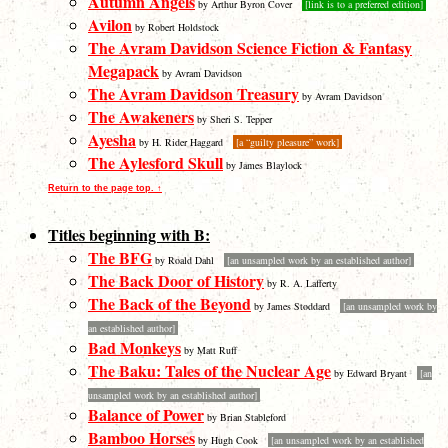
Autumn Angels
by Arthur Byron Cover
[link is to a preferred edition]
Avilon
by Robert Holdstock
The Avram Davidson Science Fiction & Fantasy
Megapack
by Avram Davidson
The Avram Davidson Treasury
by Avram Davidson
The Awakeners
by Sheri S. Tepper
Ayesha
by H. Rider Haggard
[a “guilty pleasure” work]
The Aylesford Skull
by James Blaylock
Return to the page top. ↑
Titles beginning with B:
The BFG
by Roald Dahl
[an unsampled work by an established author]
The Back Door of History
by R. A. Lafferty
The Back of the Beyond
by James Stoddard
[an unsampled work by
an established author]
Bad Monkeys
by Matt Ruff
The Baku: Tales of the Nuclear Age
by Edward Bryant
[an
unsampled work by an established author]
Balance of Power
by Brian Stableford
Bamboo Horses
by Hugh Cook
[an unsampled work by an established