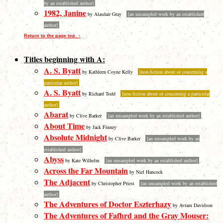
by an established author]
1982, Janine
by Alasdair Gray
[an unsampled work by an established
author]
Return to the page top. ↑
Titles beginning with A:
A. S. Byatt
by Kathleen Coyne Kelly
[non-fiction about or concerning a
particular author]
A. S. Byatt
by Richard Todd
[non-fiction about or concerning a particular
author]
Abarat
by Clive Barker
[an unsampled work by an established author]
About Time
by Jack Finney
Absolute Midnight
by Clive Barker
[an unsampled work by an
established author]
Abyss
by Kate Wilhelm
[an unsampled work by an established author]
Across the Far Mountain
by Niel Hancock
The Adjacent
by Christopher Priest
[an unsampled work by an established
author]
The Adventures of Doctor Eszterhazy
by Avram Davidson
The Adventures of Fafhrd and the Gray Mouser: