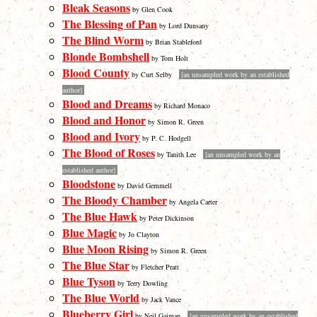
Bleak Seasons
by Glen Cook
The Blessing of Pan
by Lord Dunsany
The Blind Worm
by Brian Stableford
Blonde Bombshell
by Tom Holt
Blood County
by Curt Selby
[an unsampled work by an established
author]
Blood and Dreams
by Richard Monaco
Blood and Honor
by Simon R. Green
Blood and Ivory
by P. C. Hodgell
The Blood of Roses
by Tanith Lee
[an unsampled work by an
established author]
Bloodstone
by David Gemmell
The Bloody Chamber
by Angela Carter
The Blue Hawk
by Peter Dickinson
Blue Magic
by Jo Clayton
Blue Moon Rising
by Simon R. Green
The Blue Star
by Fletcher Pratt
Blue Tyson
by Terry Dowling
The Blue World
by Jack Vance
Blueberry Girl
by Neil Gaiman
[an unsampled work by an established