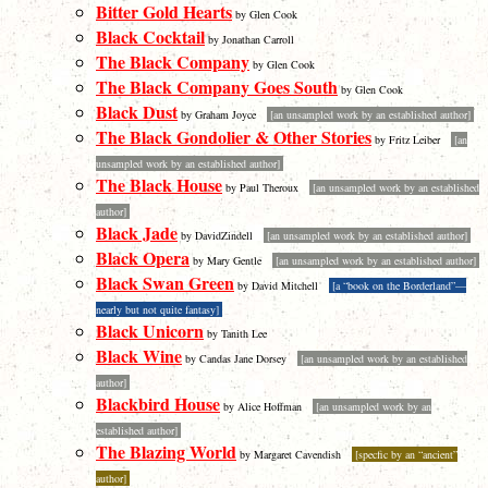
Bitter Gold Hearts
by Glen Cook
Black Cocktail
by Jonathan Carroll
The Black Company
by Glen Cook
The Black Company Goes South
by Glen Cook
Black Dust
by Graham Joyce
[an unsampled work by an established author]
The Black Gondolier & Other Stories
by Fritz Leiber
[an
unsampled work by an established author]
The Black House
by Paul Theroux
[an unsampled work by an established
author]
Black Jade
by DavidZindell
[an unsampled work by an established author]
Black Opera
by Mary Gentle
[an unsampled work by an established author]
Black Swan Green
by David Mitchell
[a “book on the Borderland”—
nearly but not quite fantasy]
Black Unicorn
by Tanith Lee
Black Wine
by Candas Jane Dorsey
[an unsampled work by an established
author]
Blackbird House
by Alice Hoffman
[an unsampled work by an
established author]
The Blazing World
by Margaret Cavendish
[specfic by an “ancient”
author]