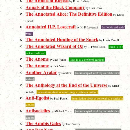
The Annals of Klepsis
by R. A. Lafferty
Annals of the Black Company
by Glen Cook
The Annotated Alice: The Definitive Edition
by Lewis
Carroll
Annotated H.P. Lovecraft
by H. P. Lovecraft
[an “odds and ends”
work]
The Annotated Hunting of the Snark
by Lewis Carroll
The Annotated Wizard of Oz
by L. Frank Baum
[link is to a
preferred edition]
The Anome
by Jack Vance
[link is to a preferred edition]
The Anome
by Jack Vance
Another Avatar
by Somtow
[an unsampled work by an established
author]
The Anthology at the End of the Universe
by Glenn
Yeffeth
[non-fiction about or concerning a particular author]
Anti-Egotist
by Paul Fussell
[non-fiction about or concerning a particular
author]
Antisocieties
by Michael Cisco
[an unsampled work by an established
author]
The Anubis Gates
by Tim Powers
Any Day Now