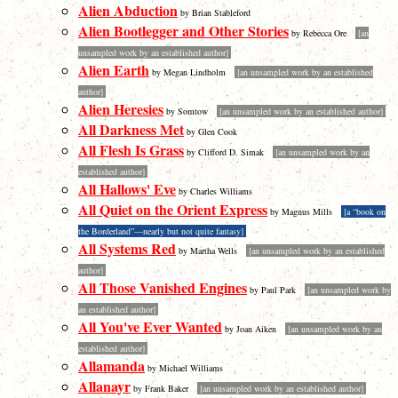
Alien Abduction
by Brian Stableford
Alien Bootlegger and Other Stories
by Rebecca Ore
[an
unsampled work by an established author]
Alien Earth
by Megan Lindholm
[an unsampled work by an established
author]
Alien Heresies
by Somtow
[an unsampled work by an established author]
All Darkness Met
by Glen Cook
All Flesh Is Grass
by Clifford D. Simak
[an unsampled work by an
established author]
All Hallows' Eve
by Charles Williams
All Quiet on the Orient Express
by Magnus Mills
[a “book on
the Borderland”—nearly but not quite fantasy]
All Systems Red
by Martha Wells
[an unsampled work by an established
author]
All Those Vanished Engines
by Paul Park
[an unsampled work by
an established author]
All You've Ever Wanted
by Joan Aiken
[an unsampled work by an
established author]
Allamanda
by Michael Williams
Allanayr
by Frank Baker
[an unsampled work by an established author]