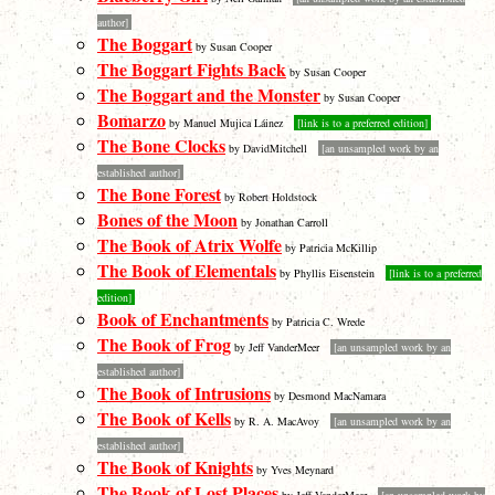
author]
The Boggart
by Susan Cooper
The Boggart Fights Back
by Susan Cooper
The Boggart and the Monster
by Susan Cooper
Bomarzo
by Manuel Mujica Láinez
[link is to a preferred edition]
The Bone Clocks
by DavidMitchell
[an unsampled work by an
established author]
The Bone Forest
by Robert Holdstock
Bones of the Moon
by Jonathan Carroll
The Book of Atrix Wolfe
by Patricia McKillip
The Book of Elementals
by Phyllis Eisenstein
[link is to a preferred
edition]
Book of Enchantments
by Patricia C. Wrede
The Book of Frog
by Jeff VanderMeer
[an unsampled work by an
established author]
The Book of Intrusions
by Desmond MacNamara
The Book of Kells
by R. A. MacAvoy
[an unsampled work by an
established author]
The Book of Knights
by Yves Meynard
The Book of Lost Places