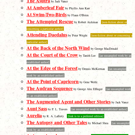
The Asutra
by Jack Vance
At Amberleaf Fair
by Phyllis Ann Karr
At Swim-Two-Birds
by Flann O'Brien
The Attempted Rescue
by Robert Aickman
[non-fiction about or
concerning a particular author]
Attending Daedalus
by Peter Wright
[non-fiction about or concerning a
particular author]
At the Back of the North Wind
by George MacDonald
At the Court of the Crow
by Tanith Lee
[an unsampled work by an
established author]
At the Edge of the Forest
by Dennis McKiernan
[an unsampled
work by an established author]
At the Point of Capricorn
by Gene Wolfe
The Audran Sequence
by George Alec Effinger
[an unsampled work
by an established author]
The Augmented Agent and Other Stories
by Jack Vance
Aunt Sass
by P. L. Travers
[an unsampled work by an established author]
Aurelia
by R. A. Lafferty
[link is to a preferred edition]
The Autopsy and Other Tales
by Michael Shea
[an unsampled
work by an established author]