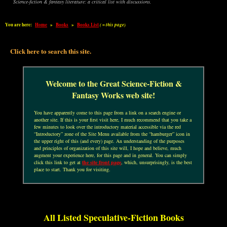
Science-fiction & fantasy literature: a critical list with discussions.
You are here:
Home
»
Books
»
Books List
( = this page)
Click here to search this site.
Welcome to the Great Science-Fiction &
Fantasy Works web site!
You have apparently come to this page from a link on a search engine or
another site. If this is your first visit here, I much recommend that you take a
few minutes to look over the introductory material accessible via the red
“Introductory” zone of the Site Menu available from the “hamburger” icon in
the upper right of this (and every) page. An understanding of the purposes
and principles of organization of this site will, I hope and believe, much
augment your experience here, for this page and in general. You can simply
click this link to get at
the site front page
, which, unsurprisingly, is the best
place to start. Thank you for visiting.
All Listed Speculative-Fiction Books