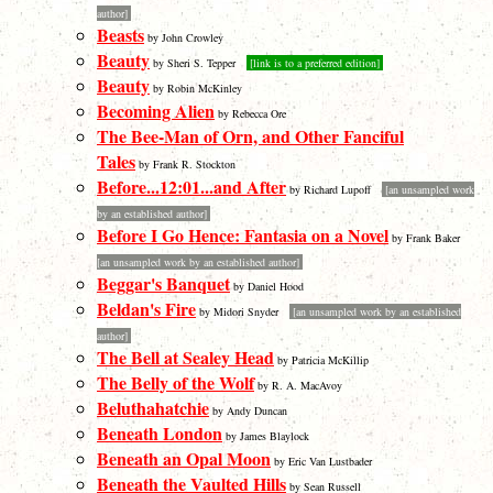
author]
Beasts
by John Crowley
Beauty
by Sheri S. Tepper
[link is to a preferred edition]
Beauty
by Robin McKinley
Becoming Alien
by Rebecca Ore
The Bee-Man of Orn, and Other Fanciful
Tales
by Frank R. Stockton
Before...12:01...and After
by Richard Lupoff
[an unsampled work
by an established author]
Before I Go Hence: Fantasia on a Novel
by Frank Baker
[an unsampled work by an established author]
Beggar's Banquet
by Daniel Hood
Beldan's Fire
by Midori Snyder
[an unsampled work by an established
author]
The Bell at Sealey Head
by Patricia McKillip
The Belly of the Wolf
by R. A. MacAvoy
Beluthahatchie
by Andy Duncan
Beneath London
by James Blaylock
Beneath an Opal Moon
by Eric Van Lustbader
Beneath the Vaulted Hills
by Sean Russell