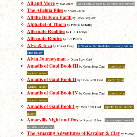
All and More
by Joan Aiken
[an unsampled work by an established author]
The Alleluia Files
by Sharon Shinn
All the Bells on Earth
by James Blaylock
Alphabet of Thorn
by Patricia McKillip
Alternate Realities
by C. J. Cherryh
Alternate Routes
by Tim Powers
Alva & Irva
by Edward Carey
[a “book on the Borderland”—nearly but not
quite fantasy]
Alvin Journeyman
by Orson Scott Card
Amadis of Gaul Book III
by Orson Scott Card
[specfic by an
“ancient” author]
Amadis of Gaul Book II
by Orson Scott Card
[specfic by an
“ancient” author]
Amadis of Gaul Book IV
by Orson Scott Card
[specfic by an
“ancient” author]
Amadis of Gaul Book I
by Orson Scott Card
[specfic by an “ancient”
author]
Amaryllis Night and Day
by Russell Hoban
[an unsampled work by
an established author]
The Amazing Adventures of Kavalier & Clay
by Michael