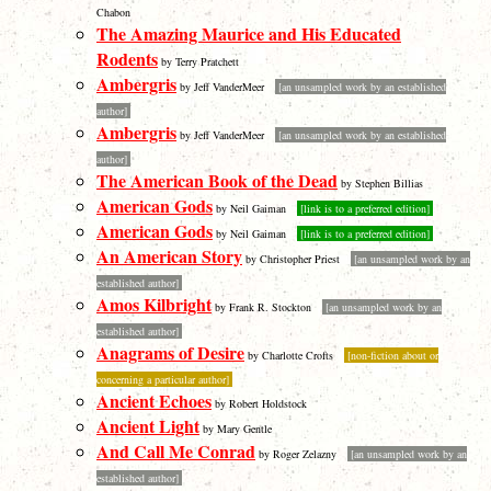
Chabon
The Amazing Maurice and His Educated
Rodents
by Terry Pratchett
Ambergris
by Jeff VanderMeer
[an unsampled work by an established
author]
Ambergris
by Jeff VanderMeer
[an unsampled work by an established
author]
The American Book of the Dead
by Stephen Billias
American Gods
by Neil Gaiman
[link is to a preferred edition]
American Gods
by Neil Gaiman
[link is to a preferred edition]
An American Story
by Christopher Priest
[an unsampled work by an
established author]
Amos Kilbright
by Frank R. Stockton
[an unsampled work by an
established author]
Anagrams of Desire
by Charlotte Crofts
[non-fiction about or
concerning a particular author]
Ancient Echoes
by Robert Holdstock
Ancient Light
by Mary Gentle
And Call Me Conrad
by Roger Zelazny
[an unsampled work by an
established author]