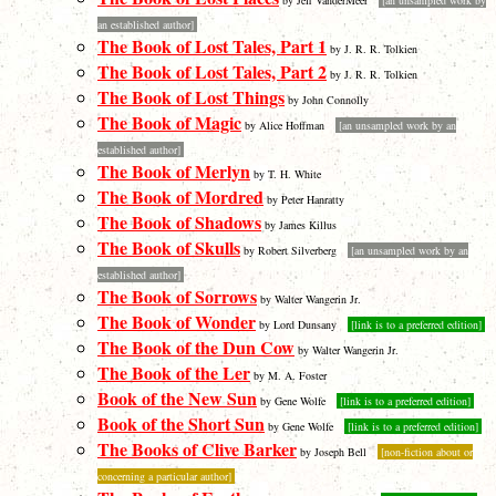
by Jeff VanderMeer
[an unsampled work by
an established author]
The Book of Lost Tales, Part 1
by J. R. R. Tolkien
The Book of Lost Tales, Part 2
by J. R. R. Tolkien
The Book of Lost Things
by John Connolly
The Book of Magic
by Alice Hoffman
[an unsampled work by an
established author]
The Book of Merlyn
by T. H. White
The Book of Mordred
by Peter Hanratty
The Book of Shadows
by James Killus
The Book of Skulls
by Robert Silverberg
[an unsampled work by an
established author]
The Book of Sorrows
by Walter Wangerin Jr.
The Book of Wonder
by Lord Dunsany
[link is to a preferred edition]
The Book of the Dun Cow
by Walter Wangerin Jr.
The Book of the Ler
by M. A. Foster
Book of the New Sun
by Gene Wolfe
[link is to a preferred edition]
Book of the Short Sun
by Gene Wolfe
[link is to a preferred edition]
The Books of Clive Barker
by Joseph Bell
[non-fiction about or
concerning a particular author]