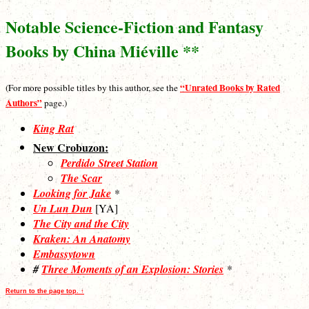
Notable Science-Fiction and Fantasy
Books by China Miéville **
“Unrated Books by Rated
(For more possible titles by this author, see the
Authors”
page.)
King Rat
New Crobuzon:
Perdido Street Station
The Scar
Looking for Jake
*
Un Lun Dun
[YA]
The City and the City
Kraken: An Anatomy
Embassytown
#
Three Moments of an Explosion: Stories
*
Return to the page top. ↑