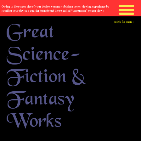
Owing to the screen size of your device, you may obtain a better viewing experience by
rotating your device a quarter-turn (to get the so-called “panorama” screen view).
(click for menu)
Great
Science-
Fiction &
Fantasy
Works