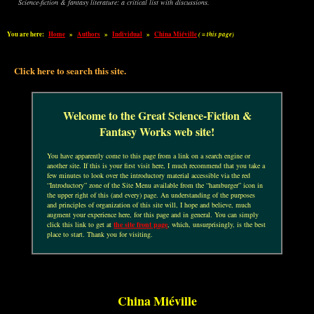
Science-fiction & fantasy literature: a critical list with discussions.
You are here:
Home
»
Authors
»
Individual
»
China Miéville
( = this page)
Click here to search this site.
Welcome to the Great Science-Fiction &
Fantasy Works web site!
You have apparently come to this page from a link on a search engine or
another site. If this is your first visit here, I much recommend that you take a
few minutes to look over the introductory material accessible via the red
“Introductory” zone of the Site Menu available from the “hamburger” icon in
the upper right of this (and every) page. An understanding of the purposes
and principles of organization of this site will, I hope and believe, much
augment your experience here, for this page and in general. You can simply
click this link to get at
the site front page
, which, unsurprisingly, is the best
place to start. Thank you for visiting.
China Miéville