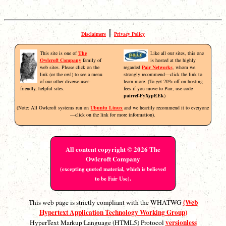
|
Disclaimers
Privacy Policy
This site is one of
The
Like all our sites, this one
Owlcroft Company
family of
is hosted at the highly
web sites. Please click on the
regarded
Pair Networks
, whom we
link (or the owl) to see a menu
strongly recommend—click the link to
of our other diverse user-
learn more. (To get 20% off on hosting
friendly, helpful sites.
fees if you move to Pair, use code
pairref-FyXypEEk
)
(Note: All Owlcroft systems run on
Ubuntu Linux
and we heartily recommend it to everyone
—click on the link for more information).
All content copyright © 2026 The
Owlcroft Company
(excepting quoted material, which is believed
.
to be Fair Use)
(Web
This web page is strictly compliant with the WHATWG
Hypertext Application Technology Working Group)
versionless
HyperText Markup Language (HTML5) Protocol