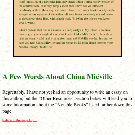
itself, omission of a particular item may mean I didn’t think highly enough of
the omitted item, or it may simply mean that I have not yet sufficient
familiarity with it. (In a very few cases, I have listed some books merely on the
strength of my opinion of the author: all such books are clearly marked below,
as throughout these lists, with a hash mark (
#
) before the title so you know
what’s what.)
I don’t pretend that this discussion is a deep analysis. My intent is no more
than to give you a rough idea of what kinds of tales Miéville tells, how those
tales are usually told, and what makes them and Miéville worthy; in sum, to
help you rank China Miéville (and the works by Miéville listed here) on your
personal literary “to do” list.
A Few Words About China Miéville
Regrettably, I have not yet had an opportunity to write an essay on
this author, but the “Other Resources” section below will lead you to
some information about the “Notable Books” listed farther down this
page.
Return to the page top. ↑