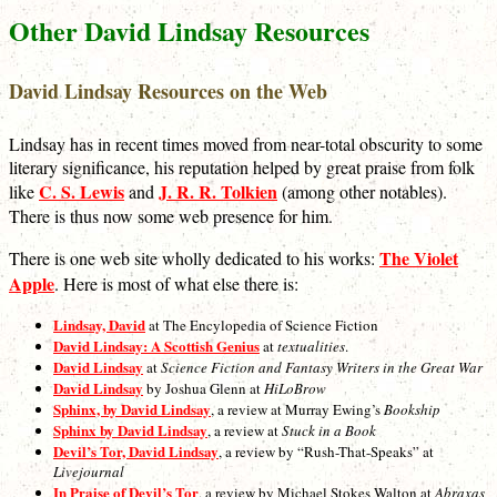
Other David Lindsay Resources
David Lindsay Resources on the Web
Lindsay has in recent times moved from near-total obscurity to some
literary significance, his reputation helped by great praise from folk
C. S. Lewis
J. R. R. Tolkien
like
and
(among other notables).
There is thus now some web presence for him.
The Violet
There is one web site wholly dedicated to his works:
Apple
. Here is most of what else there is:
Lindsay, David
at The Encylopedia of Science Fiction
David Lindsay: A Scottish Genius
at
textualities
.
David Lindsay
at
Science Fiction and Fantasy Writers in the Great War
David Lindsay
by Joshua Glenn at
HiLoBrow
Sphinx, by David Lindsay
, a review at Murray Ewing’s
Bookship
Sphinx by David Lindsay
, a review at
Stuck in a Book
Devil’s Tor, David Lindsay
, a review by “Rush-That-Speaks” at
Livejournal
In Praise of Devil’s Tor
, a review by Michael Stokes Walton at
Abraxas