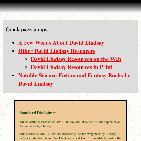
Quick page jumps:
A Few Words About David Lindsay
Other David Lindsay Resources
David Lindsay Resources on the Web
David Lindsay Resources in Print
Notable Science-Fiction and Fantasy Books by
David Lindsay
Standard Disclaimer:
This is a brief discussion of David Lindsay and, of course, of some speculative-
fiction books by Lindsay.
This discussion and list does not necessarily include every book by Lindsay: it
includes only those books that I both know and like. Just as with the author list