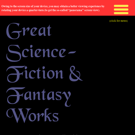
Owing to the screen size of your device, you may obtain a better viewing experience by
rotating your device a quarter-turn (to get the so-called “panorama” screen view).
(click for menu)
Great
Science-
Fiction &
Fantasy
Works