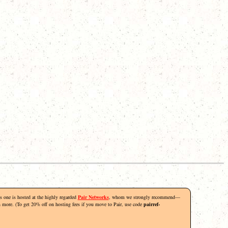
his one is hosted at the highly regarded
Pair Networks
, whom we strongly recommend—
rn more. (To get 20% off on hosting fees if you move to Pair, use code
pairref-