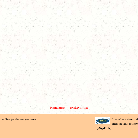
|
Disclaimers
Privacy Policy
the link (or the owl) to see a
Like all our sites, t
click the link to lea
FyXypEEk
)