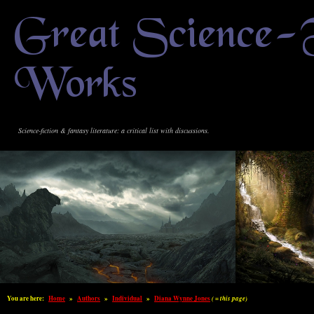
Great Science-
Works
Science-fiction & fantasy literature: a critical list with discussions.
You are here:
Home
»
Authors
»
Individual
»
Diana Wynne Jones
( = this page)