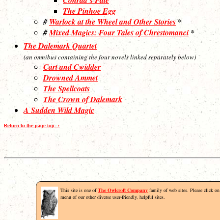
The Pinhoe Egg
#
Warlock at the Wheel and Other Stories
*
#
Mixed Magics: Four Tales of Chrestomanci
*
The Dalemark Quartet
(an omnibus containing the four novels linked separately below)
Cart and Cwidder
Drowned Ammet
The Spellcoats
The Crown of Dalemark
A Sudden Wild Magic
Return to the page top. ↑
This site is one of
The Owlcroft Company
family of web sites. Please click on 
menu of our other diverse user-friendly, helpful sites.