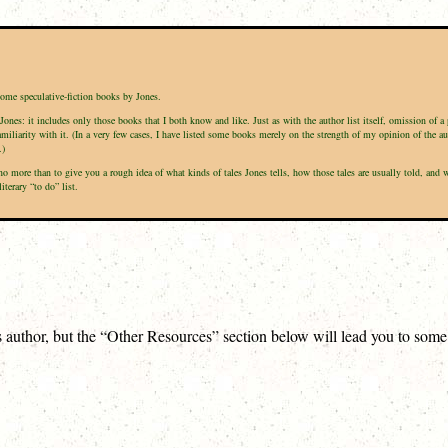
some speculative-fiction books by Jones.
Jones: it includes only those books that I both know and like. Just as with the author list itself, omission of 
amiliarity with it. (In a very few cases, I have listed some books merely on the strength of my opinion of the a
.)
is no more than to give you a rough idea of what kinds of tales Jones tells, how those tales are usually told, a
terary “to do” list.
is author, but the “Other Resources” section below will lead you to som