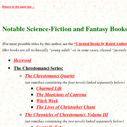
Return to the page top. ↑
Notable Science-Fiction and Fantasy Book
“Unrated Books by Rated Autho
(For more possible titles by this author, see the
(Her books are all technically “young adult” or, in some cases, classed “juvenile
Hexwood
The Chrestomanci Series:
The Chrestomanci Quartet
(an omnibus containing the four novels linked separately below)
Charmed Life
The Magicians of Caprona
Witch Week
The Lives of Christopher Chant
The Chronicles of Chrestomanci, Volume III
(an omnibus containing the two novels linked separately below)
Conrad’s Fate