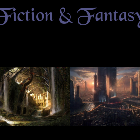
Fiction & Fantas