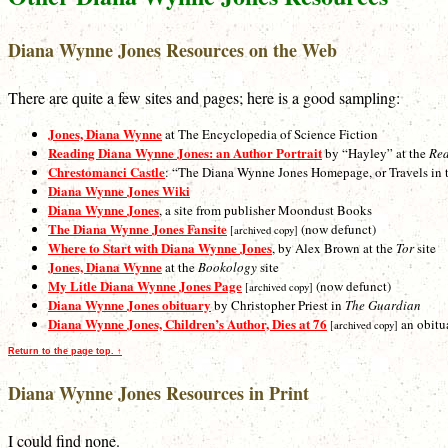
Diana Wynne Jones Resources on the Web
There are quite a few sites and pages; here is a good sampling:
Jones, Diana Wynne
at The Encyclopedia of Science Fiction
Reading Diana Wynne Jones: an Author Portrait
by “Hayley” at the
Re
Chrestomanci Castle
: “The Diana Wynne Jones Homepage, or Travels in th
Diana Wynne Jones Wiki
Diana Wynne Jones
, a site from publisher Moondust Books
The Diana Wynne Jones Fansite
(now defunct)
[archived copy]
Where to Start with Diana Wynne Jones
, by Alex Brown at the
Tor
site
Jones, Diana Wynne
at the
Bookology
site
My Litle Diana Wynne Jones Page
(now defunct)
[archived copy]
Diana Wynne Jones obituary
by Christopher Priest in
The Guardian
Diana Wynne Jones, Children’s Author, Dies at 76
an obitu
[archived copy]
Return to the page top. ↑
Diana Wynne Jones Resources in Print
I could find none.