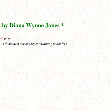
s by Diana Wynne Jones *
rs”
page.)
”; I think them reasonably entertaining to adults.)