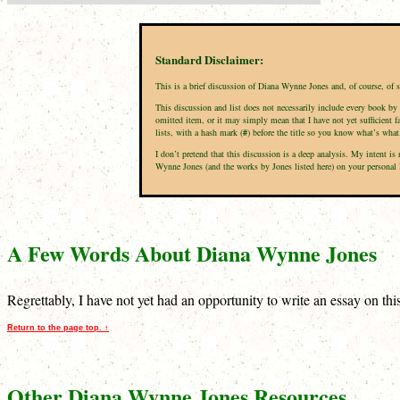
Standard Disclaimer:
This is a brief discussion of Diana Wynne Jones and, of course, of 
This discussion and list does not necessarily include every book by 
omitted item, or it may simply mean that I have not yet sufficient f
lists, with a hash mark (
#
) before the title so you know what’s what
I don’t pretend that this discussion is a deep analysis. My intent 
Wynne Jones (and the works by Jones listed here) on your personal li
A Few Words About Diana Wynne Jones
Regrettably, I have not yet had an opportunity to write an essay on th
Return to the page top. ↑
Other Diana Wynne Jones Resources