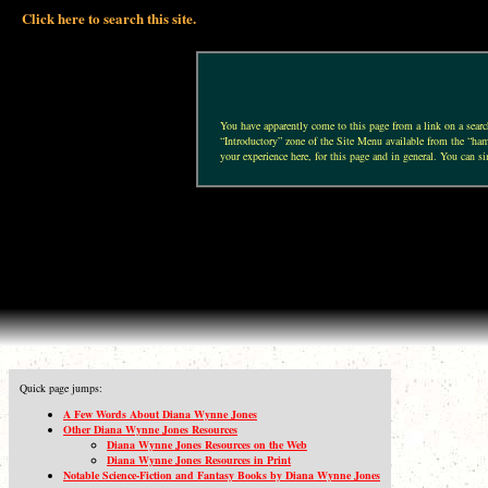
Click here to search this site.
You have apparently come to this page from a link on a search 
“Introductory” zone of the Site Menu available from the “hamb
your experience here, for this page and in general. You can si
Quick page jumps:
A Few Words About Diana Wynne Jones
Other Diana Wynne Jones Resources
Diana Wynne Jones Resources on the Web
Diana Wynne Jones Resources in Print
Notable Science-Fiction and Fantasy Books by Diana Wynne Jones