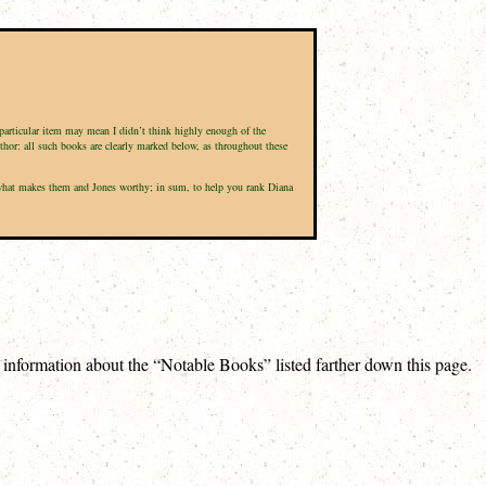
a particular item may mean I didn’t think highly enough of the
uthor: all such books are clearly marked below, as throughout these
nd what makes them and Jones worthy; in sum, to help you rank Diana
e information about the “Notable Books” listed farther down this page.