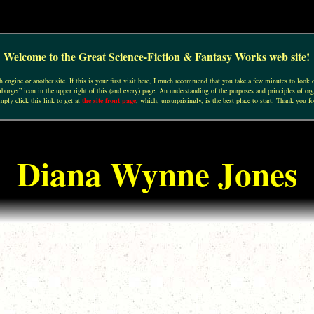
Welcome to the Great Science-Fiction & Fantasy Works web site!
engine or another site. If this is your first visit here, I much recommend that you take a few minutes to look o
urger” icon in the upper right of this (and every) page. An understanding of the purposes and principles of org
mply click this link to get at
the site front page
, which, unsurprisingly, is the best place to start. Thank you fo
Diana Wynne Jones