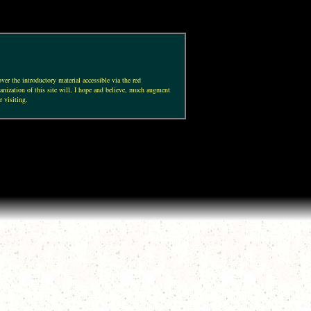
ver the introductory material accessible via the red
anization of this site will, I hope and believe, much augment
r visiting.