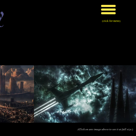
y
(click for menu)
(Click on any image above to see it at full size.)