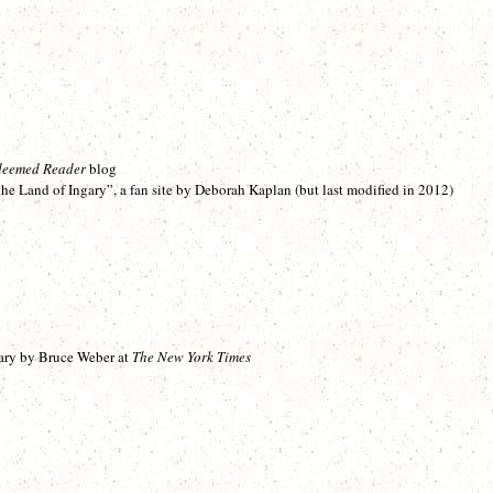
deemed Reader
blog
e Land of Ingary”, a fan site by Deborah Kaplan (but last modified in 2012)
ary by Bruce Weber at
The New York Times