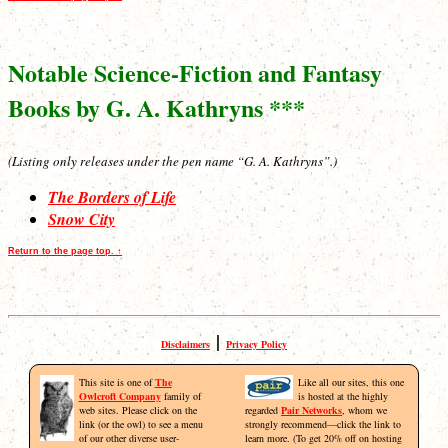
Notable Science-Fiction and Fantasy
Books by G. A. Kathryns ***
(Listing only releases under the pen name “G. A. Kathryns”.)
The Borders of Life
Snow City
Return to the page top. ↑
|
Disclaimers
Privacy Policy
This site is one of
The
Like all our sites, this one
Owlcroft Company
family of
is hosted at the highly
web sites. Please click on the
regarded
Pair Networks
, whom we
link (or the owl) to see a menu
strongly recommend—click the link to
of our other diverse user-
learn more. (To get 20% off on hosting