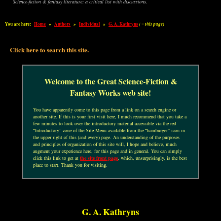
Science-fiction & fantasy literature: a critical list with discussions.
You are here:
Home
»
Authors
»
Individual
»
G. A. Kathryns
( = this page)
Click here to search this site.
Welcome to the Great Science-Fiction &
Fantasy Works web site!
You have apparently come to this page from a link on a search engine or
another site. If this is your first visit here, I much recommend that you take a
few minutes to look over the introductory material accessible via the red
“Introductory” zone of the Site Menu available from the “hamburger” icon in
the upper right of this (and every) page. An understanding of the purposes
and principles of organization of this site will, I hope and believe, much
augment your experience here, for this page and in general. You can simply
click this link to get at
the site front page
, which, unsurprisingly, is the best
place to start. Thank you for visiting.
G. A. Kathryns