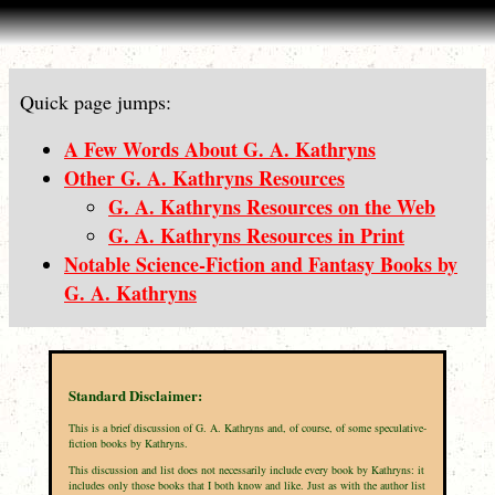
Quick page jumps:
A Few Words About G. A. Kathryns
Other G. A. Kathryns Resources
G. A. Kathryns Resources on the Web
G. A. Kathryns Resources in Print
Notable Science-Fiction and Fantasy Books by
G. A. Kathryns
Standard Disclaimer:
This is a brief discussion of G. A. Kathryns and, of course, of some speculative-
fiction books by Kathryns.
This discussion and list does not necessarily include every book by Kathryns: it
includes only those books that I both know and like. Just as with the author list