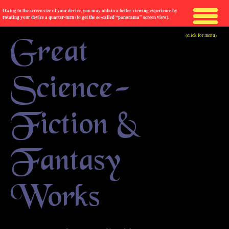
Owing to the screen size of your device, you may obtain a better viewing experience by
rotating your device a quarter-turn (to get the so-called “panorama” screen view).
(click for menu)
Great
Science-
Fiction &
Fantasy
Works