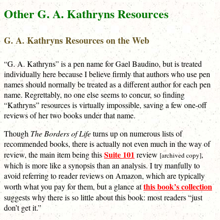
Other G. A. Kathryns Resources
G. A. Kathryns Resources on the Web
“G. A. Kathryns” is a pen name for Gael Baudino, but is treated
individually here because I believe firmly that authors who use pen
names should normally be treated as a different author for each pen
name. Regrettably, no one else seems to concur, so finding
“Kathryns” resources is virtually impossible, saving a few one-off
reviews of her two books under that name.
Though
The Borders of Life
turns up on numerous lists of
recommended books, there is actually not even much in the way of
Suite 101
review, the main item being this
review
,
[archived copy]
which is more like a synopsis than an analysis. I try manfully to
avoid referring to reader reviews on Amazon, which are typically
this book’s collection
worth what you pay for them, but a glance at
suggests why there is so little about this book: most readers “just
don’t get it.”