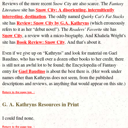
Reviews of the more recent
Snow City
are also scarce. The
Fantasy
Snow City: A disorienting, intermittently
Literature
site has
interesting, destination
. The oddly named
Quirky Cat’s Fat Stacks
Review: Snow City by G.A. Kathryns
site has
(which erroneously
refers to it as her “debut novel”). The
Readers’ Favorite
site has
Snow City
, a review with a micro-biogtaphy. And Khaliela Wright’s
Book Review: Snow City
site has
. And that’s about it.
Even if we give up on “Kathryns” and look for material on Gael
Baudino, who has well over a dozen other books to her credit, there
is still not an awful lot to be found; the Encyclopedia of Fantasy
Gael Baudino
entry for
is about the best there is. (Her work under
names other than Kathryns does not seem, from the published
descriptions and reviews, as anything that would appear on this site.)
Return to the page top. ↑
G. A. Kathryns Resources in Print
I could find none.
Return to the page top. ↑