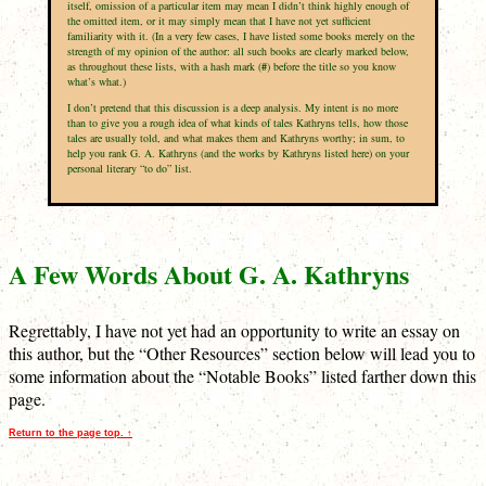
itself, omission of a particular item may mean I didn’t think highly enough of
the omitted item, or it may simply mean that I have not yet sufficient
familiarity with it. (In a very few cases, I have listed some books merely on the
strength of my opinion of the author: all such books are clearly marked below,
as throughout these lists, with a hash mark (
#
) before the title so you know
what’s what.)
I don’t pretend that this discussion is a deep analysis. My intent is no more
than to give you a rough idea of what kinds of tales Kathryns tells, how those
tales are usually told, and what makes them and Kathryns worthy; in sum, to
help you rank G. A. Kathryns (and the works by Kathryns listed here) on your
personal literary “to do” list.
A Few Words About G. A. Kathryns
Regrettably, I have not yet had an opportunity to write an essay on
this author, but the “Other Resources” section below will lead you to
some information about the “Notable Books” listed farther down this
page.
Return to the page top. ↑