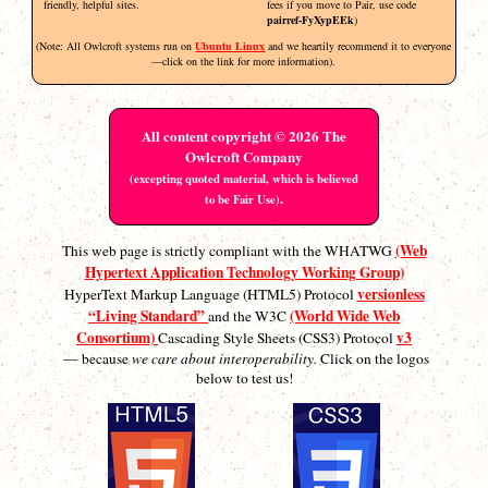
friendly, helpful sites.
fees if you move to Pair, use code
pairref-FyXypEEk
)
(Note: All Owlcroft systems run on
Ubuntu Linux
and we heartily recommend it to everyone
—click on the link for more information).
All content copyright © 2026 The
Owlcroft Company
(excepting quoted material, which is believed
.
to be Fair Use)
(Web
This web page is strictly compliant with the WHATWG
Hypertext Application Technology Working Group)
versionless
HyperText Markup Language (HTML5) Protocol
“Living Standard”
(World Wide Web
and the W3C
Consortium)
v3
Cascading Style Sheets (CSS3) Protocol
— because
we care about interoperability.
Click on the logos
below to test us!