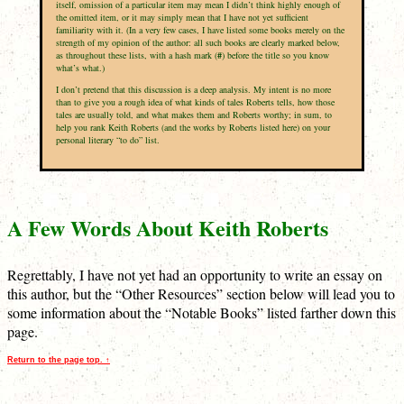
itself, omission of a particular item may mean I didn’t think highly enough of
the omitted item, or it may simply mean that I have not yet sufficient
familiarity with it. (In a very few cases, I have listed some books merely on the
strength of my opinion of the author: all such books are clearly marked below,
as throughout these lists, with a hash mark (
#
) before the title so you know
what’s what.)
I don’t pretend that this discussion is a deep analysis. My intent is no more
than to give you a rough idea of what kinds of tales Roberts tells, how those
tales are usually told, and what makes them and Roberts worthy; in sum, to
help you rank Keith Roberts (and the works by Roberts listed here) on your
personal literary “to do” list.
A Few Words About Keith Roberts
Regrettably, I have not yet had an opportunity to write an essay on
this author, but the “Other Resources” section below will lead you to
some information about the “Notable Books” listed farther down this
page.
Return to the page top. ↑