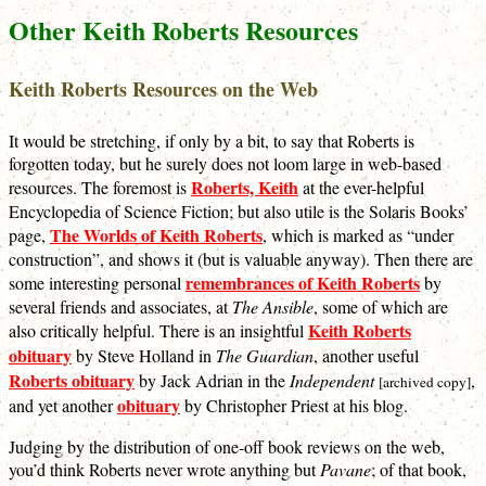
Other Keith Roberts Resources
Keith Roberts Resources on the Web
It would be stretching, if only by a bit, to say that Roberts is
forgotten today, but he surely does not loom large in web-based
Roberts, Keith
resources. The foremost is
at the ever-helpful
Encyclopedia of Science Fiction; but also utile is the Solaris Books’
The Worlds of Keith Roberts
page,
, which is marked as “under
construction”, and shows it (but is valuable anyway). Then there are
remembrances of Keith Roberts
some interesting personal
by
several friends and associates, at
The Ansible
, some of which are
Keith Roberts
also critically helpful. There is an insightful
obituary
by Steve Holland in
The Guardian
, another useful
Roberts obituary
by Jack Adrian in the
Independent
,
[archived copy]
obituary
and yet another
by Christopher Priest at his blog.
Judging by the distribution of one-off book reviews on the web,
you’d think Roberts never wrote anything but
Pavane
; of that book,