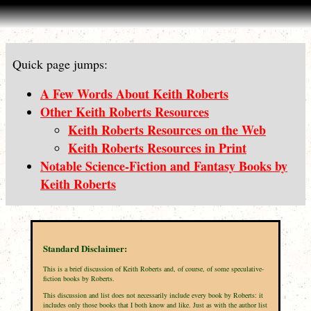
Quick page jumps:
A Few Words About Keith Roberts
Other Keith Roberts Resources
Keith Roberts Resources on the Web
Keith Roberts Resources in Print
Notable Science-Fiction and Fantasy Books by
Keith Roberts
Standard Disclaimer:
This is a brief discussion of Keith Roberts and, of course, of some speculative-
fiction books by Roberts.
This discussion and list does not necessarily include every book by Roberts: it
includes only those books that I both know and like. Just as with the author list