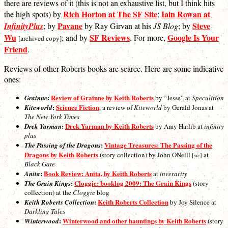
there are reviews of it (this is not an exhaustive list, but I think hits
Rich Horton at The SF Site
Iain Rowan at
the high spots) by
;
Pavane
Steve
InfinityPlus
; by
by Ray Girvan at his
JS Blog
; by
Wu
SF Reviews
Google Is Your
; and by
. For more,
[archived copy]
Friend
.
Reviews of other Roberts books are scarce. Here are some indicative
ones:
:
Review of Grainne by Keith Roberts
Grainne
by “Jesse” at
Speculition
:
Science Fiction
Kiteworld
, a review of
Kiteworld
by Gerald Jonas at
The New York Times
:
Drek Yarman by Keith Roberts
Drek Yarman
by Amy Harlib at
infinity
plus
:
Vintage Treasures: The Passing of the
The Passing of the Dragons
Dragons by Keith Roberts
(story collection) by John ONeill
at
sic
[
]
Black Gate
:
Book Review: Anita, by Keith Roberts
Anita
at
inverarity
:
Cloggie: booklog 2009: The Grain Kings
The Grain Kings
(story
collection) at the
Cloggie
blog
:
Keith Roberts Collection
Keith Roberts Collection
by Joy Silence at
Darkling Tales
:
Winterwood and other hauntings by Keith Roberts
Winterwood
(story