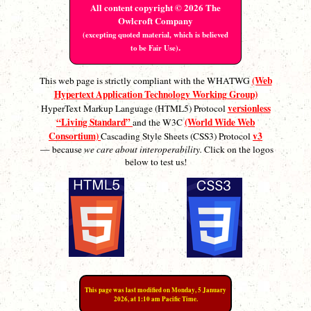
All content copyright © 2026 The
Owlcroft Company
(excepting quoted material, which is believed
.
to be Fair Use)
(Web
This web page is strictly compliant with the WHATWG
Hypertext Application Technology Working Group)
versionless
HyperText Markup Language (HTML5) Protocol
“Living Standard”
(World Wide Web
and the W3C
Consortium)
v3
Cascading Style Sheets (CSS3) Protocol
— because
we care about interoperability.
Click on the logos
below to test us!
This page was last modified on Monday, 5 January
2026, at 1:10 am Pacific Time.