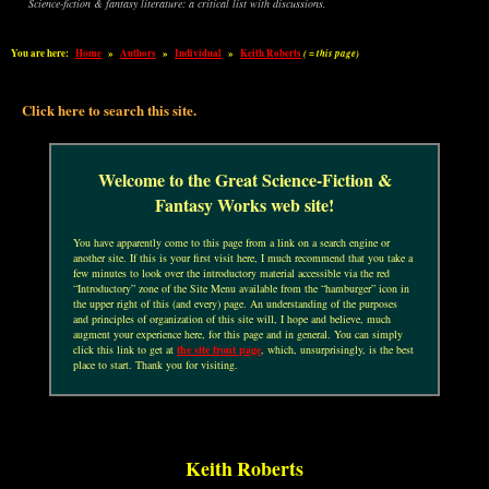
Science-fiction & fantasy literature: a critical list with discussions.
You are here:
Home
»
Authors
»
Individual
»
Keith Roberts
( = this page)
Click here to search this site.
Welcome to the Great Science-Fiction &
Fantasy Works web site!
You have apparently come to this page from a link on a search engine or
another site. If this is your first visit here, I much recommend that you take a
few minutes to look over the introductory material accessible via the red
“Introductory” zone of the Site Menu available from the “hamburger” icon in
the upper right of this (and every) page. An understanding of the purposes
and principles of organization of this site will, I hope and believe, much
augment your experience here, for this page and in general. You can simply
click this link to get at
the site front page
, which, unsurprisingly, is the best
place to start. Thank you for visiting.
Keith Roberts