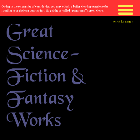
Owing to the screen size of your device, you may obtain a better viewing experience by
rotating your device a quarter-turn (to get the so-called “panorama” screen view).
(click for menu)
Great
Science-
Fiction &
Fantasy
Works