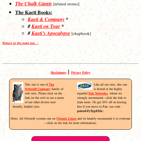
The Chalk Giants
[related stories]
The Kaeti Books:
Kaeti & Company
*
#
Kaeti on Tour
*
#
Kaeti’s Apocalypse
[chapbook]
Return to the page top. ↑
|
Disclaimers
Privacy Policy
This site is one of
The
Like all our sites, this one
Owlcroft Company
family of
is hosted at the highly
web sites. Please click on the
regarded
Pair Networks
, whom we
link (or the owl) to see a menu
strongly recommend—click the link to
of our other diverse user-
learn more. (To get 20% off on hosting
friendly, helpful sites.
fees if you move to Pair, use code
pairref-FyXypEEk
)
(Note: All Owlcroft systems run on
Ubuntu Linux
and we heartily recommend it to everyone
—click on the link for more information).