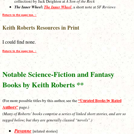
collection) by Jack Deighton at
A Son of the Rock
:
The Inner Wheel
The Inner Wheel
, a short note at
SF Reviews
Return to the page top. ↑
Keith Roberts Resources in Print
I could find none.
Return to the page top. ↑
Notable Science-Fiction and Fantasy
Books by Keith Roberts **
“Unrated Books by Rated
(For more possible titles by this author, see the
Authors”
page.)
(Many of Roberts’ books comprise a series of linked short stories, and are so
tagged below; but they are generally classed “novels”.)
Pavanne
[related stories]