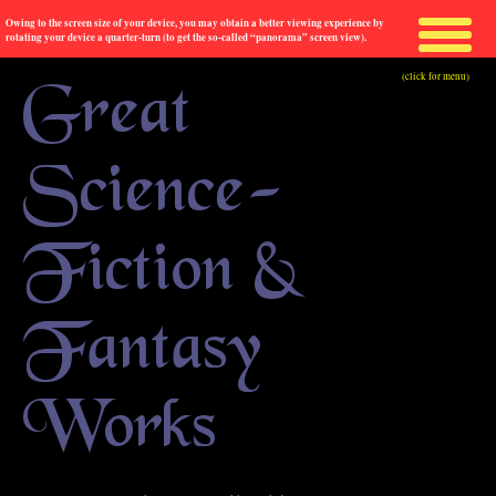
Owing to the screen size of your device, you may obtain a better viewing experience by
rotating your device a quarter-turn (to get the so-called “panorama” screen view).
(click for menu)
Great
Science-
Fiction &
Fantasy
Works