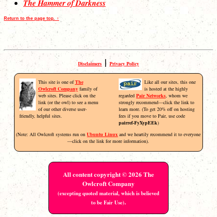
The Hammer of Darkness
Return to the page top. ↑
|
Disclaimers
Privacy Policy
This site is one of
The
Like all our sites, this one
Owlcroft Company
family of
is hosted at the highly
web sites. Please click on the
regarded
Pair Networks
, whom we
link (or the owl) to see a menu
strongly recommend—click the link to
of our other diverse user-
learn more. (To get 20% off on hosting
friendly, helpful sites.
fees if you move to Pair, use code
pairref-FyXypEEk
)
(Note: All Owlcroft systems run on
Ubuntu Linux
and we heartily recommend it to everyone
—click on the link for more information).
All content copyright © 2026 The
Owlcroft Company
(excepting quoted material, which is believed
.
to be Fair Use)