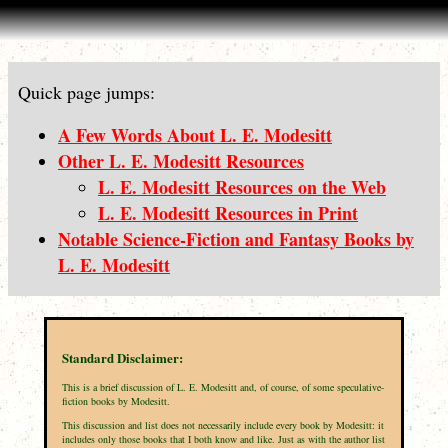
Quick page jumps:
A Few Words About L. E. Modesitt
Other L. E. Modesitt Resources
L. E. Modesitt Resources on the Web
L. E. Modesitt Resources in Print
Notable Science-Fiction and Fantasy Books by
L. E. Modesitt
Standard Disclaimer:
This is a brief discussion of L. E. Modesitt and, of course, of some speculative-
fiction books by Modesitt.
This discussion and list does not necessarily include every book by Modesitt: it
includes only those books that I both know and like. Just as with the author list