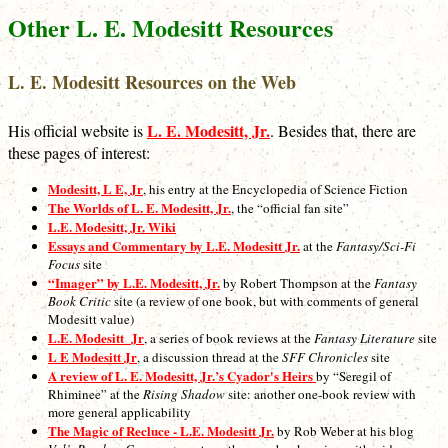
Other L. E. Modesitt Resources
L. E. Modesitt Resources on the Web
L. E. Modesitt, Jr.
His official website is
. Besides that, there are
these pages of interest:
Modesitt, L E, Jr
, his entry at the Encyclopedia of Science Fiction
The Worlds of L. E. Modesitt, Jr.
, the “official fan site”
L.E. Modesitt, Jr. Wiki
Essays and Commentary by L.E. Modesitt Jr.
at the
Fantasy/Sci-Fi
Focus
site
“Imager” by L.E. Modesitt, Jr.
by Robert Thompson at the
Fantasy
Book Critic
site (a review of one book, but with comments of general
Modesitt value)
L.E. Modesitt_Jr
, a series of book reviews at the
Fantasy Literature
site
L E Modesitt Jr
, a discussion thread at the
SFF Chronicles
site
A review of L. E. Modesitt, Jr.’s Cyador's Heirs
by “Seregil of
Rhiminee” at the
Rising Shadow
site: another one-book review with
more general applicability
The Magic of Recluce - L.E. Modesitt Jr.
by Rob Weber at his blog