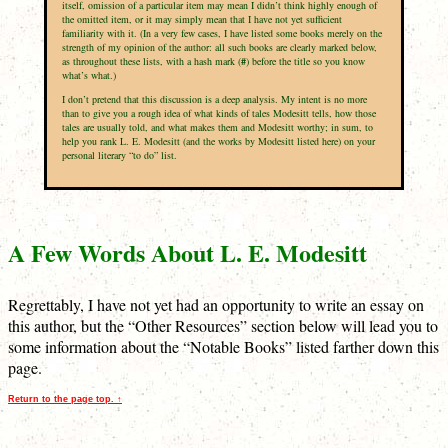
itself, omission of a particular item may mean I didn’t think highly enough of
the omitted item, or it may simply mean that I have not yet sufficient
familiarity with it. (In a very few cases, I have listed some books merely on the
strength of my opinion of the author: all such books are clearly marked below,
as throughout these lists, with a hash mark (
#
) before the title so you know
what’s what.)
I don’t pretend that this discussion is a deep analysis. My intent is no more
than to give you a rough idea of what kinds of tales Modesitt tells, how those
tales are usually told, and what makes them and Modesitt worthy; in sum, to
help you rank L. E. Modesitt (and the works by Modesitt listed here) on your
personal literary “to do” list.
A Few Words About L. E. Modesitt
Regrettably, I have not yet had an opportunity to write an essay on
this author, but the “Other Resources” section below will lead you to
some information about the “Notable Books” listed farther down this
page.
Return to the page top. ↑