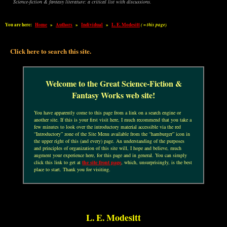
Science-fiction & fantasy literature: a critical list with discussions.
You are here:
Home
»
Authors
»
Individual
»
L. E. Modesitt
( = this page)
Click here to search this site.
Welcome to the Great Science-Fiction &
Fantasy Works web site!
You have apparently come to this page from a link on a search engine or
another site. If this is your first visit here, I much recommend that you take a
few minutes to look over the introductory material accessible via the red
“Introductory” zone of the Site Menu available from the “hamburger” icon in
the upper right of this (and every) page. An understanding of the purposes
and principles of organization of this site will, I hope and believe, much
augment your experience here, for this page and in general. You can simply
click this link to get at
the site front page
, which, unsurprisingly, is the best
place to start. Thank you for visiting.
L. E. Modesitt