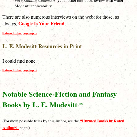
Val’s Random Comments
: yet another one-book review with wider
Modesitt applicability
There are also numerous interviews on the web: for those, as
Google Is Your Friend
always,
.
Return to the page top. ↑
L. E. Modesitt Resources in Print
I could find none.
Return to the page top. ↑
Notable Science-Fiction and Fantasy
Books by L. E. Modesitt *
“Unrated Books by Rated
(For more possible titles by this author, see the
Authors”
page.)