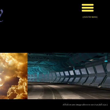
y
(click for menu)
(Click on any image above to see it at full size.)