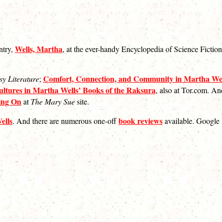
Wells, Martha
ntry,
, at the ever-handy Encyclopedia of Science Fictio
Comfort, Connection, and Community in Martha Wel
sy Literature
;
ltures in Martha Wells’ Books of the Raksura
, also at Tor.com. An
ting On
at
The Mary Sue
site.
ells
book reviews
. And there are numerous one-off
available. Google 