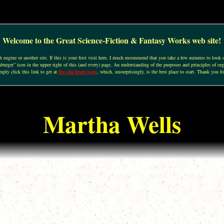
Welcome to the Great Science-Fiction & Fantasy Works web site!
engine or another site. If this is your first visit here, I much recommend that you take a few minutes to look o
urger” icon in the upper right of this (and every) page. An understanding of the purposes and principles of org
mply click this link to get at
the site front page
, which, unsurprisingly, is the best place to start. Thank you fo
Martha Wells