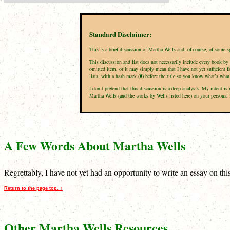
Standard Disclaimer:
This is a brief discussion of Martha Wells and, of course, of some s
This discussion and list does not necessarily include every book by 
omitted item, or it may simply mean that I have not yet sufficient f
lists, with a hash mark (
#
) before the title so you know what’s what
I don’t pretend that this discussion is a deep analysis. My intent i
Martha Wells (and the works by Wells listed here) on your personal li
A Few Words About Martha Wells
Regrettably, I have not yet had an opportunity to write an essay on th
Return to the page top. ↑
Other Martha Wells Resources