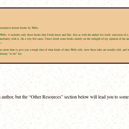
peculative-fiction books by Wells.
Wells: it includes only those books that I both know and like. Just as with the author list itself, omission of 
amiliarity with it. (In a very few cases, I have listed some books merely on the strength of my opinion of the a
.)
s no more than to give you a rough idea of what kinds of tales Wells tells, how those tales are usually told, a
terary “to do” list.
is author, but the “Other Resources” section below will lead you to som