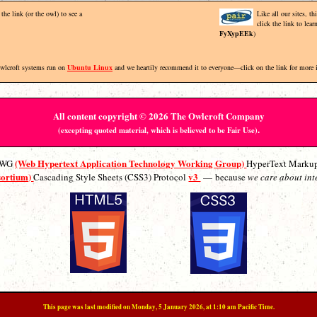
the link (or the owl) to see a
Like all our sites, t
click the link to lea
FyXypEEk
)
Owlcroft systems run on
Ubuntu Linux
and we heartily recommend it to everyone—click on the link for more 
All content copyright © 2026 The Owlcroft Company
.
(excepting quoted material, which is believed to be Fair Use)
(Web Hypertext Application Technology Working Group)
ATWG
HyperText Marku
sortium)
v3
Cascading Style Sheets (CSS3) Protocol
— because
we care about int
This page was last modified on Monday, 5 January 2026, at 1:10 am Pacific Time.