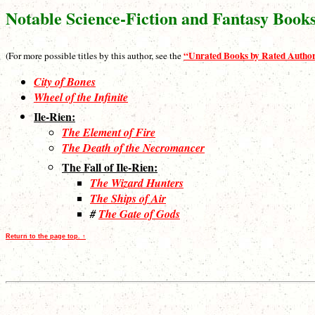
Notable Science-Fiction and Fantasy Book
“Unrated Books by Rated Autho
(For more possible titles by this author, see the
City of Bones
Wheel of the Infinite
Ile-Rien:
The Element of Fire
The Death of the Necromancer
The Fall of Ile-Rien:
The Wizard Hunters
The Ships of Air
#
The Gate of Gods
Return to the page top. ↑