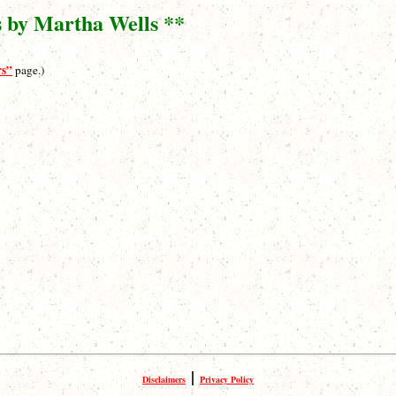
s by Martha Wells **
rs”
page.)
|
Disclaimers
Privacy Policy