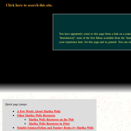
Click here to search this site.
You have apparently come to this page from a link on a search 
“Introductory” zone of the Site Menu available from the “hamb
your experience here, for this page and in general. You can si
Quick page jumps:
A Few Words About Martha Wells
Other Martha Wells Resources
Martha Wells Resources on the Web
Martha Wells Resources in Print
Notable Science-Fiction and Fantasy Books by Martha Wells