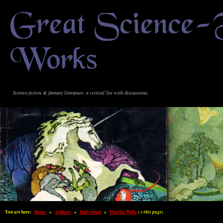
Great Science-
Works
Science-fiction & fantasy literature: a critical list with discussions.
You are here:
Home
»
Authors
»
Individual
»
Martha Wells
( = this page)