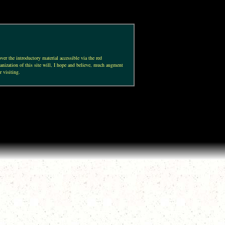
ver the introductory material accessible via the red
anization of this site will, I hope and believe, much augment
r visiting.