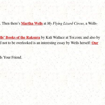
Martha Wells
n. Then there’s
at
My Flying Lizard Circus
, a Wells-
ls’ Books of the Raksura
by Kali Wallace at Tor.com; and also by
Our
d not to be overlooked is an interesting essay by Wells herself:
Is Your Friend.