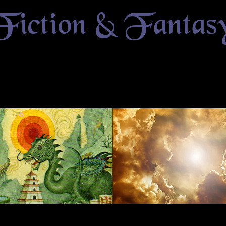
Fiction & Fantas