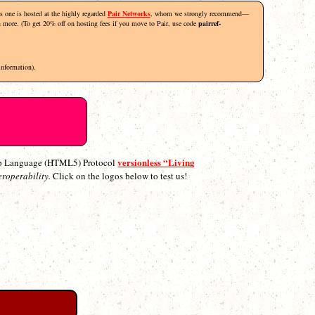
his one is hosted at the highly regarded
Pair Networks
, whom we strongly recommend—
rn more. (To get 20% off on hosting fees if you move to Pair, use code
pairref-
information).
versionless “Living
p Language (HTML5) Protocol
eroperability.
Click on the logos below to test us!