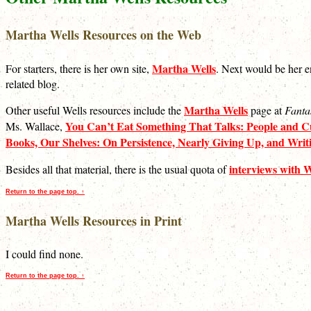
Martha Wells Resources on the Web
Martha Wells
For starters, there is her own site,
. Next would be her e
related blog.
Martha Wells
Other useful Wells resources include the
page at
Fanta
You Can’t Eat Something That Talks: People and Cu
Ms. Wallace,
Books, Our Shelves: On Persistence, Nearly Giving Up, and Wri
interviews with W
Besides all that material, there is the usual quota of
Return to the page top. ↑
Martha Wells Resources in Print
I could find none.
Return to the page top. ↑