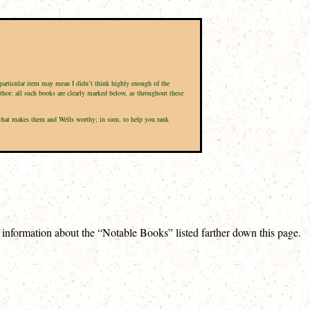
a particular item may mean I didn’t think highly enough of the
uthor: all such books are clearly marked below, as throughout these
nd what makes them and Wells worthy; in sum, to help you rank
e information about the “Notable Books” listed farther down this page.