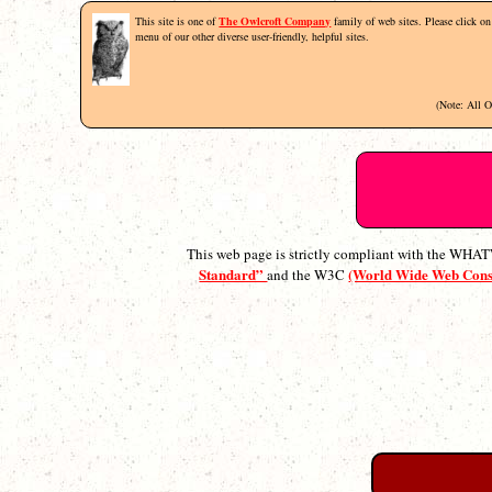
This site is one of
The Owlcroft Company
family of web sites. Please click on 
menu of our other diverse user-friendly, helpful sites.
(Note: All 
This web page is strictly compliant with the WH
Standard”
(World Wide Web Con
and the W3C