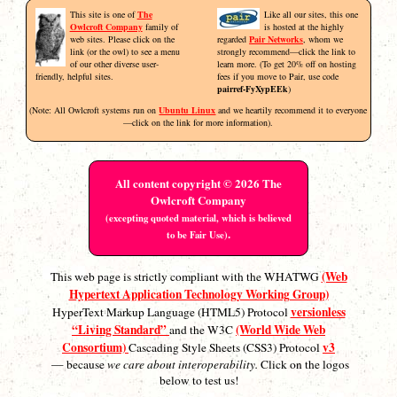
This site is one of
The
Like all our sites, this one
Owlcroft Company
family of
is hosted at the highly
web sites. Please click on the
regarded
Pair Networks
, whom we
link (or the owl) to see a menu
strongly recommend—click the link to
of our other diverse user-
learn more. (To get 20% off on hosting
friendly, helpful sites.
fees if you move to Pair, use code
pairref-FyXypEEk
)
(Note: All Owlcroft systems run on
Ubuntu Linux
and we heartily recommend it to everyone
—click on the link for more information).
All content copyright © 2026 The
Owlcroft Company
(excepting quoted material, which is believed
.
to be Fair Use)
(Web
This web page is strictly compliant with the WHATWG
Hypertext Application Technology Working Group)
versionless
HyperText Markup Language (HTML5) Protocol
“Living Standard”
(World Wide Web
and the W3C
Consortium)
v3
Cascading Style Sheets (CSS3) Protocol
— because
we care about interoperability.
Click on the logos
below to test us!