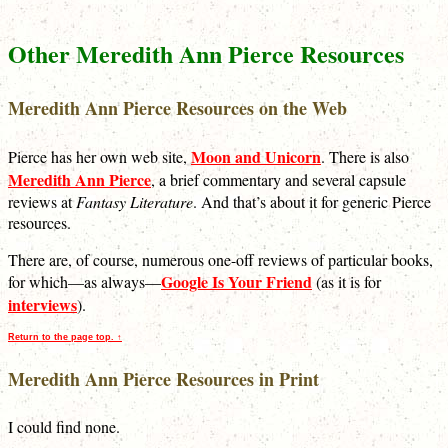
Other Meredith Ann Pierce Resources
Meredith Ann Pierce Resources on the Web
Moon and Unicorn
Pierce has her own web site,
. There is also
Meredith Ann Pierce
, a brief commentary and several capsule
reviews at
Fantasy Literature
. And that’s about it for generic Pierce
resources.
There are, of course, numerous one-off reviews of particular books,
Google Is Your Friend
for which—as always—
(as it is for
interviews
).
Return to the page top. ↑
Meredith Ann Pierce Resources in Print
I could find none.