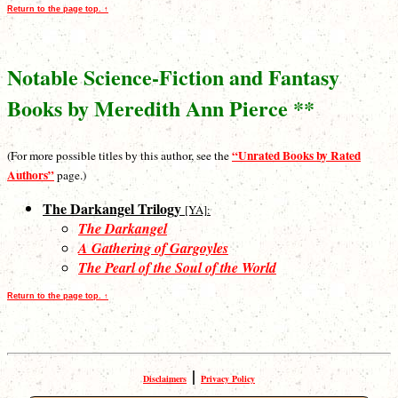
Return to the page top. ↑
Notable Science-Fiction and Fantasy
Books by Meredith Ann Pierce **
“Unrated Books by Rated
(For more possible titles by this author, see the
Authors”
page.)
The Darkangel Trilogy
[YA]:
The Darkangel
A Gathering of Gargoyles
The Pearl of the Soul of the World
Return to the page top. ↑
|
Disclaimers
Privacy Policy