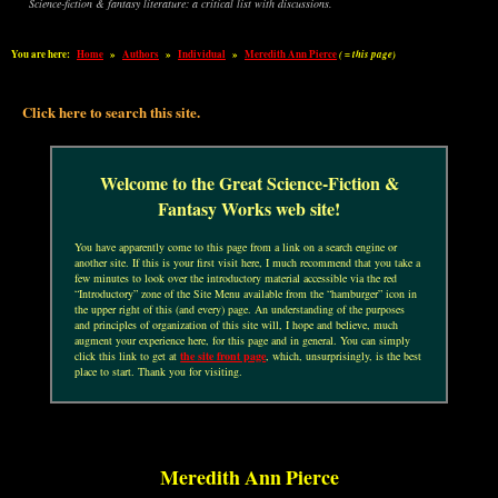
Science-fiction & fantasy literature: a critical list with discussions.
You are here:
Home
»
Authors
»
Individual
»
Meredith Ann Pierce
( = this page)
Click here to search this site.
Welcome to the Great Science-Fiction &
Fantasy Works web site!
You have apparently come to this page from a link on a search engine or
another site. If this is your first visit here, I much recommend that you take a
few minutes to look over the introductory material accessible via the red
“Introductory” zone of the Site Menu available from the “hamburger” icon in
the upper right of this (and every) page. An understanding of the purposes
and principles of organization of this site will, I hope and believe, much
augment your experience here, for this page and in general. You can simply
click this link to get at
the site front page
, which, unsurprisingly, is the best
place to start. Thank you for visiting.
Meredith Ann Pierce