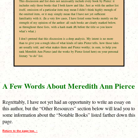
This discussion and list does not necessarily include every book by Pierce: it
includes only those books that I both know and like. Just as with the author list
itself, omission of a particular item may mean I didn’t think highly enough of
the omitted item, or it may simply mean that I have not yet sufficient
familiarity with it. (In a very few cases, I have listed some books merely on the
strength of my opinion of the author: all such books are clearly marked below,
as throughout these lists, with a hash mark (
#
) before the title so you know
what’s what.)
I don’t pretend that this discussion is a deep analysis. My intent is no more
than to give you a rough idea of what kinds of tales Pierce tells, how those tales
are usually told, and what makes them and Pierce worthy; in sum, to help you
rank Meredith Ann Pierce (and the works by Pierce listed here) on your personal
literary “to do” list.
A Few Words About Meredith Ann Pierce
Regrettably, I have not yet had an opportunity to write an essay on
this author, but the “Other Resources” section below will lead you to
some information about the “Notable Books” listed farther down this
page.
Return to the page top. ↑