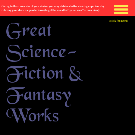
Owing to the screen size of your device, you may obtain a better viewing experience by
rotating your device a quarter-turn (to get the so-called “panorama” screen view).
(click for menu)
Great
Science-
Fiction &
Fantasy
Works