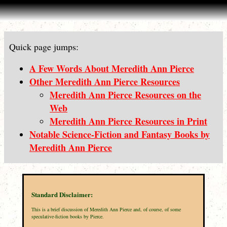
Quick page jumps:
A Few Words About Meredith Ann Pierce
Other Meredith Ann Pierce Resources
Meredith Ann Pierce Resources on the
Web
Meredith Ann Pierce Resources in Print
Notable Science-Fiction and Fantasy Books by
Meredith Ann Pierce
Standard Disclaimer:
This is a brief discussion of Meredith Ann Pierce and, of course, of some
speculative-fiction books by Pierce.