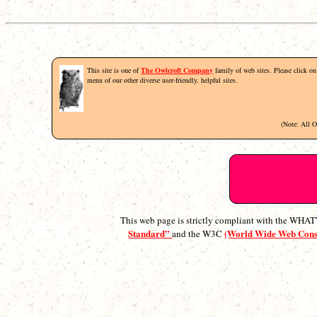
This site is one of
The Owlcroft Company
family of web sites. Please click on 
menu of our other diverse user-friendly, helpful sites.
(Note: All 
This web page is strictly compliant with the WH
Standard”
(World Wide Web Con
and the W3C