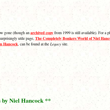
archived copy
 now gone (though an
from 1999 is still available). For a 
The Completely Bonkers World of Niel Hanco
urprisingly utile page,
on Hancock
, can be found at the
Legacy
site.
s by Niel Hancock **