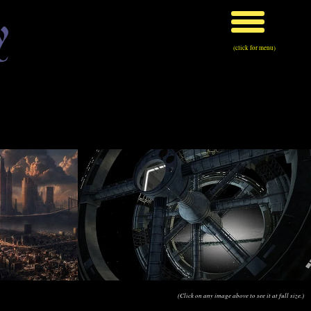
y
(click for menu)
(Click on any image above to see it at full size.)