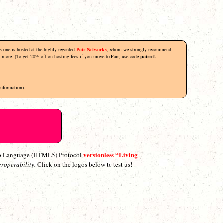
his one is hosted at the highly regarded
Pair Networks
, whom we strongly recommend—
rn more. (To get 20% off on hosting fees if you move to Pair, use code
pairref-
information).
versionless “Living
p Language (HTML5) Protocol
eroperability.
Click on the logos below to test us!