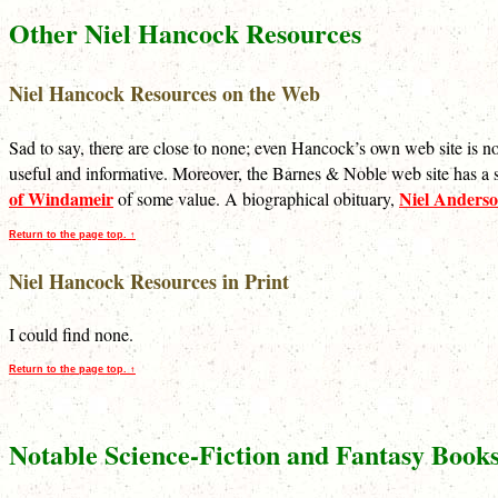
Other Niel Hancock Resources
Niel Hancock Resources on the Web
Sad to say, there are close to none; even Hancock’s own web site is
useful and informative. Moreover, the Barnes & Noble web site has a s
of Windameir
Niel Anders
of some value. A biographical obituary,
Return to the page top. ↑
Niel Hancock Resources in Print
I could find none.
Return to the page top. ↑
Notable Science-Fiction and Fantasy Book