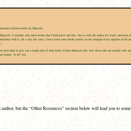
speculative-fiction books by Hancock.
Hancock: it includes only those books that I both know and like. Just as with the author list itself, omission 
amiliarity with it. (In a very few cases, I have listed some books merely on the strength of my opinion of the a
.)
is no more than to give you a rough idea of what kinds of tales Hancock tells, how those tales are usually tol
 literary “to do” list.
is author, but the “Other Resources” section below will lead you to som