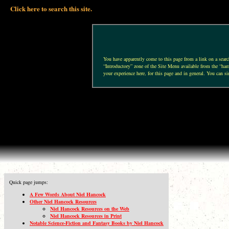
Click here to search this site.
You have apparently come to this page from a link on a search 
“Introductory” zone of the Site Menu available from the “hamb
your experience here, for this page and in general. You can si
Quick page jumps:
A Few Words About Niel Hancock
Other Niel Hancock Resources
Niel Hancock Resources on the Web
Niel Hancock Resources in Print
Notable Science-Fiction and Fantasy Books by Niel Hancock