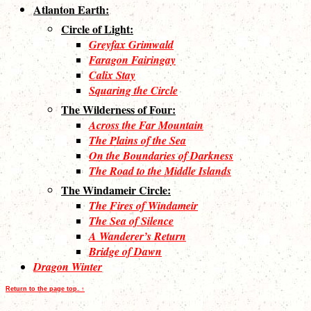
Atlanton Earth:
Circle of Light:
Greyfax Grimwald
Faragon Fairingay
Calix Stay
Squaring the Circle
The Wilderness of Four:
Across the Far Mountain
The Plains of the Sea
On the Boundaries of Darkness
The Road to the Middle Islands
The Windameir Circle:
The Fires of Windameir
The Sea of Silence
A Wanderer’s Return
Bridge of Dawn
Dragon Winter
Return to the page top. ↑