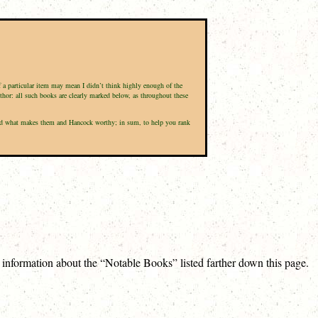
of a particular item may mean I didn’t think highly enough of the
uthor: all such books are clearly marked below, as throughout these
d, and what makes them and Hancock worthy; in sum, to help you rank
e information about the “Notable Books” listed farther down this page.