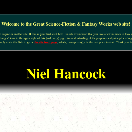
Welcome to the Great Science-Fiction & Fantasy Works web site!
engine or another site. If this is your first visit here, I much recommend that you take a few minutes to look o
urger” icon in the upper right of this (and every) page. An understanding of the purposes and principles of org
mply click this link to get at
the site front page
, which, unsurprisingly, is the best place to start. Thank you fo
Niel Hancock