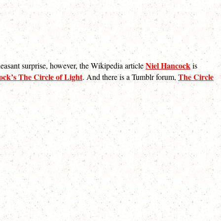
Niel Hancock
pleasant surprise, however, the Wikipedia article
is
ck’s The Circle of Light
The Circle
. And there is a Tumblr forum,