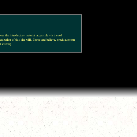
ver the introductory material accessible via the red
anization of this site will, I hope and believe, much augment
r visiting.