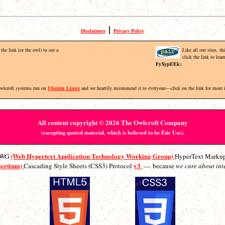
|
Disclaimers
Privacy Policy
the link (or the owl) to see a
Like all our sites, t
click the link to lea
FyXypEEk
)
Owlcroft systems run on
Ubuntu Linux
and we heartily recommend it to everyone—click on the link for more 
All content copyright © 2026 The Owlcroft Company
.
(excepting quoted material, which is believed to be Fair Use)
(Web Hypertext Application Technology Working Group)
ATWG
HyperText Marku
sortium)
v3
Cascading Style Sheets (CSS3) Protocol
— because
we care about int