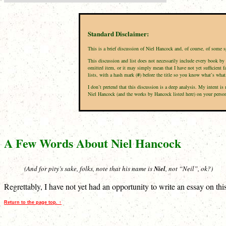
Standard Disclaimer:
This is a brief discussion of Niel Hancock and, of course, of some 
This discussion and list does not necessarily include every book by 
omitted item, or it may simply mean that I have not yet sufficient f
lists, with a hash mark (
#
) before the title so you know what’s what
I don’t pretend that this discussion is a deep analysis. My intent 
Niel Hancock (and the works by Hancock listed here) on your personal
A Few Words About Niel Hancock
(And for pity’s sake, folks, note that his name is
Niel
, not “Neil”, ok?)
Regrettably, I have not yet had an opportunity to write an essay on th
Return to the page top. ↑