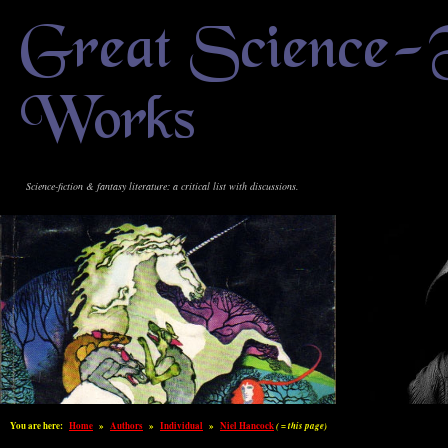
Great Science-
Works
Science-fiction & fantasy literature: a critical list with discussions.
You are here:
Home
»
Authors
»
Individual
»
Niel Hancock
( = this page)