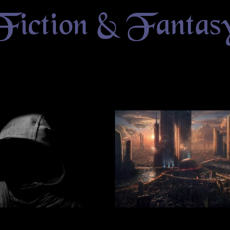
Fiction & Fantas