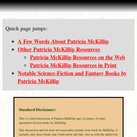
Quick page jumps:
A Few Words About Patricia McKillip
Other Patricia McKillip Resources
Patricia McKillip Resources on the Web
Patricia McKillip Resources in Print
Notable Science-Fiction and Fantasy Books by
Patricia McKillip
Standard Disclaimer:
This is a brief discussion of Patricia McKillip and, of course, of some
speculative-fiction books by McKillip.
This discussion and list does not necessarily include every book by McKillip: it
includes only those books that I both know and like. Just as with the author list