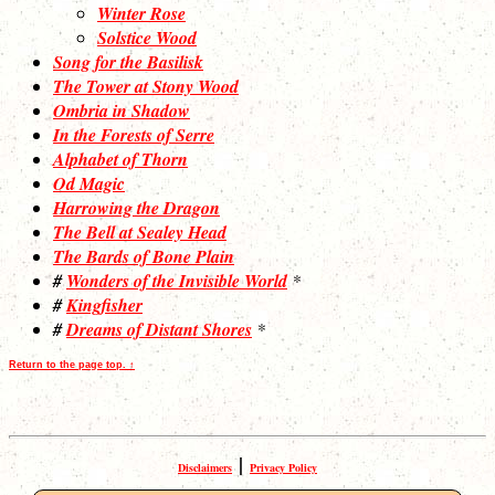
Winter Rose
Solstice Wood
Song for the Basilisk
The Tower at Stony Wood
Ombria in Shadow
In the Forests of Serre
Alphabet of Thorn
Od Magic
Harrowing the Dragon
The Bell at Sealey Head
The Bards of Bone Plain
#
Wonders of the Invisible World
*
#
Kingfisher
#
Dreams of Distant Shores
*
Return to the page top. ↑
|
Disclaimers
Privacy Policy