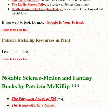
The Riddle-Master Trilogy
, a review at
Fantasy Literature
Riddle-Master: The Complete Trilogy
, a review by Lela Olszewski at
the
SF Site
Google Is Your Friend
If you want to look for more,
.
Return to the page top. ↑
Patricia McKillip Resources in Print
I could find none.
Return to the page top. ↑
Notable Science-Fiction and Fantasy
Books by Patricia McKillip ***
The Forgotten Beasts of Eld
[YA]
The Riddle-Master’s Game: