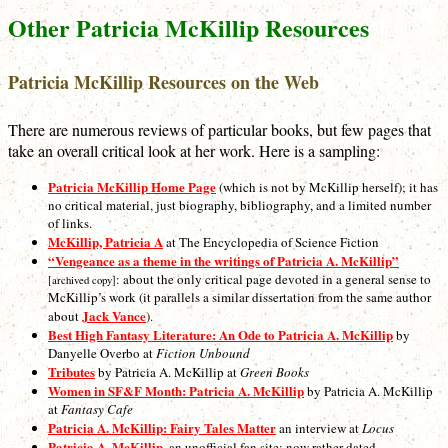
Other Patricia McKillip Resources
Patricia McKillip Resources on the Web
There are numerous reviews of particular books, but few pages that
take an overall critical look at her work. Here is a sampling:
Patricia McKillip Home Page
(which is not by McKillip herself); it has
no critical material, just biography, bibliography, and a limited number
of links.
McKillip, Patricia A
at The Encyclopedia of Science Fiction
“Vengeance as a theme in the writings of Patricia A. McKillip”
: about the only critical page devoted in a general sense to
[archived copy]
McKillip’s work (it parallels a similar dissertation from the same author
Jack Vance
about
).
Best High Fantasy Literature: An Ode to Patricia A. McKillip
by
Danyelle Overbo at
Fiction Unbound
Tributes
by Patricia A. McKillip at
Green Books
Women in SF&F Month: Patricia A. McKillip
by Patricia A. McKillip
at
Fantasy Cafe
Patricia A. McKillip: Fairy Tales Matter
an interview at
Locus
Patricia A. McKillip
, an unofficial fan site: now rather dated