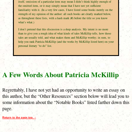
itself, omission of a particular item may mean I didn’t think highly enough of
the omitted item, or it may simply mean that I have not yet sufficient
familiarity with it. (In a very few cases, I have listed some books merely on the
strength of my opinion of the author: all such books are clearly marked below,
as throughout these lists, with a hash mark (
#
) before the title so you know
what’s what.)
I don’t pretend that this discussion is a deep analysis. My intent is no more
than to give you a rough idea of what kinds of tales McKillip tells, how those
tales are usually told, and what makes them and McKillip worthy; in sum, to
help you rank Patricia McKillip (and the works by McKillip listed here) on your
personal literary “to do” list.
A Few Words About Patricia McKillip
Regrettably, I have not yet had an opportunity to write an essay on
this author, but the “Other Resources” section below will lead you to
some information about the “Notable Books” listed farther down this
page.
Return to the page top. ↑