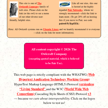
This site is one of
The
Like all our sites, this one
Owlcroft Company
family of
is hosted at the highly
web sites. Please click on the
regarded
Pair Networks
, whom we
link (or the owl) to see a menu
strongly recommend—click the link to
of our other diverse user-
learn more. (To get 20% off on hosting
friendly, helpful sites.
fees if you move to Pair, use code
pairref-FyXypEEk
)
(Note: All Owlcroft systems run on
Ubuntu Linux
and we heartily recommend it to everyone
—click on the link for more information).
All content copyright © 2026 The
Owlcroft Company
(excepting quoted material, which is believed
.
to be Fair Use)
(Web
This web page is strictly compliant with the WHATWG
Hypertext Application Technology Working Group)
versionless
HyperText Markup Language (HTML5) Protocol
“Living Standard”
(World Wide Web
and the W3C
Consortium)
v3
Cascading Style Sheets (CSS3) Protocol
— because
we care about interoperability.
Click on the logos
below to test us!