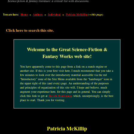
Science-fiction & fantasy literature: a critical list with discussions.
You are here:
Home
»
Authors
»
Individual
»
Patricia McKillip
( = this page)
Click here to search this site.
Welcome to the Great Science-Fiction &
Fantasy Works web site!
You have apparently come to this page from a link on a search engine or
another site. If this is your first visit here, I much recommend that you take a
few minutes to look over the introductory material accessible via the red
“Introductory” zone of the Site Menu available from the “hamburger” icon in
the upper right of this (and every) page. An understanding of the purposes
and principles of organization of this site will, I hope and believe, much
augment your experience here, for this page and in general. You can simply
click this link to get at
the site front page
, which, unsurprisingly, is the best
place to start. Thank you for visiting.
Patricia McKillip