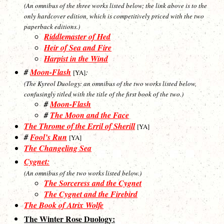
(An omnibus of the three works listed below; the link above is to the
only hardcover edition, which is competitively priced with the two
paperback editions.)
Riddlemaster of Hed
Heir of Sea and Fire
Harpist in the Wind
#
Moon-Flash
:
[YA]
(The Kyreol Duology: an omnibus of the two works listed below,
confusingly titled with the title of the first book of the two.)
#
Moon-Flash
#
The Moon and the Face
The Throme of the Erril of Sherill
[YA]
#
Fool’s Run
[YA]
The Changeling Sea
Cygnet:
(An omnibus of the two works listed below.)
The Sorceress and the Cygnet
The Cygnet and the Firebird
The Book of Atrix Wolfe
The Winter Rose Duology: