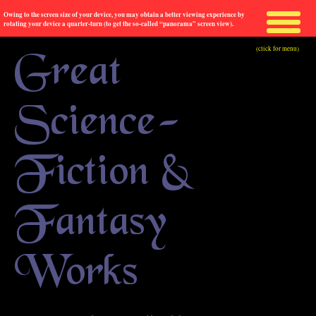
Owing to the screen size of your device, you may obtain a better viewing experience by
rotating your device a quarter-turn (to get the so-called “panorama” screen view).
(click for menu)
Great
Science-
Fiction &
Fantasy
Works