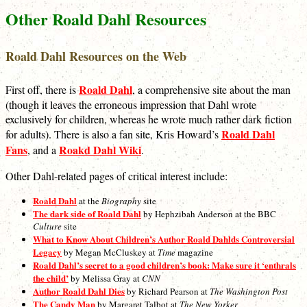
Other Roald Dahl Resources
Roald Dahl Resources on the Web
Roald Dahl
First off, there is
, a comprehensive site about the man
(though it leaves the erroneous impression that Dahl wrote
exclusively for children, whereas he wrote much rather dark fiction
Roald Dahl
for adults). There is also a fan site, Kris Howard’s
Fans
Roakd Dahl Wiki
, and a
.
Other Dahl-related pages of critical interest include:
Roald Dahl
at the
Biography
site
The dark side of Roald Dahl
by Hephzibah Anderson at the BBC
Culture
site
What to Know About Children’s Author Roald Dahlds Controversial
Legacy
by Megan McCluskey at
Time
magazine
Roald Dahl’s secret to a good children’s book: Make sure it ‘enthrals
the child’
by Melissa Gray at
CNN
Author Roald Dahl Dies
by Richard Pearson at
The Washington Post
The Candy Man
by Margaret Talbot at
The New Yorker