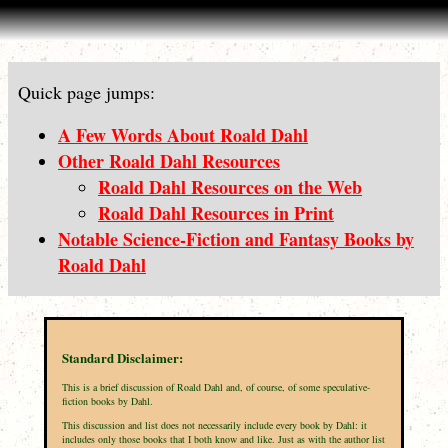
Quick page jumps:
A Few Words About Roald Dahl
Other Roald Dahl Resources
Roald Dahl Resources on the Web
Roald Dahl Resources in Print
Notable Science-Fiction and Fantasy Books by
Roald Dahl
Standard Disclaimer:
This is a brief discussion of Roald Dahl and, of course, of some speculative-
fiction books by Dahl.
This discussion and list does not necessarily include every book by Dahl: it
includes only those books that I both know and like. Just as with the author list