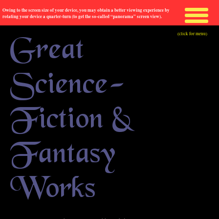
Owing to the screen size of your device, you may obtain a better viewing experience by
rotating your device a quarter-turn (to get the so-called “panorama” screen view).
(click for menu)
Great
Science-
Fiction &
Fantasy
Works