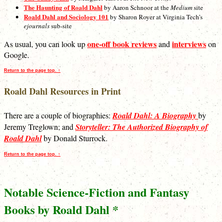
The Haunting of Roald Dahl
by Aaron Schnoor at the
Medium
site
Roald Dahl and Sociology 101
by Sharon Royer at Virginia Tech’s
ejournals
sub-site
one-off book reviews
interviews
As usual, you can look up
and
on
Google.
Return to the page top. ↑
Roald Dahl Resources in Print
There are a couple of biographies:
Roald Dahl: A Biography
by
Jeremy Treglown; and
Storyteller: The Authorized Biography of
Roald Dahl
by Donald Sturrock.
Return to the page top. ↑
Notable Science-Fiction and Fantasy
Books by Roald Dahl *