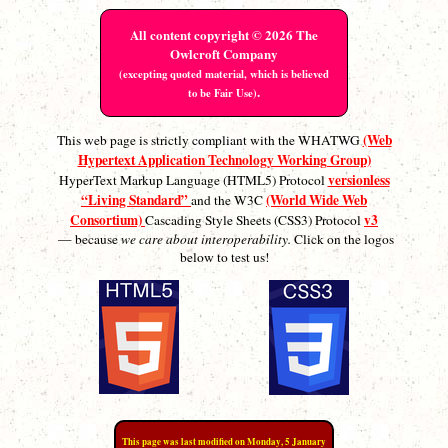
All content copyright © 2026 The
Owlcroft Company
(excepting quoted material, which is believed
.
to be Fair Use)
(Web
This web page is strictly compliant with the WHATWG
Hypertext Application Technology Working Group)
versionless
HyperText Markup Language (HTML5) Protocol
“Living Standard”
(World Wide Web
and the W3C
Consortium)
v3
Cascading Style Sheets (CSS3) Protocol
— because
we care about interoperability.
Click on the logos
below to test us!
This page was last modified on Monday, 5 January