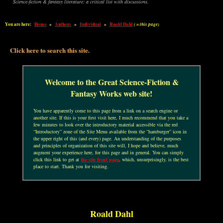
Science-fiction & fantasy literature: a critical list with discussions.
You are here:
Home
»
Authors
»
Individual
»
Roald Dahl
( = this page)
Click here to search this site.
Welcome to the Great Science-Fiction &
Fantasy Works web site!
You have apparently come to this page from a link on a search engine or
another site. If this is your first visit here, I much recommend that you take a
few minutes to look over the introductory material accessible via the red
“Introductory” zone of the Site Menu available from the “hamburger” icon in
the upper right of this (and every) page. An understanding of the purposes
and principles of organization of this site will, I hope and believe, much
augment your experience here, for this page and in general. You can simply
click this link to get at
the site front page
, which, unsurprisingly, is the best
place to start. Thank you for visiting.
Roald Dahl