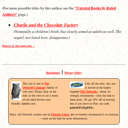
“Unrated Books by Rated
(For more possible titles by this author, see the
Authors”
page.)
Charlie and the Chocolate Factory
(Nominally a children’s book, but clearly aimed at adults as well. The
sequel, not listed here, disappoints.)
Return to the page top. ↑
|
Disclaimers
Privacy Policy
This site is one of
The
Like all our sites, this one
Owlcroft Company
family of
is hosted at the highly
web sites. Please click on the
regarded
Pair Networks
, whom we
link (or the owl) to see a menu
strongly recommend—click the link to
of our other diverse user-
learn more. (To get 20% off on hosting
friendly, helpful sites.
fees if you move to Pair, use code
pairref-FyXypEEk
)
(Note: All Owlcroft systems run on
Ubuntu Linux
and we heartily recommend it to everyone
—click on the link for more information).