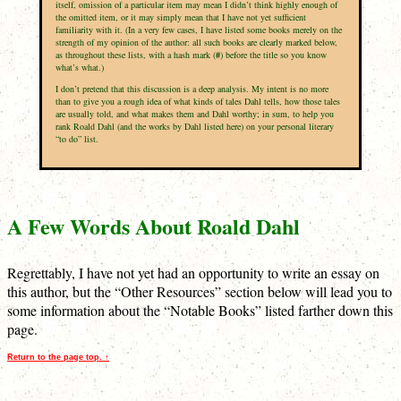
itself, omission of a particular item may mean I didn’t think highly enough of
the omitted item, or it may simply mean that I have not yet sufficient
familiarity with it. (In a very few cases, I have listed some books merely on the
strength of my opinion of the author: all such books are clearly marked below,
as throughout these lists, with a hash mark (
#
) before the title so you know
what’s what.)
I don’t pretend that this discussion is a deep analysis. My intent is no more
than to give you a rough idea of what kinds of tales Dahl tells, how those tales
are usually told, and what makes them and Dahl worthy; in sum, to help you
rank Roald Dahl (and the works by Dahl listed here) on your personal literary
“to do” list.
A Few Words About Roald Dahl
Regrettably, I have not yet had an opportunity to write an essay on
this author, but the “Other Resources” section below will lead you to
some information about the “Notable Books” listed farther down this
page.
Return to the page top. ↑