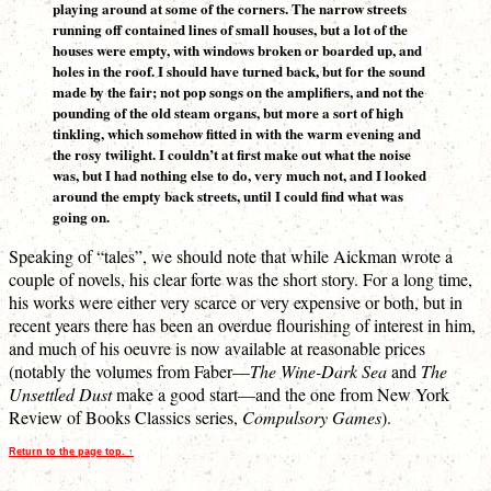
playing around at some of the corners. The narrow streets
running off contained lines of small houses, but a lot of the
houses were empty, with windows broken or boarded up, and
holes in the roof. I should have turned back, but for the sound
made by the fair; not pop songs on the amplifiers, and not the
pounding of the old steam organs, but more a sort of high
tinkling, which somehow fitted in with the warm evening and
the rosy twilight. I couldn’t at first make out what the noise
was, but I had nothing else to do, very much not, and I looked
around the empty back streets, until I could find what was
going on.
Speaking of “tales”, we should note that while Aickman wrote a
couple of novels, his clear forte was the short story. For a long time,
his works were either very scarce or very expensive or both, but in
recent years there has been an overdue flourishing of interest in him,
and much of his oeuvre is now available at reasonable prices
(notably the volumes from Faber—
The Wine-Dark Sea
and
The
Unsettled Dust
make a good start—and the one from New York
Review of Books Classics series,
Compulsory Games
).
Return to the page top. ↑