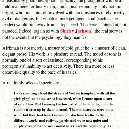
a reasonably good description. Typically, the protagonist will be a
mild-mannered ordinary man, unimaginative and arguably not too
bright, who finds himself involved with circumstances rarely overtly
evil or dangerous, but which a more percipient soul (such as the
reader) would run away from at top speed. The eerie is hinted at, not
Shirley Jackson
paraded. Indeed, (again as with
), the real story is
not the events but the psychology they manifest.
Aickman is not merely a master of cold grue: he is a master of clean,
elegant prose. His work is a pleasure to read. The mood or tone is
normally one of a sort of lassitude, corresponding to his
protagonists’ inability to act decisively. There is a more or less
dream-like quality to the pace of his tales.
A randomly selected specimen:
I was strolling about the streets of Wolverhampton, with all the
girls giggling at me, or so it seemed, when I came upon a sort
of small fair. Not knowing the town at all, I had drifted into the
rundown area up by the old canal. The main streets were quite
wide, but they had been laid out for daytime traffic to the
different works and railway yards, and were now quiet and
empty, except for the occasional lorry and the boys and girls