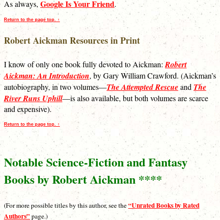
Google Is Your Friend
As always,
.
Return to the page top. ↑
Robert Aickman Resources in Print
I know of only one book fully devoted to Aickman:
Robert
Aickman: An Introduction
, by Gary William Crawford. (Aickman’s
autobiography, in two volumes—
The Attempted Rescue
and
The
River Runs Uphill
—is also available, but both volumes are scarce
and expensive).
Return to the page top. ↑
Notable Science-Fiction and Fantasy
Books by Robert Aickman ****
“Unrated Books by Rated
(For more possible titles by this author, see the
Authors”
page.)