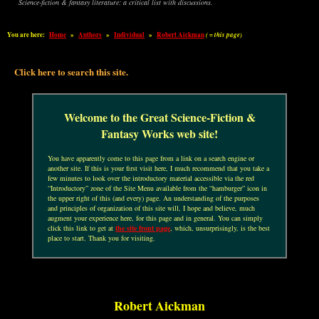
Science-fiction & fantasy literature: a critical list with discussions.
You are here:
Home
»
Authors
»
Individual
»
Robert Aickman
( = this page)
Click here to search this site.
Welcome to the Great Science-Fiction &
Fantasy Works web site!
You have apparently come to this page from a link on a search engine or
another site. If this is your first visit here, I much recommend that you take a
few minutes to look over the introductory material accessible via the red
“Introductory” zone of the Site Menu available from the “hamburger” icon in
the upper right of this (and every) page. An understanding of the purposes
and principles of organization of this site will, I hope and believe, much
augment your experience here, for this page and in general. You can simply
click this link to get at
the site front page
, which, unsurprisingly, is the best
place to start. Thank you for visiting.
Robert Aickman