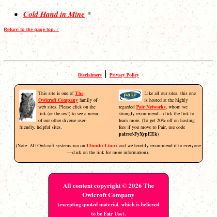
Cold Hand in Mine
*
Return to the page top. ↑
|
Disclaimers
Privacy Policy
This site is one of
The
Like all our sites, this one
Owlcroft Company
family of
is hosted at the highly
web sites. Please click on the
regarded
Pair Networks
, whom we
link (or the owl) to see a menu
strongly recommend—click the link to
of our other diverse user-
learn more. (To get 20% off on hosting
friendly, helpful sites.
fees if you move to Pair, use code
pairref-FyXypEEk
)
(Note: All Owlcroft systems run on
Ubuntu Linux
and we heartily recommend it to everyone
—click on the link for more information).
All content copyright © 2026 The
Owlcroft Company
(excepting quoted material, which is believed
.
to be Fair Use)