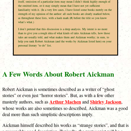
itself, omission of a particular item may mean I didn’t think highly enough of
the omitted item, or it may simply mean that I have not yet sufficient
familiarity with it. (In a very few cases, I have listed some books merely on the
strength of my opinion of the author: all such books are clearly marked below,
as throughout these lists, with a hash mark (
#
) before the title so you know
what’s what.)
I don’t pretend that this discussion is a deep analysis. My intent is no more
than to give you a rough idea of what kinds of tales Aickman tells, how those
tales are usually told, and what makes them and Aickman worthy; in sum, to
help you rank Robert Aickman (and the works by Aickman listed here) on your
personal literary “to do” list.
A Few Words About Robert Aickman
Robert Aickman is sometimes described as a writer of “ghost
stories” or even just “horror stories”. But, as with a few other
Arthur Machen
Shirley Jackson
masterly authors, such as
and
,
whose works are also sometimes so described, Aickman was a good
deal more than such simplistic descriptions imply.
Aickman himself described his works as “strange stories”, and that is