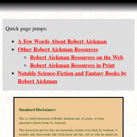
Quick page jumps:
A Few Words About Robert Aickman
Other Robert Aickman Resources
Robert Aickman Resources on the Web
Robert Aickman Resources in Print
Notable Science-Fiction and Fantasy Books by
Robert Aickman
Standard Disclaimer:
This is a brief discussion of Robert Aickman and, of course, of some
speculative-fiction books by Aickman.
This discussion and list does not necessarily include every book by Aickman: it
includes only those books that I both know and like. Just as with the author list