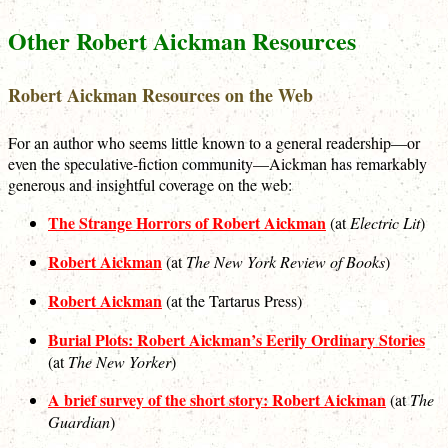
Other Robert Aickman Resources
Robert Aickman Resources on the Web
For an author who seems little known to a general readership—or
even the speculative-fiction community—Aickman has remarkably
generous and insightful coverage on the web:
The Strange Horrors of Robert Aickman
(at
Electric Lit
)
Robert Aickman
(at
The New York Review of Books
)
Robert Aickman
(at the Tartarus Press)
Burial Plots: Robert Aickman’s Eerily Ordinary Stories
(at
The New Yorker
)
A brief survey of the short story: Robert Aickman
(at
The
Guardian
)