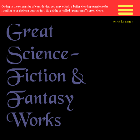
Owing to the screen size of your device, you may obtain a better viewing experience by
rotating your device a quarter-turn (to get the so-called “panorama” screen view).
(click for menu)
Great
Science-
Fiction &
Fantasy
Works