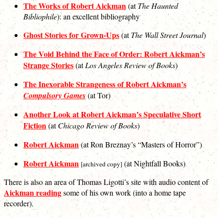
The Works of Robert Aickman
(at
The Haunted
Bibliophile
): an excellent bibliography
Ghost Stories for Grown-Ups
(at
The Wall Street Journal
)
The Void Behind the Face of Order: Robert Aickman’s
Strange Stories
(at
Los Angeles Review of Books
)
The Inexorable Strangeness of Robert Aickman’s
Compulsory Games
(at Tor)
Another Look at Robert Aickman’s Speculative Short
Fiction
(at
Chicago Review of Books
)
Robert Aickman
(at Ron Breznay’s “Masters of Horror”)
Robert Aickman
(at Nightfall Books)
[archived copy]
There is also an area of Thomas Ligotti’s site with audio content of
Aickman reading
some of his own work (into a home tape
recorder).