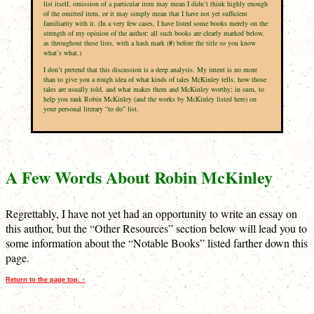
list itself, omission of a particular item may mean I didn’t think highly enough
of the omitted item, or it may simply mean that I have not yet sufficient
familiarity with it. (In a very few cases, I have listed some books merely on the
strength of my opinion of the author: all such books are clearly marked below,
as throughout these lists, with a hash mark (
#
) before the title so you know
what’s what.)
I don’t pretend that this discussion is a deep analysis. My intent is no more
than to give you a rough idea of what kinds of tales McKinley tells, how those
tales are usually told, and what makes them and McKinley worthy; in sum, to
help you rank Robin McKinley (and the works by McKinley listed here) on
your personal literary “to do” list.
A Few Words About Robin McKinley
Regrettably, I have not yet had an opportunity to write an essay on
this author, but the “Other Resources” section below will lead you to
some information about the “Notable Books” listed farther down this
page.
Return to the page top. ↑