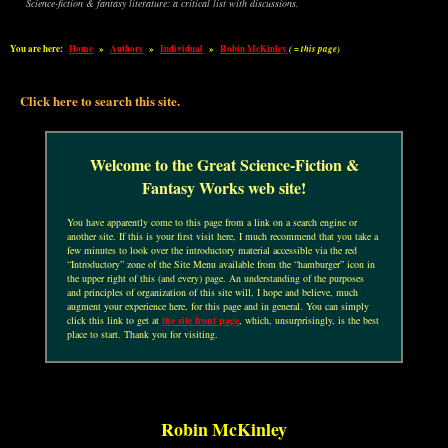
Science-fiction & fantasy literature: a critical list with discussions.
You are here:
Home
»
Authors
»
Individual
»
Robin McKinley
( = this page)
Click here to search this site.
Welcome to the Great Science-Fiction &
Fantasy Works web site!
You have apparently come to this page from a link on a search engine or
another site. If this is your first visit here, I much recommend that you take a
few minutes to look over the introductory material accessible via the red
“Introductory” zone of the Site Menu available from the “hamburger” icon in
the upper right of this (and every) page. An understanding of the purposes
and principles of organization of this site will, I hope and believe, much
augment your experience here, for this page and in general. You can simply
click this link to get at
the site front page
, which, unsurprisingly, is the best
place to start. Thank you for visiting.
Robin McKinley