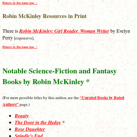
Return to the page top. ↑
Robin McKinley Resources in Print
There is
Robin McKinley: Girl Reader, Woman Writer
by Evelyn
Perry
.
[expensive]
Return to the page top. ↑
Notable Science-Fiction and Fantasy
Books by Robin McKinley *
“Unrated Books by Rated
(For more possible titles by this author, see the
Authors”
page.)
Beauty
The Door in the Hedge
*
Rose Daughter
Spindle’s End