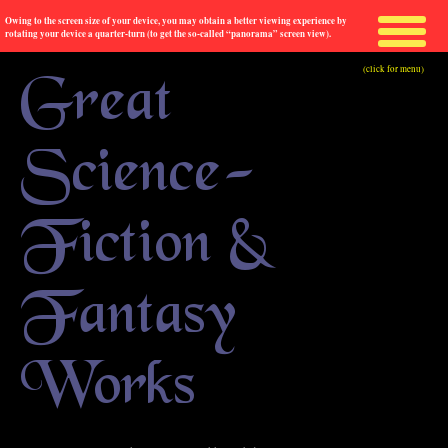
Owing to the screen size of your device, you may obtain a better viewing experience by
rotating your device a quarter-turn (to get the so-called “panorama” screen view).
(click for menu)
Great
Science-
Fiction &
Fantasy
Works