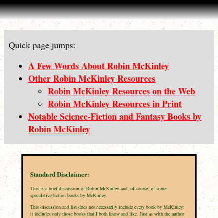
Quick page jumps:
A Few Words About Robin McKinley
Other Robin McKinley Resources
Robin McKinley Resources on the Web
Robin McKinley Resources in Print
Notable Science-Fiction and Fantasy Books by
Robin McKinley
Standard Disclaimer:
This is a brief discussion of Robin McKinley and, of course, of some
speculative-fiction books by McKinley.
This discussion and list does not necessarily include every book by McKinley:
it includes only those books that I both know and like. Just as with the author