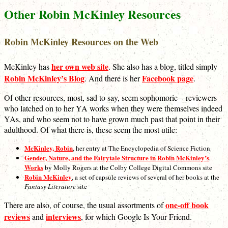
Other Robin McKinley Resources
Robin McKinley Resources on the Web
her own web site
McKinley has
. She also has a blog, titled simply
Robin McKinley’s Blog
Facebook page
. And there is her
.
Of other resources, most, sad to say, seem sophomoric—reviewers
who latched on to her YA works when they were themselves indeed
YAs, and who seem not to have grown much past that point in their
adulthood. Of what there is, these seem the most utile:
McKinley, Robin
, her entry at The Encyclopedia of Science Fiction
Gender, Nature, and the Fairytale Structure in Robin McKinley’s
Works
by Molly Rogers at the Colby College Digital Commons site
Robin McKinley
, a set of capsule reviews of several of her books at the
Fantasy Literature
site
one-off book
There are also, of course, the usual assortments of
reviews
interviews
and
, for which Google Is Your Friend.