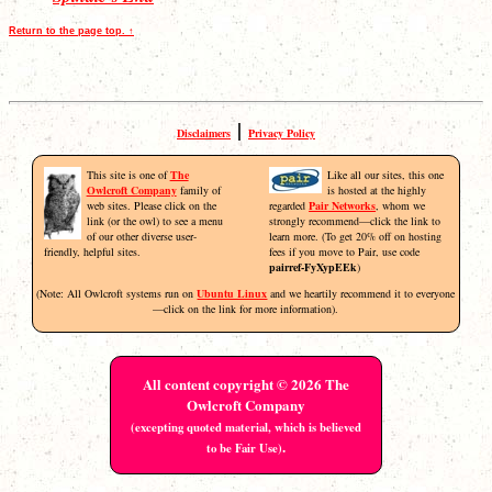
Return to the page top. ↑
|
Disclaimers
Privacy Policy
This site is one of
The
Like all our sites, this one
Owlcroft Company
family of
is hosted at the highly
web sites. Please click on the
regarded
Pair Networks
, whom we
link (or the owl) to see a menu
strongly recommend—click the link to
of our other diverse user-
learn more. (To get 20% off on hosting
friendly, helpful sites.
fees if you move to Pair, use code
pairref-FyXypEEk
)
(Note: All Owlcroft systems run on
Ubuntu Linux
and we heartily recommend it to everyone
—click on the link for more information).
All content copyright © 2026 The
Owlcroft Company
(excepting quoted material, which is believed
.
to be Fair Use)