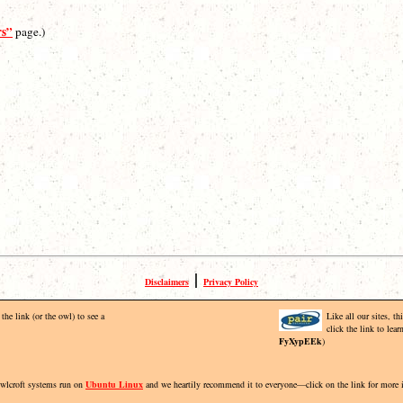
rs”
page.)
|
Disclaimers
Privacy Policy
the link (or the owl) to see a
Like all our sites, t
click the link to lea
FyXypEEk
)
Owlcroft systems run on
Ubuntu Linux
and we heartily recommend it to everyone—click on the link for more 