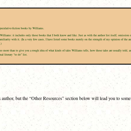
speculative-fiction books by Williams.
Williams: it includes only those books that I both know and like. Just as with the author list itself, omission 
amiliarity with it. (In a very few cases, I have listed some books merely on the strength of my opinion of the a
.)
is no more than to give you a rough idea of what kinds of tales Williams tells, how those tales are usually tol
l literary “to do” list.
is author, but the “Other Resources” section below will lead you to som