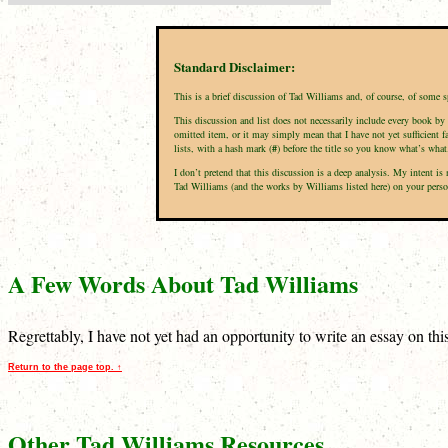
Standard Disclaimer:
This is a brief discussion of Tad Williams and, of course, of some 
This discussion and list does not necessarily include every book by 
omitted item, or it may simply mean that I have not yet sufficient f
lists, with a hash mark (
#
) before the title so you know what’s what
I don’t pretend that this discussion is a deep analysis. My intent 
Tad Williams (and the works by Williams listed here) on your persona
A Few Words About Tad Williams
Regrettably, I have not yet had an opportunity to write an essay on th
Return to the page top. ↑
Other Tad Williams Resources