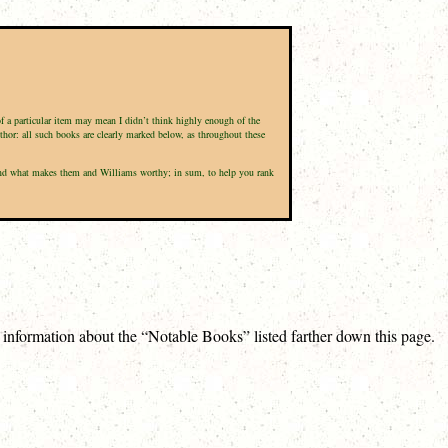
of a particular item may mean I didn’t think highly enough of the
uthor: all such books are clearly marked below, as throughout these
d, and what makes them and Williams worthy; in sum, to help you rank
e information about the “Notable Books” listed farther down this page.