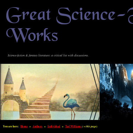
Great Science-
Works
Science-fiction & fantasy literature: a critical list with discussions.
You are here:
Home
»
Authors
»
Individual
»
Tad Williams
( = this page)