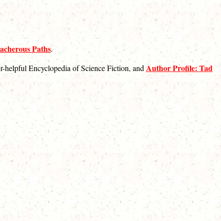
acherous Paths
.
Author Profile: Tad
ver-helpful Encyclopedia of Science Fiction, and