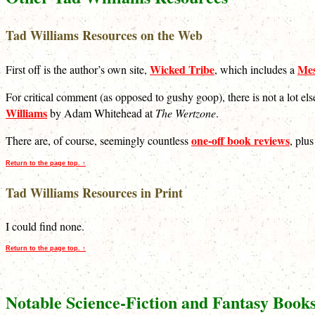
Tad Williams Resources on the Web
Wicked Tribe
Mes
First off is the author’s own site,
, which includes a
For critical comment (as opposed to gushy goop), there is not a lot el
Williams
by Adam Whitehead at
The Wertzone
.
one-off book reviews
There are, of course, seemingly countless
, plu
Return to the page top. ↑
Tad Williams Resources in Print
I could find none.
Return to the page top. ↑
Notable Science-Fiction and Fantasy Book