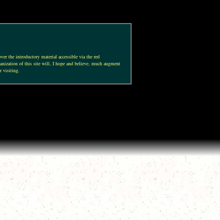
ver the introductory material accessible via the red
anization of this site will, I hope and believe, much augment
r visiting.