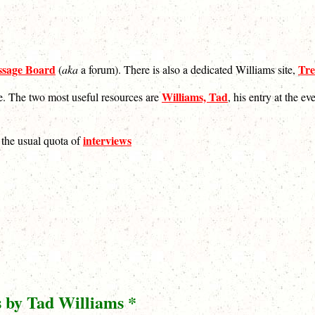
sage Board
Tre
(
aka
a forum). There is also a dedicated Williams site,
Williams, Tad
se. The two most useful resources are
, his entry at the e
interviews
s the usual quota of
s by Tad Williams *