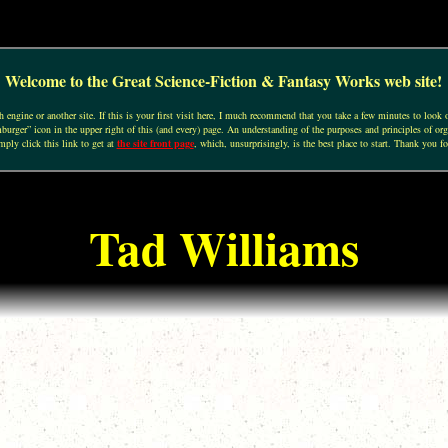
Welcome to the Great Science-Fiction & Fantasy Works web site!
engine or another site. If this is your first visit here, I much recommend that you take a few minutes to look o
urger” icon in the upper right of this (and every) page. An understanding of the purposes and principles of org
mply click this link to get at
the site front page
, which, unsurprisingly, is the best place to start. Thank you fo
Tad Williams