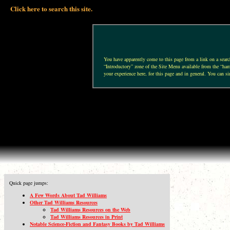
Click here to search this site.
You have apparently come to this page from a link on a search 
“Introductory” zone of the Site Menu available from the “hamb
your experience here, for this page and in general. You can si
Quick page jumps:
A Few Words About Tad Williams
Other Tad Williams Resources
Tad Williams Resources on the Web
Tad Williams Resources in Print
Notable Science-Fiction and Fantasy Books by Tad Williams