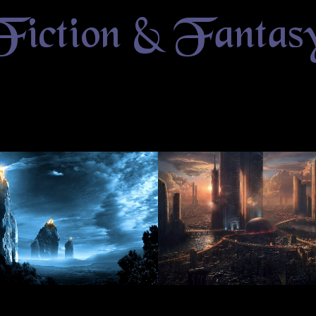
Fiction & Fantas