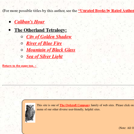
“Unrated Books by Rated Autho
(For more possible titles by this author, see the
Caliban’s Hour
The Otherland Tetralogy:
City of Golden Shadow
River of Blue Fire
Mountain of Black Glass
Sea of Silver Light
Return to the page top. ↑
This site is one of
The Owlcroft Company
family of web sites. Please click on 
menu of our other diverse user-friendly, helpful sites.
(Note: All 