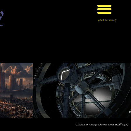
y
(click for menu)
(Click on any image above to see it at full size.)