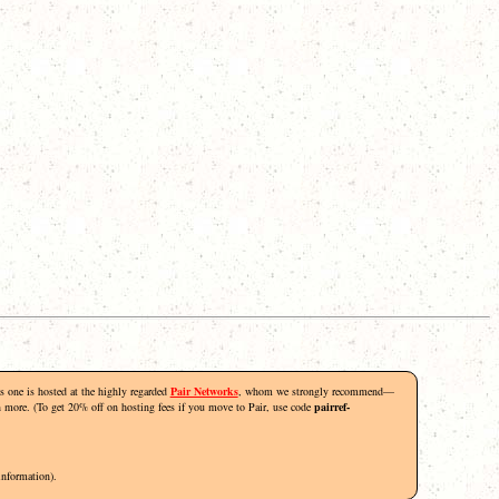
his one is hosted at the highly regarded
Pair Networks
, whom we strongly recommend—
rn more. (To get 20% off on hosting fees if you move to Pair, use code
pairref-
information).