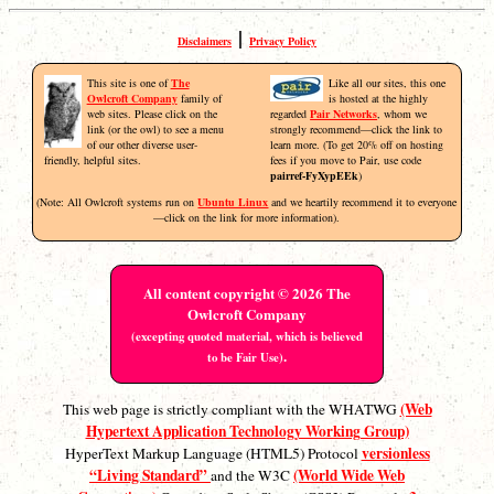
|
Disclaimers
Privacy Policy
This site is one of
The
Like all our sites, this one
Owlcroft Company
family of
is hosted at the highly
web sites. Please click on the
regarded
Pair Networks
, whom we
link (or the owl) to see a menu
strongly recommend—click the link to
of our other diverse user-
learn more. (To get 20% off on hosting
friendly, helpful sites.
fees if you move to Pair, use code
pairref-FyXypEEk
)
(Note: All Owlcroft systems run on
Ubuntu Linux
and we heartily recommend it to everyone
—click on the link for more information).
All content copyright © 2026 The
Owlcroft Company
(excepting quoted material, which is believed
.
to be Fair Use)
(Web
This web page is strictly compliant with the WHATWG
Hypertext Application Technology Working Group)
versionless
HyperText Markup Language (HTML5) Protocol
“Living Standard”
(World Wide Web
and the W3C