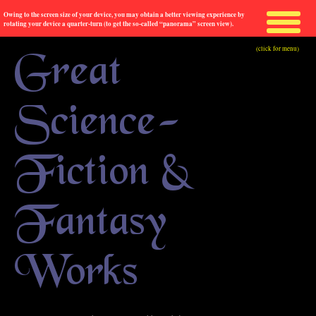
Owing to the screen size of your device, you may obtain a better viewing experience by
rotating your device a quarter-turn (to get the so-called “panorama” screen view).
(click for menu)
Great
Science-
Fiction &
Fantasy
Works