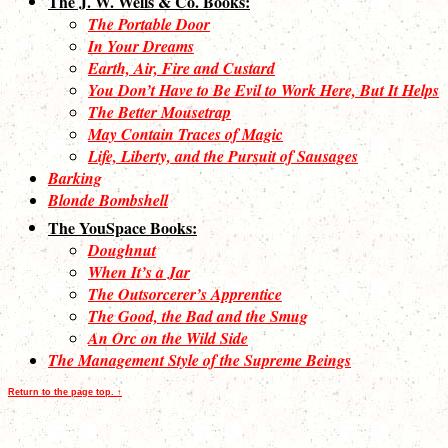
The J. W. Wells & Co. Books:
The Portable Door
In Your Dreams
Earth, Air, Fire and Custard
You Don’t Have to Be Evil to Work Here, But It Helps
The Better Mousetrap
May Contain Traces of Magic
Life, Liberty, and the Pursuit of Sausages
Barking
Blonde Bombshell
The YouSpace Books:
Doughnut
When It’s a Jar
The Outsorcerer’s Apprentice
The Good, the Bad and the Smug
An Orc on the Wild Side
The Management Style of the Supreme Beings
Return to the page top. ↑