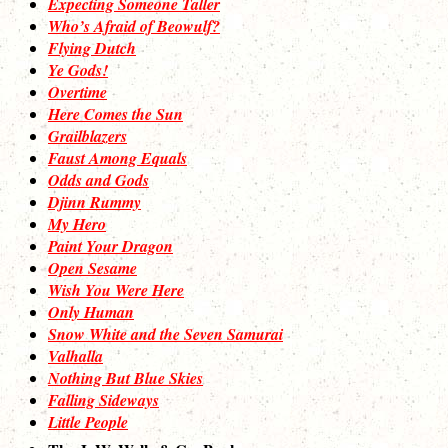
Expecting Someone Taller
Who’s Afraid of Beowulf?
Flying Dutch
Ye Gods!
Overtime
Here Comes the Sun
Grailblazers
Faust Among Equals
Odds and Gods
Djinn Rummy
My Hero
Paint Your Dragon
Open Sesame
Wish You Were Here
Only Human
Snow White and the Seven Samurai
Valhalla
Nothing But Blue Skies
Falling Sideways
Little People