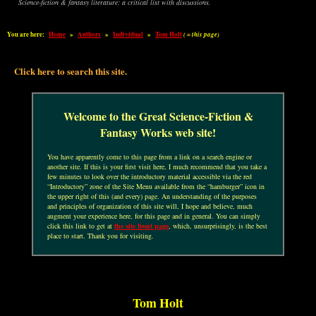
Science-fiction & fantasy literature: a critical list with discussions.
You are here:
Home
»
Authors
»
Individual
»
Tom Holt
( = this page)
Click here to search this site.
Welcome to the Great Science-Fiction &
Fantasy Works web site!
You have apparently come to this page from a link on a search engine or
another site. If this is your first visit here, I much recommend that you take a
few minutes to look over the introductory material accessible via the red
“Introductory” zone of the Site Menu available from the “hamburger” icon in
the upper right of this (and every) page. An understanding of the purposes
and principles of organization of this site will, I hope and believe, much
augment your experience here, for this page and in general. You can simply
click this link to get at
the site front page
, which, unsurprisingly, is the best
place to start. Thank you for visiting.
Tom Holt