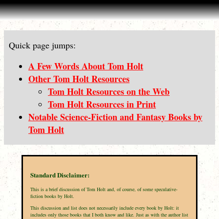
Quick page jumps:
A Few Words About Tom Holt
Other Tom Holt Resources
Tom Holt Resources on the Web
Tom Holt Resources in Print
Notable Science-Fiction and Fantasy Books by
Tom Holt
Standard Disclaimer:
This is a brief discussion of Tom Holt and, of course, of some speculative-
fiction books by Holt.
This discussion and list does not necessarily include every book by Holt: it
includes only those books that I both know and like. Just as with the author list