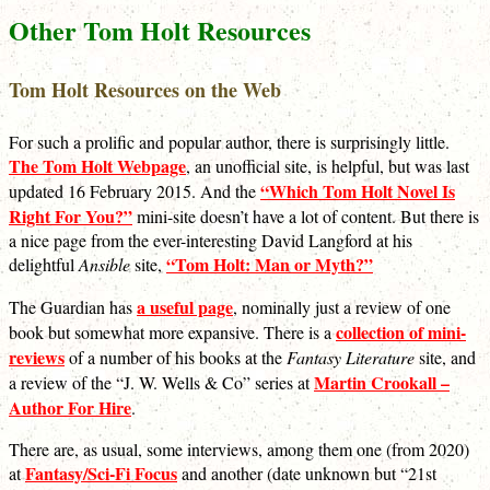
Other Tom Holt Resources
Tom Holt Resources on the Web
For such a prolific and popular author, there is surprisingly little.
The Tom Holt Webpage
, an unofficial site, is helpful, but was last
“Which Tom Holt Novel Is
updated 16 February 2015. And the
Right For You?”
mini-site doesn’t have a lot of content. But there is
a nice page from the ever-interesting David Langford at his
“Tom Holt: Man or Myth?”
delightful
Ansible
site,
a useful page
The Guardian has
, nominally just a review of one
collection of mini-
book but somewhat more expansive. There is a
reviews
of a number of his books at the
Fantasy Literature
site, and
Martin Crookall –
a review of the “J. W. Wells & Co” series at
Author For Hire
.
There are, as usual, some interviews, among them one (from 2020)
Fantasy/Sci-Fi Focus
at
and another (date unknown but “21st