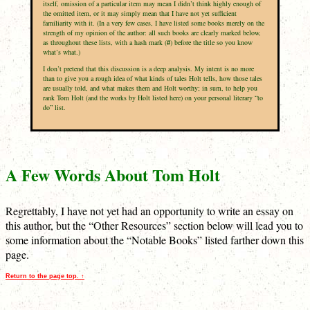
itself, omission of a particular item may mean I didn’t think highly enough of
the omitted item, or it may simply mean that I have not yet sufficient
familiarity with it. (In a very few cases, I have listed some books merely on the
strength of my opinion of the author: all such books are clearly marked below,
as throughout these lists, with a hash mark (
#
) before the title so you know
what’s what.)
I don’t pretend that this discussion is a deep analysis. My intent is no more
than to give you a rough idea of what kinds of tales Holt tells, how those tales
are usually told, and what makes them and Holt worthy; in sum, to help you
rank Tom Holt (and the works by Holt listed here) on your personal literary “to
do” list.
A Few Words About Tom Holt
Regrettably, I have not yet had an opportunity to write an essay on
this author, but the “Other Resources” section below will lead you to
some information about the “Notable Books” listed farther down this
page.
Return to the page top. ↑