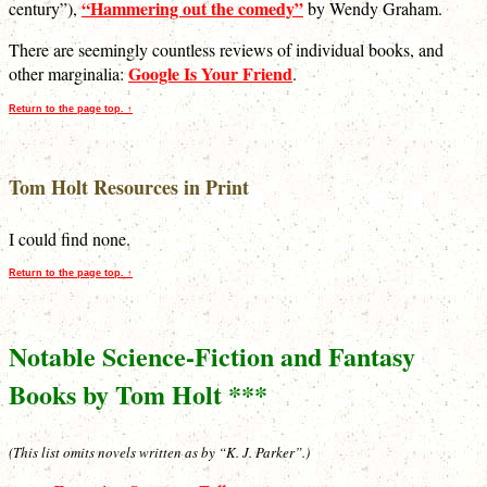
“Hammering out the comedy”
century”),
by Wendy Graham.
There are seemingly countless reviews of individual books, and
Google Is Your Friend
other marginalia:
.
Return to the page top. ↑
Tom Holt Resources in Print
I could find none.
Return to the page top. ↑
Notable Science-Fiction and Fantasy
Books by Tom Holt ***
(This list omits novels written as by “K. J. Parker”.)