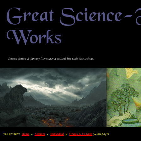
Great Science-
Works
Science-fiction & fantasy literature: a critical list with discussions.
You are here:
Home
»
Authors
»
Individual
»
Ursula K. Le Guin
( = this page)