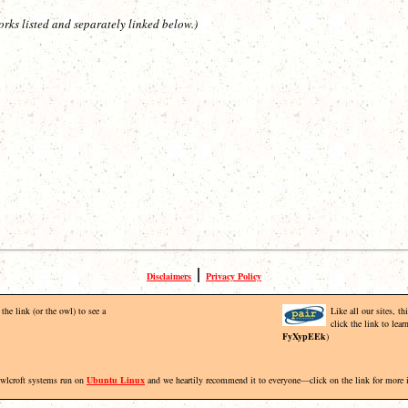
orks listed and separately linked below.)
|
Disclaimers
Privacy Policy
the link (or the owl) to see a
Like all our sites, t
click the link to lea
FyXypEEk
)
Owlcroft systems run on
Ubuntu Linux
and we heartily recommend it to everyone—click on the link for more 