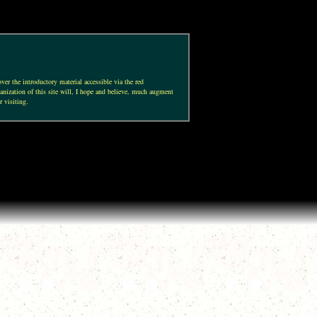
ver the introductory material accessible via the red
anization of this site will, I hope and believe, much augment
r visiting.