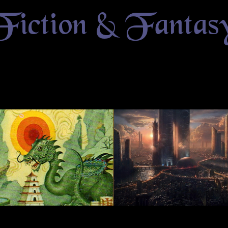
Fiction & Fantas