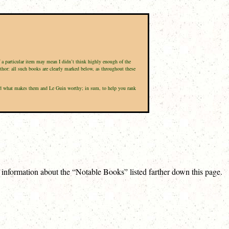
f a particular item may mean I didn’t think highly enough of the
uthor: all such books are clearly marked below, as throughout these
, and what makes them and Le Guin worthy; in sum, to help you rank
e information about the “Notable Books” listed farther down this page.