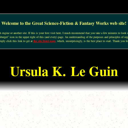
Welcome to the Great Science-Fiction & Fantasy Works web site!
engine or another site. If this is your first visit here, I much recommend that you take a few minutes to look o
urger” icon in the upper right of this (and every) page. An understanding of the purposes and principles of org
mply click this link to get at
the site front page
, which, unsurprisingly, is the best place to start. Thank you fo
Ursula K. Le Guin