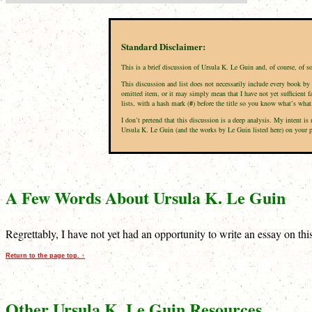
Standard Disclaimer:
This is a brief discussion of Ursula K. Le Guin and, of course, of 
This discussion and list does not necessarily include every book by 
omitted item, or it may simply mean that I have not yet sufficient f
lists, with a hash mark (
#
) before the title so you know what’s what
I don’t pretend that this discussion is a deep analysis. My intent 
Ursula K. Le Guin (and the works by Le Guin listed here) on your per
A Few Words About Ursula K. Le Guin
Regrettably, I have not yet had an opportunity to write an essay on th
Return to the page top. ↑
Other Ursula K. Le Guin Resources