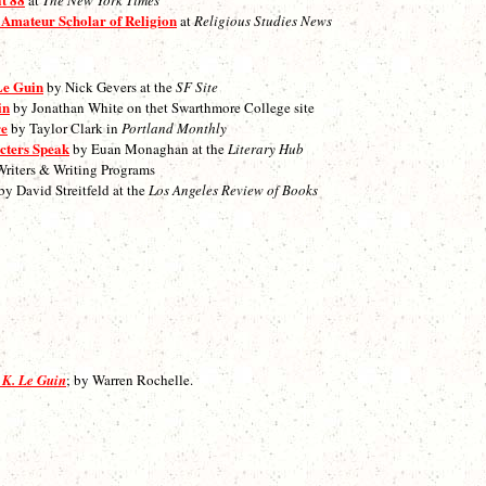
 Amateur Scholar of Religion
at
Religious Studies News
Le Guin
by Nick Gevers at the
SF Site
in
by Jonathan White on thet Swarthmore College site
re
by Taylor Clark in
Portland Monthly
cters Speak
by Euan Monaghan at the
Literary Hub
Writers & Writing Programs
by David Streitfeld at the
Los Angeles Review of Books
 K. Le Guin
; by Warren Rochelle.