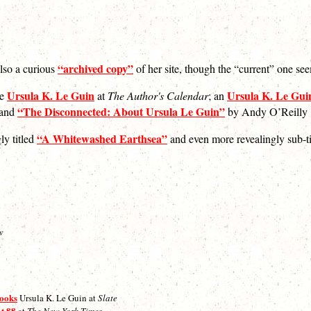
“archived copy”
also a curious
of her site, though the “current” one s
Ursula K. Le Guin
Ursula K. Le Guin
de
at
The Author's Calendar
; an
“The Disconnected: About Ursula Le Guin”
 and
by Andy O’Reilly
“A Whitewashed Earthsea”
ly titled
and even more revealingly sub-
w
books
Ursula K. Le Guin at
Slate
at 88
at
The New York Times