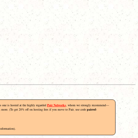
his one is hosted at the highly regarded
Pair Networks
, whom we strongly recommend—
rn more. (To get 20% off on hosting fees if you move to Pair, use code
pairref-
information).