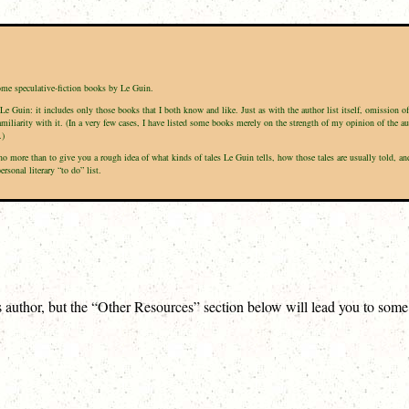
some speculative-fiction books by Le Guin.
Le Guin: it includes only those books that I both know and like. Just as with the author list itself, omission o
amiliarity with it. (In a very few cases, I have listed some books merely on the strength of my opinion of the a
.)
is no more than to give you a rough idea of what kinds of tales Le Guin tells, how those tales are usually told
sonal literary “to do” list.
is author, but the “Other Resources” section below will lead you to som