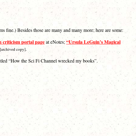
eems fine.) Besides those are many and many more; here are some:
 criticism portal page
“Ursula LeGuin’s Magical
at eNotes;
.
[archived copy]
titled “How the Sci Fi Channel wrecked my books”.