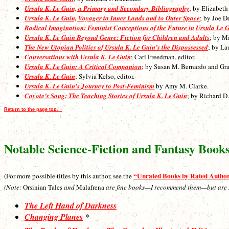
Ursula K. Le Guin, a Primary and Secondary Bibliography
; by Elizabet
Ursula K. Le Guin, Voyager to Inner Lands and to Outer Space
; by Joe D
Radical Imagination: Feminist Conceptions of the Future in Ursula Le 
Ursula K. Le Guin Beyond Genre: Fiction for Children and Adults
; by M
The New Utopian Politics of Ursula K. Le Guin’s the Dispossessed
; by La
Conversations with Ursula K. Le Guin
; Carl Freedman, editor.
Ursula K. Le Guin: A Critical Companion
; by Susan M. Bernardo and Gr
Ursula K. Le Guin
; Sylvia Kelso, editor.
Ursula K. Le Guin’s Journey to Post-Feminism
by Amy M. Clarke.
Coyote’s Song: The Teaching Stories of Ursula K. Le Guin
; by Richard D.
Return to the page top. ↑
Notable Science-Fiction and Fantasy Book
“Unrated Books by Rated Autho
(For more possible titles by this author, see the
(Note:
Orsinian Tales
and
Malafrena
are fine books—I recommend them—but are not 
The Left Hand of Darkness
Changing Planes
*