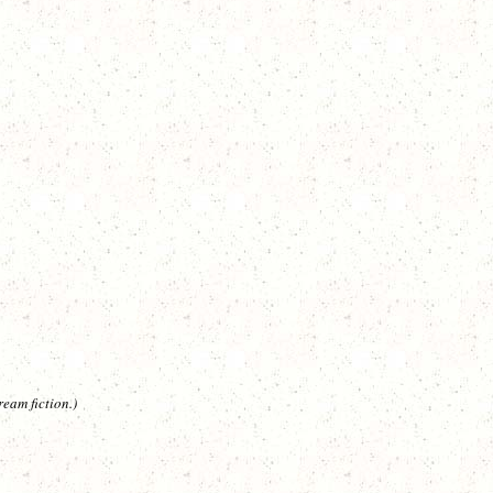
eam fiction.)