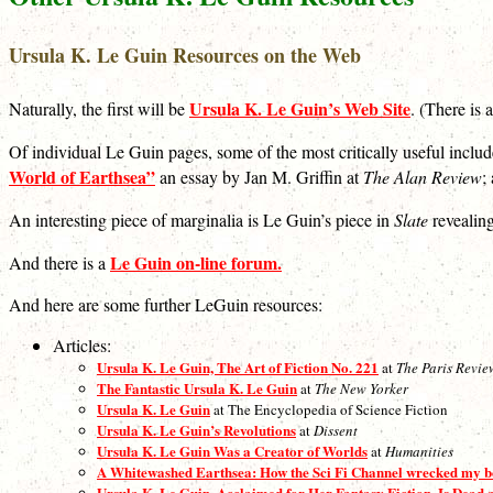
Ursula K. Le Guin Resources on the Web
Ursula K. Le Guin’s Web Site
Naturally, the first will be
. (There is 
Of individual Le Guin pages, some of the most critically useful inclu
World of Earthsea”
an essay by Jan M. Griffin at
The Alan Review
;
An interesting piece of marginalia is Le Guin’s piece in
Slate
revealing
Le Guin on-line forum.
And there is a
And here are some further LeGuin resources:
Articles:
Ursula K. Le Guin, The Art of Fiction No. 221
at
The Paris Revie
The Fantastic Ursula K. Le Guin
at
The New Yorker
Ursula K. Le Guin
at The Encyclopedia of Science Fiction
Ursula K. Le Guin’s Revolutions
at
Dissent
Ursula K. Le Guin Was a Creator of Worlds
at
Humanities
A Whitewashed Earthsea: How the Sci Fi Channel wrecked my 
Ursula K. Le Guin, Acclaimed for Her Fantasy Fiction, Is Dead 