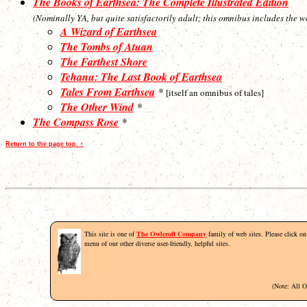
The Books of Earthsea: The Complete Illustrated Edition
(Nominally YA, but quite satisfactorily adult; this omnibus includes the w
A Wizard of Earthsea
The Tombs of Atuan
The Farthest Shore
Tehanu: The Last Book of Earthsea
Tales From Earthsea
*
[itself an omnibus of tales]
The Other Wind
*
The Compass Rose
*
Return to the page top. ↑
This site is one of
The Owlcroft Company
family of web sites. Please click on 
menu of our other diverse user-friendly, helpful sites.
(Note: All 