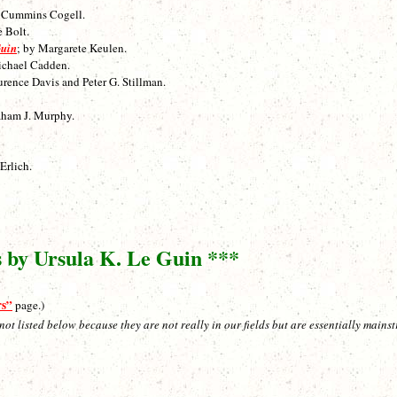
h Cummins Cogell.
e Bolt.
Guin
; by Margarete Keulen.
ichael Cadden.
urence Davis and Peter G. Stillman.
aham J. Murphy.
Erlich.
s by Ursula K. Le Guin ***
rs”
page.)
listed below because they are not really in our fields but are essentially mainstr