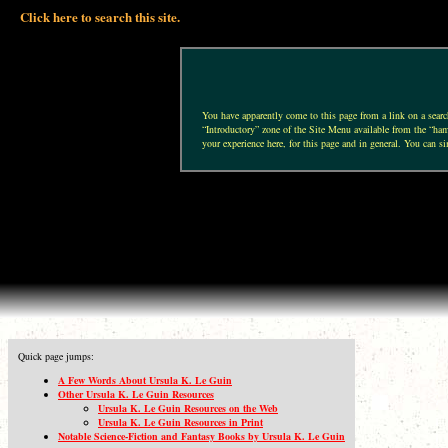
Click here to search this site.
You have apparently come to this page from a link on a search 
“Introductory” zone of the Site Menu available from the “hamb
your experience here, for this page and in general. You can si
Quick page jumps:
A Few Words About Ursula K. Le Guin
Other Ursula K. Le Guin Resources
Ursula K. Le Guin Resources on the Web
Ursula K. Le Guin Resources in Print
Notable Science-Fiction and Fantasy Books by Ursula K. Le Guin