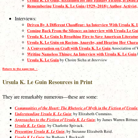
Remembering Ursula K. Le Guin (1929–2018): Author, Activist,
Interviews:
Driven By A Different Chauffeur: An Interview With Ursula K. 
Coming Back From the Silence: an interview with Ursula Le Gu
Ursula K. Le Guin Is Breathing Fire to Save American Literatu
Ursula K. Le Guin on Racism, Anarchy, and Hearing Her Chara
A Conversation on Craft with Ursula K. Le Guin
Association of 
Writing Nameless Things: An Interview with Ursula K. Le Guin
Ursula K. Le Guin
by Choire Sicha at
Interview
Return to the page top. ↑
Ursula K. Le Guin Resources in Print
They are remarkably numerous—these are some:
Communities of the Heart: The Rhetoric of Myth in the Fiction of Ursula
Understanding Ursula K. Le Guin
; by Elizabeth Cummins.
Approaches to the Fiction of Ursula K. Le Guin
; by James Warren Bittner.
Ursula K. Le Guin
; by Charlotte Spivack.
Presenting Ursula K. Le Guin
; by Suzanne Elizabeth Reid.
Ursula K.Le Guin
; by Barbara J. Bucknall.