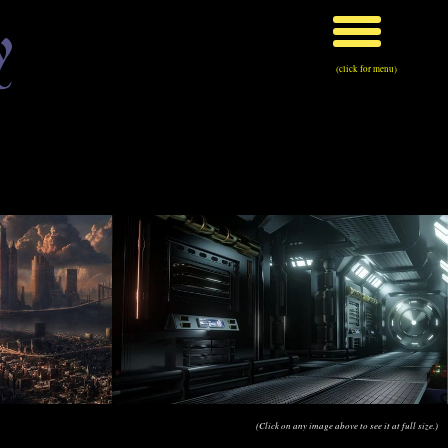
y
(click for menu)
(Click on any image above to see it at full size.)