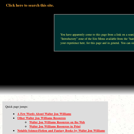
Click here to search this site.
You have apparently come to this page from a link on a search 
“Introductory” zone of the Site Menu available from the “hamb
your experience here, for this page and in general. You can si
Quick page jumps:
A Few Words About Walter Jon Williams
Other Walter Jon Williams Resources
Walter Jon Williams Resources on the Web
Walter Jon Williams Resources in Print
Notable Science-Fiction and Fantasy Books by Walter Jon Williams