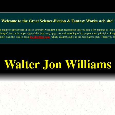
Welcome to the Great Science-Fiction & Fantasy Works web site!
engine or another site. If this is your first visit here, I much recommend that you take a few minutes to look o
urger” icon in the upper right of this (and every) page. An understanding of the purposes and principles of org
mply click this link to get at
the site front page
, which, unsurprisingly, is the best place to start. Thank you fo
Walter Jon Williams