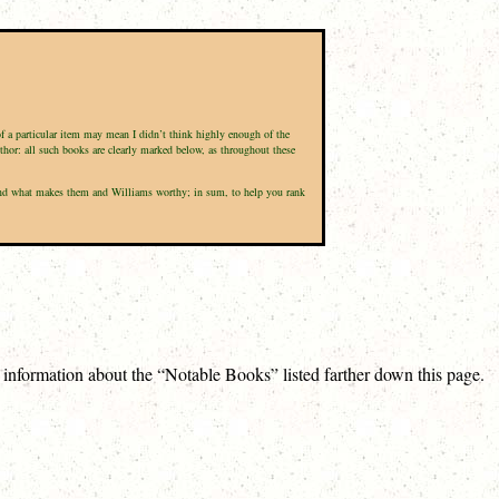
of a particular item may mean I didn’t think highly enough of the
uthor: all such books are clearly marked below, as throughout these
d, and what makes them and Williams worthy; in sum, to help you rank
e information about the “Notable Books” listed farther down this page.