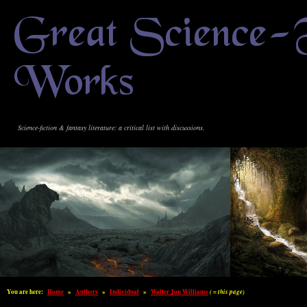
Great Science-
Works
Science-fiction & fantasy literature: a critical list with discussions.
You are here:
Home
»
Authors
»
Individual
»
Walter Jon Williams
( = this page)