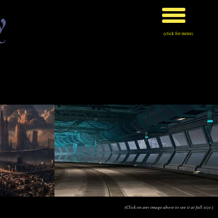
y
(click for menu)
(Click on any image above to see it at full size.)