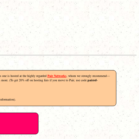
his one is hosted at the highly regarded
Pair Networks
, whom we strongly recommend—
rn more. (To get 20% off on hosting fees if you move to Pair, use code
pairref-
information).