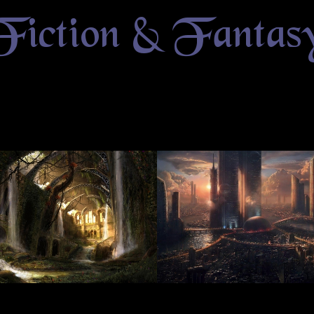
Fiction & Fantas