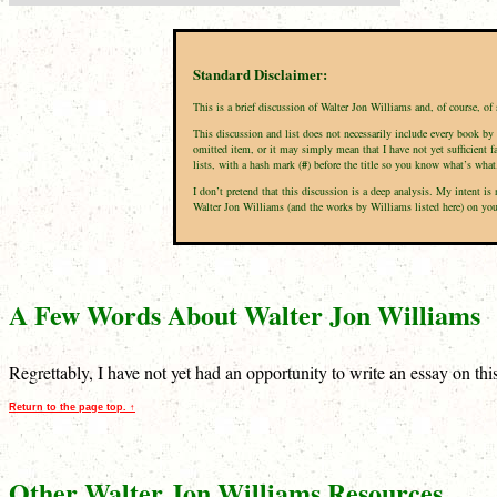
Standard Disclaimer:
This is a brief discussion of Walter Jon Williams and, of course, o
This discussion and list does not necessarily include every book by 
omitted item, or it may simply mean that I have not yet sufficient f
lists, with a hash mark (
#
) before the title so you know what’s what
I don’t pretend that this discussion is a deep analysis. My intent 
Walter Jon Williams (and the works by Williams listed here) on your 
A Few Words About Walter Jon Williams
Regrettably, I have not yet had an opportunity to write an essay on th
Return to the page top. ↑
Other Walter Jon Williams Resources