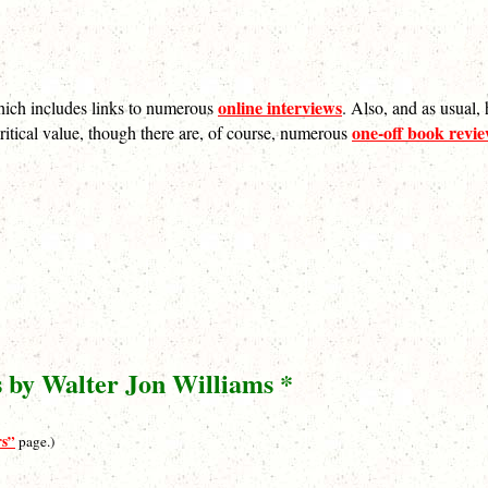
online interviews
hich includes links to numerous
. Also, and as usual,
one-off book revi
nt critical value, though there are, of course, numerous
s by Walter Jon Williams *
rs”
page.)