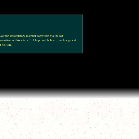
ver the introductory material accessible via the red
anization of this site will, I hope and believe, much augment
r visiting.