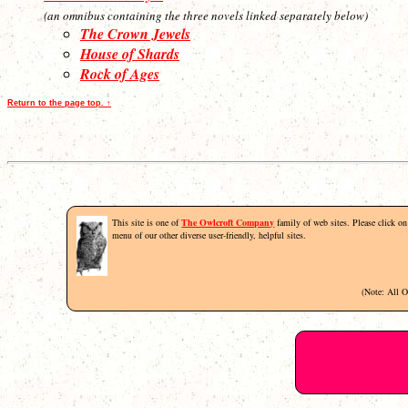
(an omnibus containing the three novels linked separately below)
The Crown Jewels
House of Shards
Rock of Ages
Return to the page top. ↑
This site is one of
The Owlcroft Company
family of web sites. Please click on 
menu of our other diverse user-friendly, helpful sites.
(Note: All 