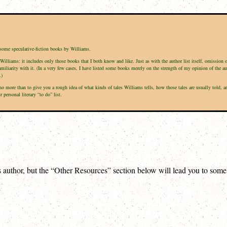
f some speculative-fiction books by Williams.
Williams: it includes only those books that I both know and like. Just as with the author list itself, omission 
amiliarity with it. (In a very few cases, I have listed some books merely on the strength of my opinion of the a
.)
is no more than to give you a rough idea of what kinds of tales Williams tells, how those tales are usually tol
personal literary “to do” list.
is author, but the “Other Resources” section below will lead you to som