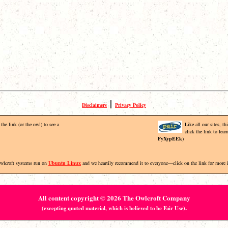
|
Disclaimers
Privacy Policy
the link (or the owl) to see a
Like all our sites, t
click the link to lea
FyXypEEk
)
Owlcroft systems run on
Ubuntu Linux
and we heartily recommend it to everyone—click on the link for more 
All content copyright © 2026 The Owlcroft Company
.
(excepting quoted material, which is believed to be Fair Use)