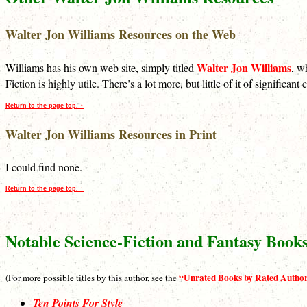
Walter Jon Williams Resources on the Web
Walter Jon Williams
Williams has his own web site, simply titled
, w
Fiction is highly utile. There’s a lot more, but little of it of significa
Return to the page top. ↑
Walter Jon Williams Resources in Print
I could find none.
Return to the page top. ↑
Notable Science-Fiction and Fantasy Book
“Unrated Books by Rated Autho
(For more possible titles by this author, see the
Ten Points For Style