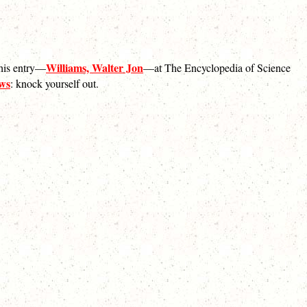
Williams, Walter Jon
 his entry—
—at The Encyclopedia of Science
ews
: knock yourself out.