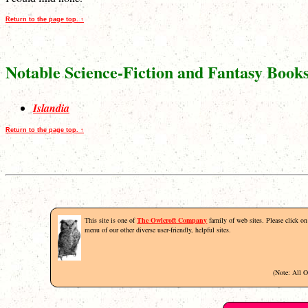
Return to the page top. ↑
Notable Science-Fiction and Fantasy Book
Islandia
Return to the page top. ↑
This site is one of
The Owlcroft Company
family of web sites. Please click on 
menu of our other diverse user-friendly, helpful sites.
(Note: All 