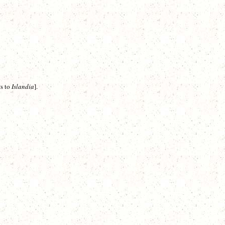
ts to
Islandia
]
.