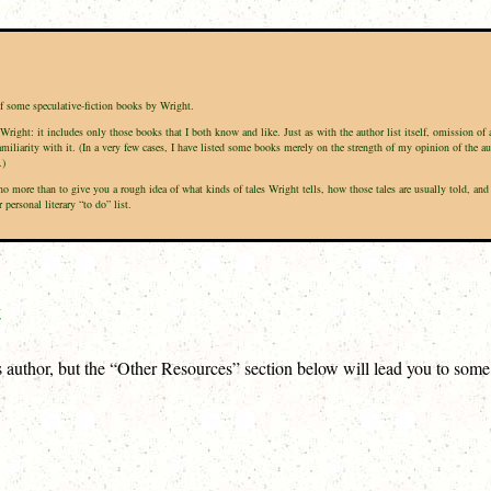
of some speculative-fiction books by Wright.
Wright: it includes only those books that I both know and like. Just as with the author list itself, omission of
amiliarity with it. (In a very few cases, I have listed some books merely on the strength of my opinion of the a
.)
is no more than to give you a rough idea of what kinds of tales Wright tells, how those tales are usually told,
ersonal literary “to do” list.
t
is author, but the “Other Resources” section below will lead you to som