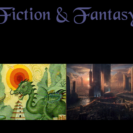
Fiction & Fantas