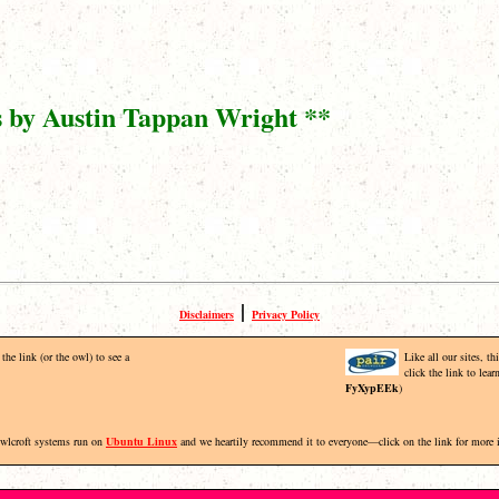
s by Austin Tappan Wright **
|
Disclaimers
Privacy Policy
the link (or the owl) to see a
Like all our sites, t
click the link to lea
FyXypEEk
)
Owlcroft systems run on
Ubuntu Linux
and we heartily recommend it to everyone—click on the link for more 