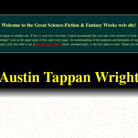
Welcome to the Great Science-Fiction & Fantasy Works web site!
engine or another site. If this is your first visit here, I much recommend that you take a few minutes to look o
urger” icon in the upper right of this (and every) page. An understanding of the purposes and principles of org
mply click this link to get at
the site front page
, which, unsurprisingly, is the best place to start. Thank you fo
Austin Tappan Wrigh