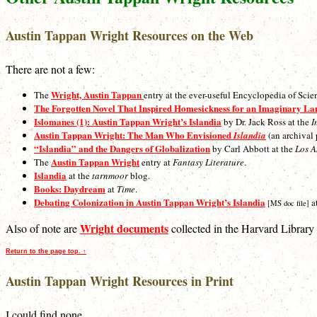
Austin Tappan Wright Resources on the Web
There are not a few:
Wright, Austin Tappan
The
entry at the ever-useful Encyclopedia of Scie
The Forgotten Novel That Inspired Homesickness for an Imaginary La
Islomanes (1): Austin Tappan Wright’s Islandia
by Dr. Jack Ross at the
I
Austin Tappan Wright: The Man Who Envisioned
Islandia
(an archival 
“Islandia” and the Dangers of Globalization
by Carl Abbott at the
Los A
Austin Tappan Wright
The
entry at
Fantasy Literature
.
Islandia
at the
tarnmoor
blog.
Books: Daydream
at
Time
.
Debating Colonization in Austin Tappan Wright’s Islandia
a
[MS doc file]
Wright documents
Also of note are
collected in the Harvard Library 
Return to the page top. ↑
Austin Tappan Wright Resources in Print
I could find none.