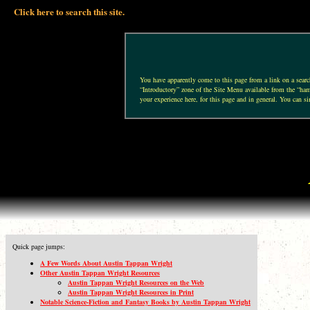
Click here to search this site.
You have apparently come to this page from a link on a search 
“Introductory” zone of the Site Menu available from the “hamb
your experience here, for this page and in general. You can si
Quick page jumps:
A Few Words About Austin Tappan Wright
Other Austin Tappan Wright Resources
Austin Tappan Wright Resources on the Web
Austin Tappan Wright Resources in Print
Notable Science-Fiction and Fantasy Books by Austin Tappan Wright