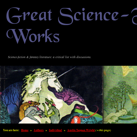
Great Science-
Works
Science-fiction & fantasy literature: a critical list with discussions.
You are here:
Home
»
Authors
»
Individual
»
Austin Tappan Wright
( = this page)