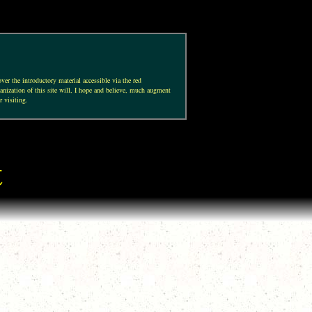
ver the introductory material accessible via the red
anization of this site will, I hope and believe, much augment
r visiting.
t