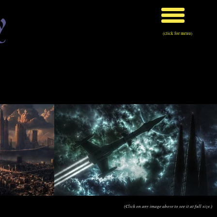
y
(click for menu)
(Click on any image above to see it at full size.)