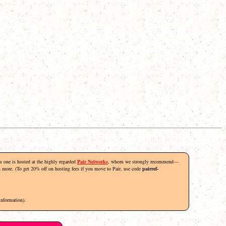
his one is hosted at the highly regarded
Pair Networks
, whom we strongly recommend—
rn more. (To get 20% off on hosting fees if you move to Pair, use code
pairref-
information).