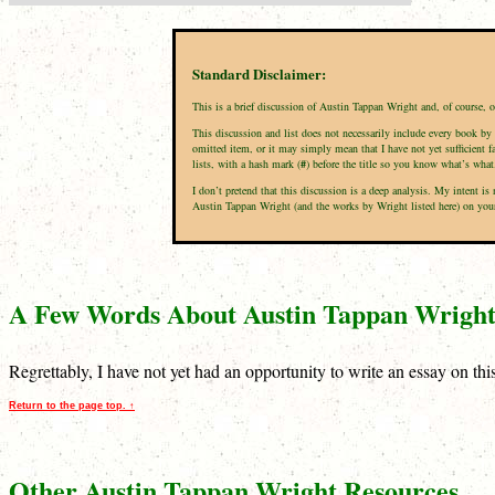
Standard Disclaimer:
This is a brief discussion of Austin Tappan Wright and, of course, 
This discussion and list does not necessarily include every book by 
omitted item, or it may simply mean that I have not yet sufficient f
lists, with a hash mark (
#
) before the title so you know what’s what
I don’t pretend that this discussion is a deep analysis. My intent 
Austin Tappan Wright (and the works by Wright listed here) on your p
A Few Words About Austin Tappan Wrigh
Regrettably, I have not yet had an opportunity to write an essay on th
Return to the page top. ↑
Other Austin Tappan Wright Resources