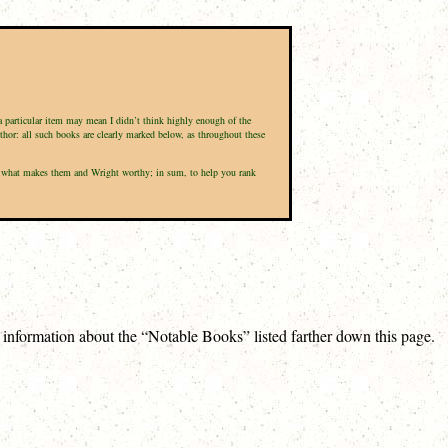
 a particular item may mean I didn’t think highly enough of the
uthor: all such books are clearly marked below, as throughout these
 and what makes them and Wright worthy; in sum, to help you rank
e information about the “Notable Books” listed farther down this page.