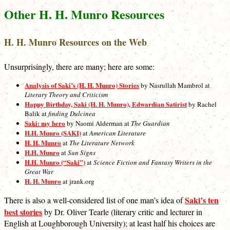
Other H. H. Munro Resources
H. H. Munro Resources on the Web
Unsurprisingly, there are many; here are some:
Analysis of Saki’s (H. H. Munro) Stories
by Nasrullah Mambrol at
Literary Theory and Criticism
Happy Birthday, Saki (H. H. Munro), Edwardian Satirist
by Rachel
Balik at
finding Dulcinea
Saki: my hero
by Naomi Alderman at
The Guardian
H.H. Munro (SAKI)
at
American Literature
H. H. Munro
at
The Literature Network
H.H. Munro
at
Sun Signs
H.H. Munro (“Saki”)
at
Science Fiction and Fantasy Writers in the
Great War
H. H. Munro
at jrank.org
Saki’s ten
There is also a well-considered list of one man’s idea of
best stories
by Dr. Oliver Tearle (literary critic and lecturer in
English at Loughborough University); at least half his choices are