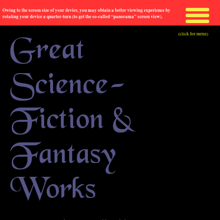
Owing to the screen size of your device, you may obtain a better viewing experience by
rotating your device a quarter-turn (to get the so-called “panorama” screen view).
(click for menu)
Great
Science-
Fiction &
Fantasy
Works