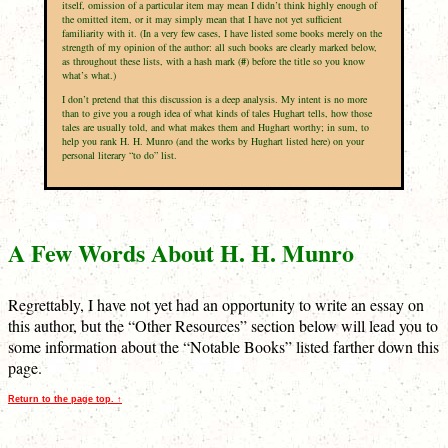
itself, omission of a particular item may mean I didn’t think highly enough of
the omitted item, or it may simply mean that I have not yet sufficient
familiarity with it. (In a very few cases, I have listed some books merely on the
strength of my opinion of the author: all such books are clearly marked below,
as throughout these lists, with a hash mark (
#
) before the title so you know
what’s what.)
I don’t pretend that this discussion is a deep analysis. My intent is no more
than to give you a rough idea of what kinds of tales Hughart tells, how those
tales are usually told, and what makes them and Hughart worthy; in sum, to
help you rank H. H. Munro (and the works by Hughart listed here) on your
personal literary “to do” list.
A Few Words About H. H. Munro
Regrettably, I have not yet had an opportunity to write an essay on
this author, but the “Other Resources” section below will lead you to
some information about the “Notable Books” listed farther down this
page.
Return to the page top. ↑