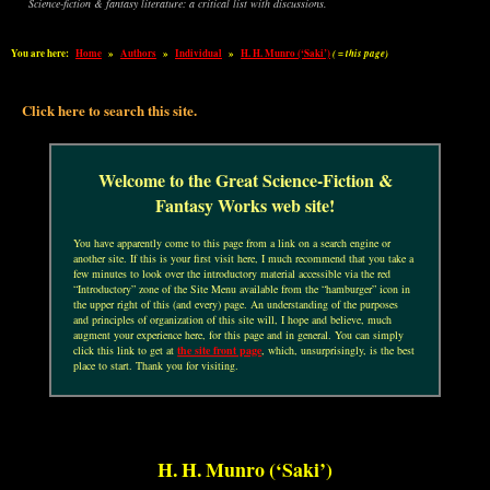
Science-fiction & fantasy literature: a critical list with discussions.
You are here:
Home
»
Authors
»
Individual
»
H. H. Munro (‘Saki’)
( = this page)
Click here to search this site.
Welcome to the Great Science-Fiction &
Fantasy Works web site!
You have apparently come to this page from a link on a search engine or
another site. If this is your first visit here, I much recommend that you take a
few minutes to look over the introductory material accessible via the red
“Introductory” zone of the Site Menu available from the “hamburger” icon in
the upper right of this (and every) page. An understanding of the purposes
and principles of organization of this site will, I hope and believe, much
augment your experience here, for this page and in general. You can simply
click this link to get at
the site front page
, which, unsurprisingly, is the best
place to start. Thank you for visiting.
H. H. Munro (‘Saki’)