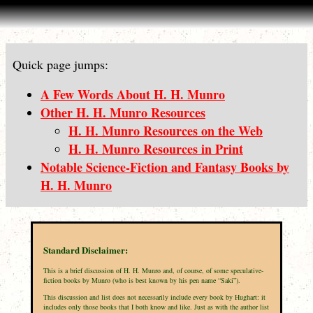
Quick page jumps:
A Few Words About H. H. Munro
Other H. H. Munro Resources
H. H. Munro Resources on the Web
H. H. Munro Resources in Print
Notable Science-Fiction and Fantasy Books by
H. H. Munro
Standard Disclaimer:
This is a brief discussion of H. H. Munro and, of course, of some speculative-
fiction books by Munro (who is best known by his pen name “Saki”).
This discussion and list does not necessarily include every book by Hughart: it
includes only those books that I both know and like. Just as with the author list