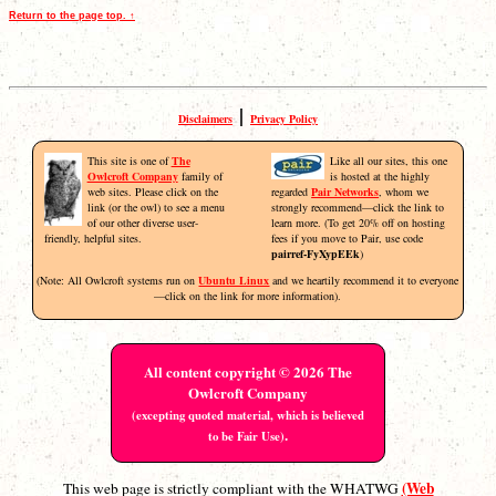
Return to the page top. ↑
|
Disclaimers
Privacy Policy
This site is one of
The
Like all our sites, this one
Owlcroft Company
family of
is hosted at the highly
web sites. Please click on the
regarded
Pair Networks
, whom we
link (or the owl) to see a menu
strongly recommend—click the link to
of our other diverse user-
learn more. (To get 20% off on hosting
friendly, helpful sites.
fees if you move to Pair, use code
pairref-FyXypEEk
)
(Note: All Owlcroft systems run on
Ubuntu Linux
and we heartily recommend it to everyone
—click on the link for more information).
All content copyright © 2026 The
Owlcroft Company
(excepting quoted material, which is believed
.
to be Fair Use)
(Web
This web page is strictly compliant with the WHATWG