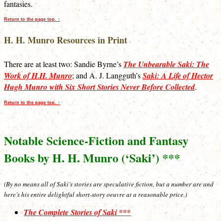
fantasies.
Return to the page top. ↑
H. H. Munro Resources in Print
There are at least two: Sandie Byrne’s
The Unbearable Saki: The
Work of H.H. Munro
; and A. J. Langguth’s
Saki: A Life of Hector
Hugh Munro with Six Short Stories Never Before Collected
.
Return to the page top. ↑
Notable Science-Fiction and Fantasy
Books by H. H. Munro (‘Saki’) ***
(By no means all of Saki’s stories are speculative fiction, but a number are and
here’s his entire delightful short-story oeuvre at a reasonable price.)
The Complete Stories of Saki ***