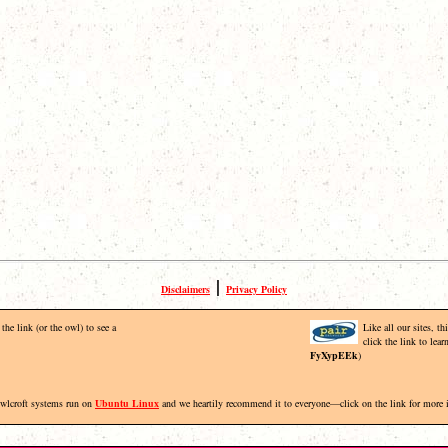
|
Disclaimers
Privacy Policy
the link (or the owl) to see a
Like all our sites, t
click the link to lea
FyXypEEk
)
Owlcroft systems run on
Ubuntu Linux
and we heartily recommend it to everyone—click on the link for more 