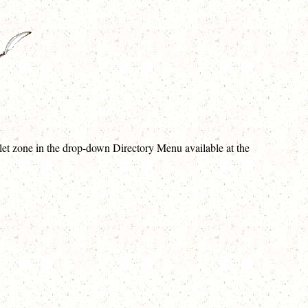
violet zone in the drop-down Directory Menu available at the