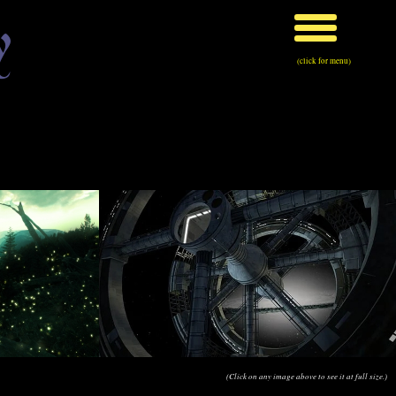
y
(click for menu)
(Click on any image above to see it at full size.)