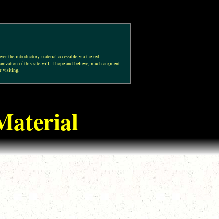
ver the introductory material accessible via the red
anization of this site will, I hope and believe, much augment
r visiting.
Material