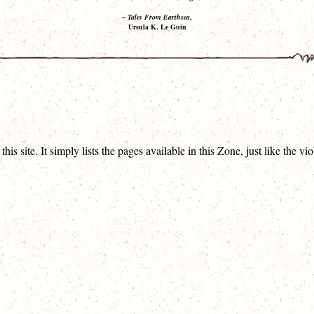
–
Tales From Earthsea
,
Ursula K. Le Guin
his site. It simply lists the pages available in this Zone, just like the 