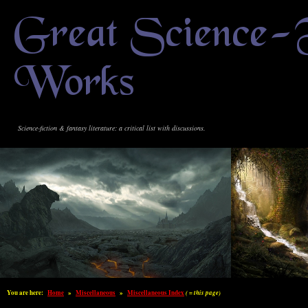
Great Science-
Works
Science-fiction & fantasy literature: a critical list with discussions.
You are here:
Home
»
Miscellaneous
»
Miscellaneous Index
( = this page)