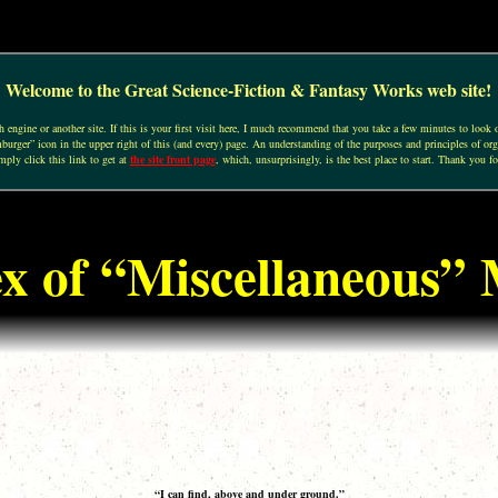
Welcome to the Great Science-Fiction & Fantasy Works web site!
engine or another site. If this is your first visit here, I much recommend that you take a few minutes to look o
urger” icon in the upper right of this (and every) page. An understanding of the purposes and principles of org
mply click this link to get at
the site front page
, which, unsurprisingly, is the best place to start. Thank you fo
x of “Miscellaneous” 
“I can find, above and under ground.”