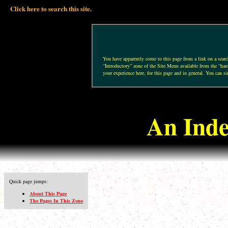
Click here to search this site.
You have apparently come to this page from a link on a search 
“Introductory” zone of the Site Menu available from the “hamb
your experience here, for this page and in general. You can si
An Inde
Quick page jumps:
About This Page
The Pages In This Zone