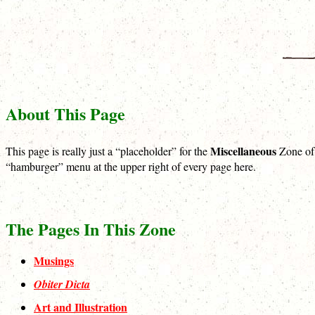
About This Page
Miscellaneous
This page is really just a “placeholder” for the
Zone of t
“hamburger” menu at the upper right of every page here.
The Pages In This Zone
Musings
Obiter Dicta
Art and Illustration