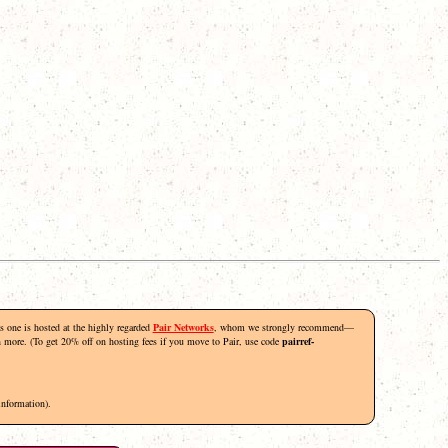
his one is hosted at the highly regarded
Pair Networks
, whom we strongly recommend—
rn more. (To get 20% off on hosting fees if you move to Pair, use code
pairref-
information).