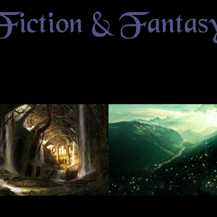
Fiction & Fantas