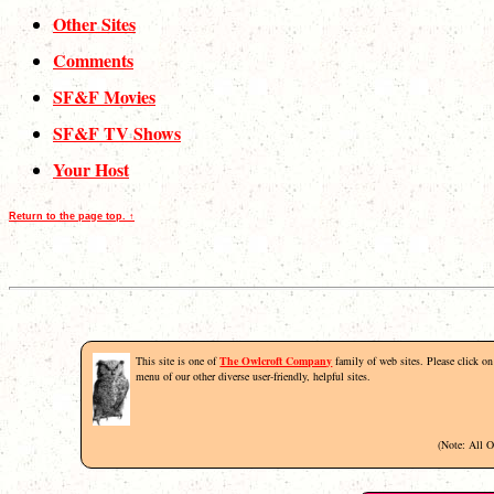
Other Sites
Comments
SF&F Movies
SF&F TV Shows
Your Host
Return to the page top. ↑
This site is one of
The Owlcroft Company
family of web sites. Please click on 
menu of our other diverse user-friendly, helpful sites.
(Note: All 