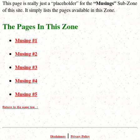
“Musings”
This page is really just a “placeholder” for the
Sub-Zone
of this site. It simply lists the pages available in this Zone.
The Pages In This Zone
Musing #1
Musing #2
Musing #3
Musing #4
Musing #5
Return to the page top. ↑
|
Disclaimers
Privacy Policy