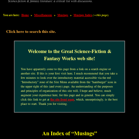
Science-fiction & fantasy literature: a critical list with discussions.
You are here:
Home
»
Miscellaneous
»
Musings
»
Musings Index
( = this page)
Click here to search this site.
Welcome to the Great Science-Fiction &
Fantasy Works web site!
You have apparently come to this page from a link on a search engine or
another site. If this is your first visit here, I much recommend that you take a
few minutes to look over the introductory material accessible via the red
“Introductory” zone of the Site Menu available from the “hamburger” icon in
the upper right of this (and every) page. An understanding of the purposes
and principles of organization of this site will, I hope and believe, much
augment your experience here, for this page and in general. You can simply
click this link to get at
the site front page
, which, unsurprisingly, is the best
place to start. Thank you for visiting.
An Index of “Musings”