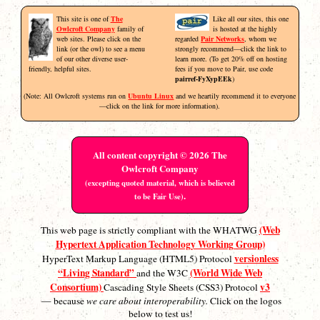
This site is one of
The
Like all our sites, this one
Owlcroft Company
family of
is hosted at the highly
web sites. Please click on the
regarded
Pair Networks
, whom we
link (or the owl) to see a menu
strongly recommend—click the link to
of our other diverse user-
learn more. (To get 20% off on hosting
friendly, helpful sites.
fees if you move to Pair, use code
pairref-FyXypEEk
)
(Note: All Owlcroft systems run on
Ubuntu Linux
and we heartily recommend it to everyone
—click on the link for more information).
All content copyright © 2026 The
Owlcroft Company
(excepting quoted material, which is believed
.
to be Fair Use)
(Web
This web page is strictly compliant with the WHATWG
Hypertext Application Technology Working Group)
versionless
HyperText Markup Language (HTML5) Protocol
“Living Standard”
(World Wide Web
and the W3C
Consortium)
v3
Cascading Style Sheets (CSS3) Protocol
— because
we care about interoperability.
Click on the logos
below to test us!