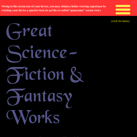
Owing to the screen size of your device, you may obtain a better viewing experience by
rotating your device a quarter-turn (to get the so-called “panorama” screen view).
(click for menu)
Great
Science-
Fiction &
Fantasy
Works