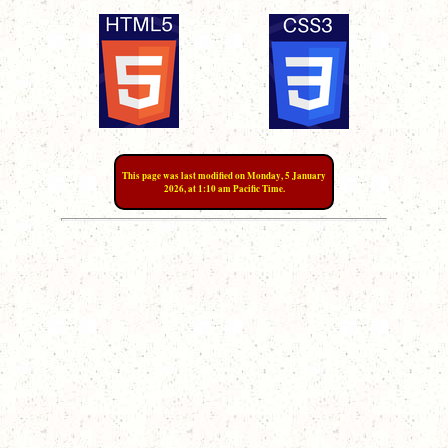
This page was last modified on Monday, 5 January
2026, at 1:10 am Pacific Time.