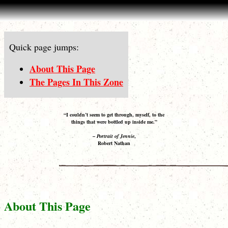
Quick page jumps:
About This Page
The Pages In This Zone
“I couldn’t seem to get through, myself, to the
things that were bottled up inside me.”
–
Portrait of Jennie
,
Robert Nathan
About This Page