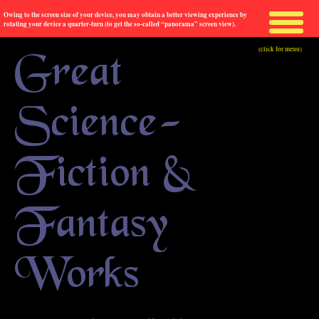
Owing to the screen size of your device, you may obtain a better viewing experience by
rotating your device a quarter-turn (to get the so-called “panorama” screen view).
(click for menu)
Great
Science-
Fiction &
Fantasy
Works