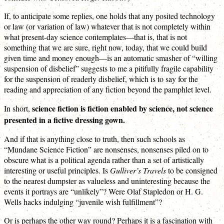
If, to anticipate some replies, one holds that any posited technology
or law (or variation of law) whatever that is not completely within
what present-day science contemplates—that is, that is not
something that we are sure, right now, today, that we could build
given time and money enough—is an automatic smasher of “willing
suspension of disbelief” suggests to me a pitifully fragile capability
for the suspension of readerly disbelief, which is to say for the
reading and appreciation of any fiction beyond the pamphlet level.
science fiction is fiction enabled by science, not science
In short,
presented in a fictive dressing gown.
And if that is anything close to truth, then such schools as
“Mundane Science Fiction” are nonsenses, nonsenses piled on to
obscure what is a political agenda rather than a set of artistically
interesting or useful principles. Is
Gulliver’s Travels
to be consigned
to the nearest dumpster as valueless and uninteresting because the
events it portrays are “unlikely”? Were Olaf Stapledon or H. G.
Wells hacks indulging “juvenile wish fulfillment”?
Or is perhaps the other way round? Perhaps it is a fascination with