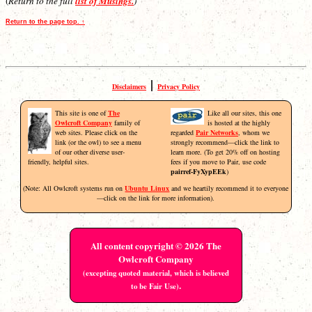
(
Return to the full
list of Musings.
)
Return to the page top. ↑
|
Disclaimers
Privacy Policy
This site is one of
The
Like all our sites, this one
Owlcroft Company
family of
is hosted at the highly
web sites. Please click on the
regarded
Pair Networks
, whom we
link (or the owl) to see a menu
strongly recommend—click the link to
of our other diverse user-
learn more. (To get 20% off on hosting
friendly, helpful sites.
fees if you move to Pair, use code
pairref-FyXypEEk
)
(Note: All Owlcroft systems run on
Ubuntu Linux
and we heartily recommend it to everyone
—click on the link for more information).
All content copyright © 2026 The
Owlcroft Company
(excepting quoted material, which is believed
.
to be Fair Use)