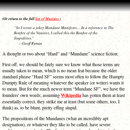
(Or return to the full
list of Musings.
)
“So I wrote a jokey Mundane Manifesto.…In a reference to The
Bonfire of the Vanities, I called this the Bonfire of the
Stupidities.”
—Geoff Ryman
A thought or two about “Hard” and “Mundane” science fiction:
First off, we should be fairly sure we know what those terms are
usually taken to mean, which is no mean feat because the older
standard phrase “Hard SF” seems most often to follow the Humpty
Dumpty Rule of meaning whatever the speaker (or writer) wants it
to mean. But for the much newer term “Mundane SF”, we have the
Wikipedia
founders’ own words; assuming
has gotten them at least
essentially correct, they strike me at least (but some others, too, I
think) as, to be blunt, pretty effing stupid.
The propositions of the Mundanes (what an incredibly apt
designation), or whatever they like to be called, have severe