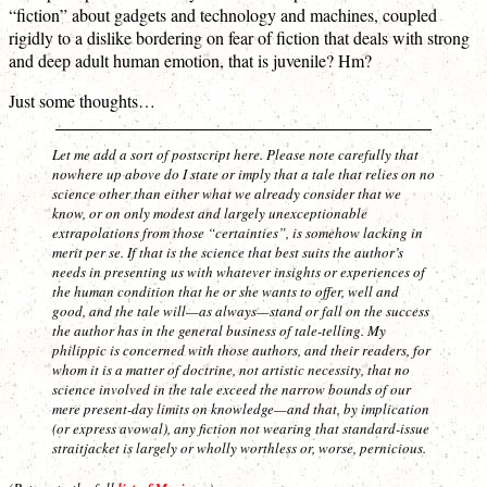
“fiction” about gadgets and technology and machines, coupled
rigidly to a dislike bordering on fear of fiction that deals with strong
and deep adult human emotion, that is juvenile? Hm?
Just some thoughts…
Let me add a sort of postscript here. Please note carefully that
nowhere up above do I state or imply that a tale that relies on no
science other than either what we already consider that we
know, or on only modest and largely unexceptionable
extrapolations from those “certainties”, is somehow lacking in
merit
per se
. If that is the science that best suits the author’s
needs in presenting us with whatever insights or experiences of
the human condition that he or she wants to offer, well and
good, and the tale will—as always—stand or fall on the success
the author has in the general business of tale-telling. My
philippic is concerned with those authors, and their readers, for
whom it is a matter of
doctrine
, not artistic necessity, that no
science involved in the tale exceed the narrow bounds of our
mere present-day limits on knowledge—and that, by implication
(or express avowal), any fiction not wearing that standard-issue
straitjacket is largely or wholly worthless or, worse, pernicious.