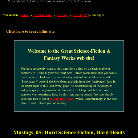
Science-fiction & fantasy literature: a critical list with discussions.
You are here:
Home
»
Miscellaneous
»
Musings
»
Musings #5
( = this page)
Click here to search this site.
Welcome to the Great Science-Fiction &
Fantasy Works web site!
You have apparently come to this page from a link on a search engine or
another site. If this is your first visit here, I much recommend that you take a
few minutes to look over the introductory material accessible via the red
“Introductory” zone of the Site Menu available from the “hamburger” icon in
the upper right of this (and every) page. An understanding of the purposes
and principles of organization of this site will, I hope and believe, much
augment your experience here, for this page and in general. You can simply
click this link to get at
the site front page
, which, unsurprisingly, is the best
place to start. Thank you for visiting.
Musings, #5: Hard Science Fiction, Hard Heads