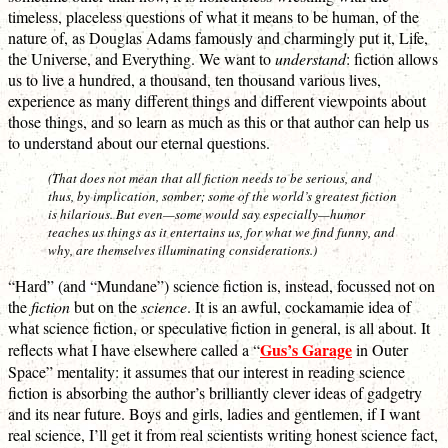
timeless, placeless questions of what it means to be human, of the
nature of, as Douglas Adams famously and charmingly put it, Life,
the Universe, and Everything. We want to
understand
: fiction allows
us to live a hundred, a thousand, ten thousand various lives,
experience as many different things and different viewpoints about
those things, and so learn as much as this or that author can help us
to understand about our eternal questions.
(That does not mean that all fiction needs to be serious, and
thus, by implication, somber; some of the world’s greatest fiction
is hilarious. But even—some would say especially—humor
teaches us things as it entertains us, for what we find funny, and
why, are themselves illuminating considerations.)
“Hard” (and “Mundane”) science fiction is, instead, focussed not on
the
fiction
but on the
science
. It is an awful, cockamamie idea of
what science fiction, or speculative fiction in general, is all about. It
Gus’s Garage
reflects what I have elsewhere called a “
in Outer
Space” mentality: it assumes that our interest in reading science
fiction is absorbing the author’s brilliantly clever ideas of gadgetry
and its near future. Boys and girls, ladies and gentlemen, if I want
real science, I’ll get it from real scientists writing honest science fact,