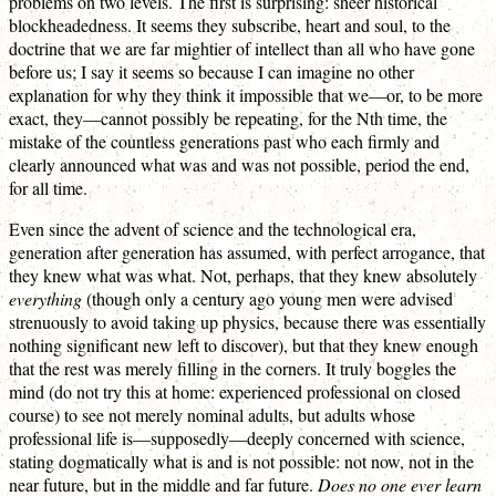
problems on two levels. The first is surprising: sheer historical
blockheadedness. It seems they subscribe, heart and soul, to the
doctrine that we are far mightier of intellect than all who have gone
before us; I say it seems so because I can imagine no other
explanation for why they think it impossible that we—or, to be more
exact, they—cannot possibly be repeating, for the Nth time, the
mistake of the countless generations past who each firmly and
clearly announced what was and was not possible, period the end,
for all time.
Even since the advent of science and the technological era,
generation after generation has assumed, with perfect arrogance, that
they knew what was what. Not, perhaps, that they knew absolutely
everything
(though only a century ago young men were advised
strenuously to avoid taking up physics, because there was essentially
nothing significant new left to discover), but that they knew enough
that the rest was merely filling in the corners. It truly boggles the
mind (do not try this at home: experienced professional on closed
course) to see not merely nominal adults, but adults whose
professional life is—supposedly—deeply concerned with science,
stating dogmatically what is and is not possible: not now, not in the
near future, but in the middle and far future.
Does no one ever learn