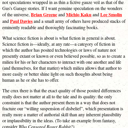
not speculations wrapped in as thin a fictive gauze veil as that of the
Gus’s Garage stories. If I want genuine speculation on the wonders
Brian Greene
Michio Kaku
Lee Smolin
of the universe,
and
and
Paul Davies
and
and a small army of others have produced stacks of
eminently readable and thoroughly fascinating books.
What science fiction is about is what fiction in general is about.
Science fiction is—ideally, at any rate—a category of fiction in
which the author has posited technologies or laws of nature not
presently extant or known or even believed possible, so as to create a
milieu for his or her characters to interact with one another and life
(and themselves, for that matter) which milieu allows that author to
more easily or better shine light on such thoughts about being
human as he or she has to offer.
The crux there is that the exact quality of those posited differences
really does not matter at all to the tale and its quality: the only
constraint is that the author present them in a way that does not
fracture our “willing suspension of disbelief”, which presentation is
really more a matter of authorial skill than any inherent plausibility
or implausibility in the ideas. (To take an example from fantasy,
consider
Who Censored Roger Rabbit?
)