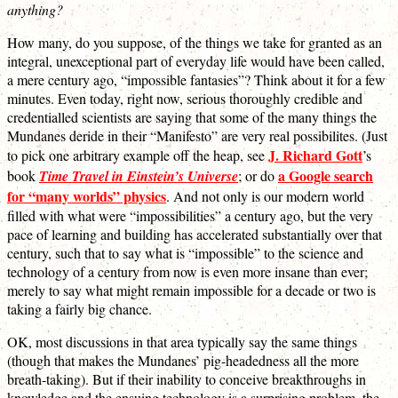
anything?
How many, do you suppose, of the things we take for granted as an
integral, unexceptional part of everyday life would have been called,
a mere century ago, “impossible fantasies”? Think about it for a few
minutes. Even today, right now, serious thoroughly credible and
credentialled scientists are saying that some of the many things the
Mundanes deride in their “Manifesto” are very real possibilites. (Just
J. Richard Gott
to pick one arbitrary example off the heap, see
’s
a Google search
book
Time Travel in Einstein’s Universe
; or do
for “many worlds” physics
. And not only is our modern world
filled with what were “impossibilities” a century ago, but the very
pace of learning and building has accelerated substantially over that
century, such that to say what is “impossible” to the science and
technology of a century from now is even more insane than ever;
merely to say what might remain impossible for a decade or two is
taking a fairly big chance.
OK, most discussions in that area typically say the same things
(though that makes the Mundanes’ pig-headedness all the more
breath-taking). But if their inability to conceive breakthroughs in
knowledge and the ensuing technology is a surprising problem, the