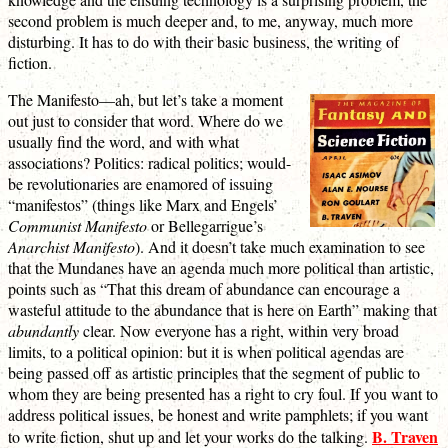
second problem is much deeper and, to me, anyway, much more
disturbing. It has to do with their basic business, the writing of
fiction.
The Manifesto—ah, but let’s take a moment
out just to consider that word. Where do we
usually find the word, and with what
associations? Politics: radical politics; would-
be revolutionaries are enamored of issuing
“manifestos” (things like Marx and Engels’
Communist Manifesto
or Bellegarrigue’s
Anarchist Manifesto
). And it doesn’t take much examination to see
that the Mundanes have an agenda much more political than artistic,
points such as “That this dream of abundance can encourage a
wasteful attitude to the abundance that is here on Earth” making that
abundantly
clear. Now everyone has a right, within very broad
limits, to a political opinion: but it is when political agendas are
being passed off as artistic principles that the segment of public to
whom they are being presented has a right to cry foul. If you want to
address political issues, be honest and write pamphlets; if you want
B. Traven
to write fiction, shut up and let your works do the talking.