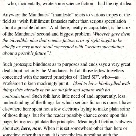
—who, incidentally, wrote some science fiction—had the right idea.
Anyway: the Mundanes’ “manifesto” refers to various tropes of the
field as “wish fulfillment fantasies rather than serious speculation
about a possible future.” And there, neatly encapsulated, is the crux
of the Mundanes’ second and biggest problem.
Whoever gave them
the incredible idea that science fiction is or of right ought to be
chiefly or very much at all concerned with “serious speculation
about a possible future”?
Such grotesque blindness as to purposes and ends says a very great
deal about not only the Mundanes, but all those fellow travellers
concerned with the sacred principles of “Hard SF”, who—as
Professor Tolkien mockingly put it—
liked to have books filled with
things they already knew set out fair and square with no
contradictions.
Such folk have little need of and, apparently, less
understanding of the things for which serious fiction is done. I have
elsewhere here spent not a few electrons trying to make plain some
of those things, but for the reader possibly chance come upon this
page, let me recapitulate the principles. Meaningful fiction is always
about
us, here, now
. When it is set somewhere other than here or
sometime other than now, it is nonetheless wrestling with the